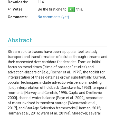
Downloads:
114
+1 Votes:
Be the first one to
this.
Comments:
No comments (yet)
Abstract
Stream solute tracers have been a popular tool to study
transport and transformation of solutes through streams and
their connected river corridors for decades. From an initial
focus on travel times (“time of passage” studies) and
advection-dispersion [e.g., Fischer et al., 1979], the toolkit for
interpretation of these data has grown substantially. Current,
popular techniques include advection-dispersion modeling
[ibid], interpretation of holdback [Danckwerts, 1953], temporal
moments [Harvey and Gorelick, 1995; Gupta and Cvetkovic,
2000], channel water balance [Payn et al., 2009], separation
of mass involved in transient storage [Wlostowski et al.,
2017], and StorAge Selection frameworks [Harman, 2015;
Harman et al., 2016; Ward et al., 2019a]. Moreover, several