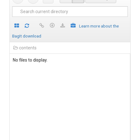
Learn more about the
BagIt download
contents
No files to display.