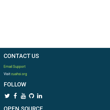
CONTACT US
Email Support
Visit
cuahsi.org
FOLLOW
OPEN SOURCE