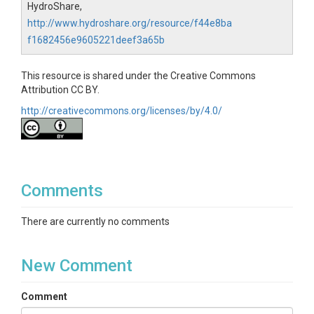
HydroShare,
http://www.hydroshare.org/resource/f44e8ba
f1682456e9605221deef3a65b
This resource is shared under the Creative Commons
Attribution CC BY.
http://creativecommons.org/licenses/by/4.0/
Comments
There are currently no comments
New Comment
Comment