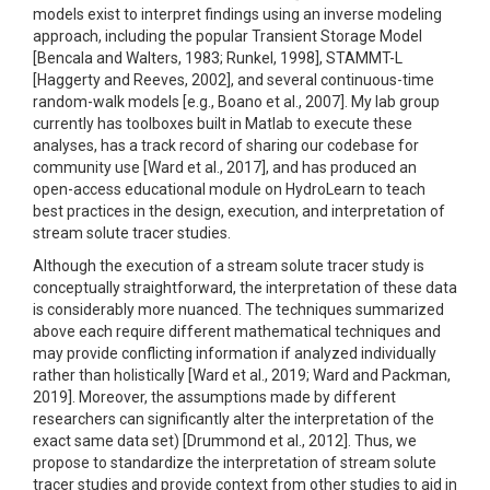
models exist to interpret findings using an inverse modeling
approach, including the popular Transient Storage Model
[Bencala and Walters, 1983; Runkel, 1998], STAMMT-L
[Haggerty and Reeves, 2002], and several continuous-time
random-walk models [e.g., Boano et al., 2007]. My lab group
currently has toolboxes built in Matlab to execute these
analyses, has a track record of sharing our codebase for
community use [Ward et al., 2017], and has produced an
open-access educational module on HydroLearn to teach
best practices in the design, execution, and interpretation of
stream solute tracer studies.
Although the execution of a stream solute tracer study is
conceptually straightforward, the interpretation of these data
is considerably more nuanced. The techniques summarized
above each require different mathematical techniques and
may provide conflicting information if analyzed individually
rather than holistically [Ward et al., 2019; Ward and Packman,
2019]. Moreover, the assumptions made by different
researchers can significantly alter the interpretation of the
exact same data set) [Drummond et al., 2012]. Thus, we
propose to standardize the interpretation of stream solute
tracer studies and provide context from other studies to aid in