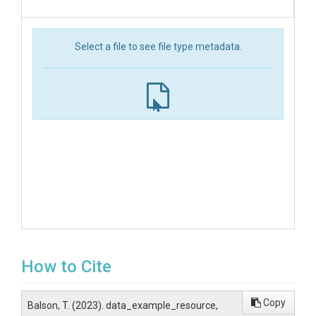
Select a file to see file type metadata.
How to Cite
Copy
Balson, T. (2023). data_example_resource,