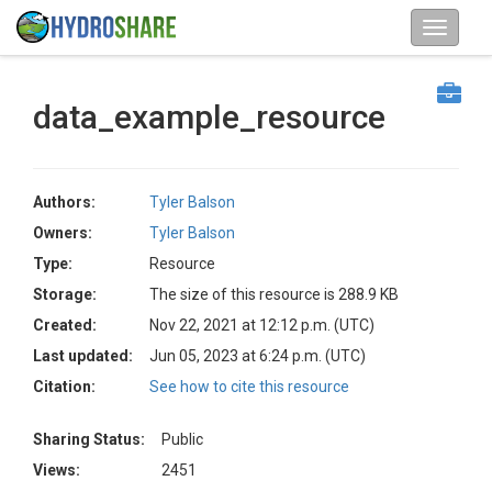
data_example_resource
Authors:
Tyler Balson
Owners:
Tyler Balson
Type:
Resource
Storage:
The size of this resource is 288.9 KB
Created:
Nov 22, 2021 at 12:12 p.m. (UTC)
Last updated:
Jun 05, 2023 at 6:24 p.m. (UTC)
Citation:
See how to cite this resource
Sharing Status:
Public
Views:
2451