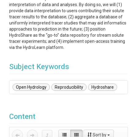
interpretation of data and analyses. By doing so, we will (1)
provide data interpretation to users contributing their solute
tracer results to the database; (2) aggregate a database of
uniformly interpreted tracer studies that may aid informatics
approaches to prediction in the future; (3) position
HydroShare as the “go-to” data repository for stream solute
tracer experiments; and (4) implement open-access training
via the HydroLearn platform.
Subject Keywords
Open Hydrology
Reproducibility
Hydroshare
Content
Sort by