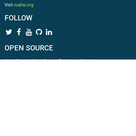
Visit
cuahsi.org
FOLLOW
OPEN SOURCE
HydroShare is Open Source. Find us on
Github
.
Report a bug
here
This is HydroShare Version
3.17.2
© 2026 CUAHSI. This material is based upon work supported by
the National Science Foundation (NSF) under awards 1148453,
1148090, 1664018, 1664061, 1338606, 1664119, 1849458,
2535162, 2012893, 2012748, and through funding under award
NA22NWS4320003 (subaward A23-0266-s001) from the NOAA
Cooperative Institute Program. Any opinions, findings, conclusions,