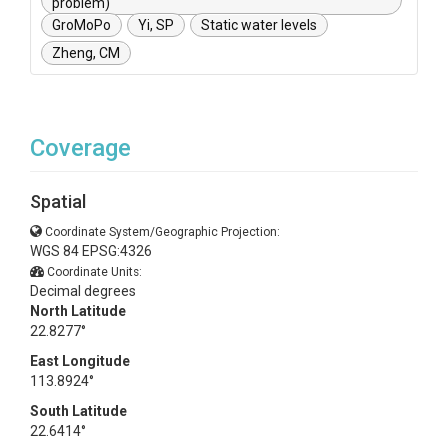
problem)
GroMoPo
Yi, SP
Static water levels
Zheng, CM
Coverage
Spatial
Coordinate System/Geographic Projection:
WGS 84 EPSG:4326
Coordinate Units:
Decimal degrees
North Latitude
22.8277°
East Longitude
113.8924°
South Latitude
22.6414°