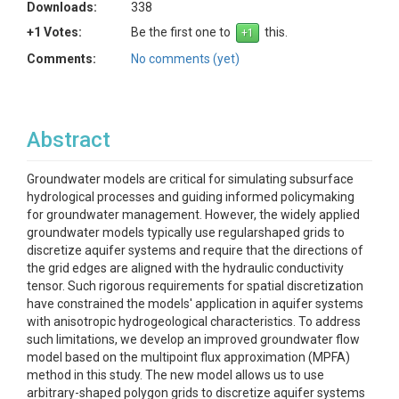
Downloads:
338
+1 Votes:
Be the first one to
this.
Comments:
No comments (yet)
Abstract
Groundwater models are critical for simulating subsurface
hydrological processes and guiding informed policymaking
for groundwater management. However, the widely applied
groundwater models typically use regularshaped grids to
discretize aquifer systems and require that the directions of
the grid edges are aligned with the hydraulic conductivity
tensor. Such rigorous requirements for spatial discretization
have constrained the models' application in aquifer systems
with anisotropic hydrogeological characteristics. To address
such limitations, we develop an improved groundwater flow
model based on the multipoint flux approximation (MPFA)
method in this study. The new model allows us to use
arbitrary-shaped polygon grids to discretize aquifer systems