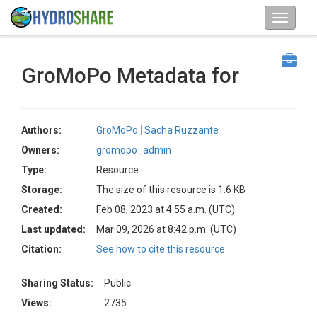
GroMoPo Metadata for
Authors:
GroMoPo
Sacha Ruzzante
Owners:
gromopo_admin
Type:
Resource
Storage:
The size of this resource is 1.6 KB
Created:
Feb 08, 2023 at 4:55 a.m. (UTC)
Last updated:
Mar 09, 2026 at 8:42 p.m. (UTC)
Citation:
See how to cite this resource
Sharing Status:
Public
Views:
2735