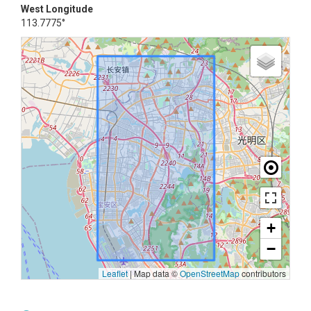
West Longitude
113.7775°
+
−
Leaflet
|
Map data ©
OpenStreetMap
contributors