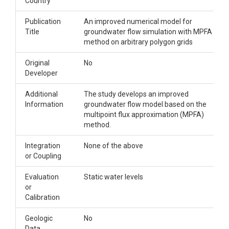
Country
Publication
An improved numerical model for
Title
groundwater flow simulation with MPFA
method on arbitrary polygon grids
Original
No
Developer
Additional
The study develops an improved
Information
groundwater flow model based on the
multipoint flux approximation (MPFA)
method.
Integration
None of the above
or Coupling
Evaluation
Static water levels
or
Calibration
Geologic
No
Data