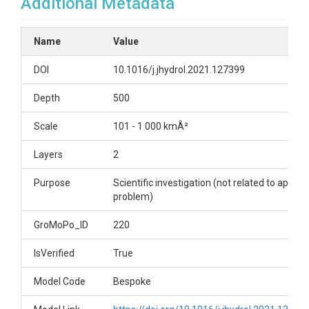
Additional Metadata
Name
Value
DOI
10.1016/j.jhydrol.2021.127399
Depth
500
Scale
101 - 1 000 kmÂ²
Layers
2
Purpose
Scientific investigation (not related to applied
problem)
GroMoPo_ID
220
IsVerified
True
Model Code
Bespoke