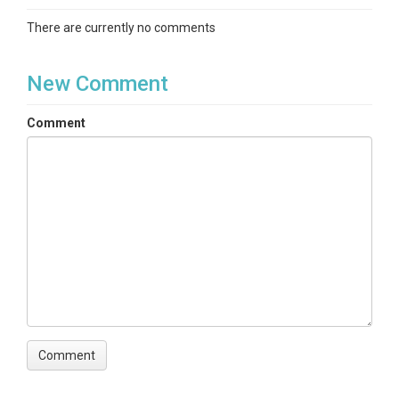
There are currently no comments
New Comment
Comment