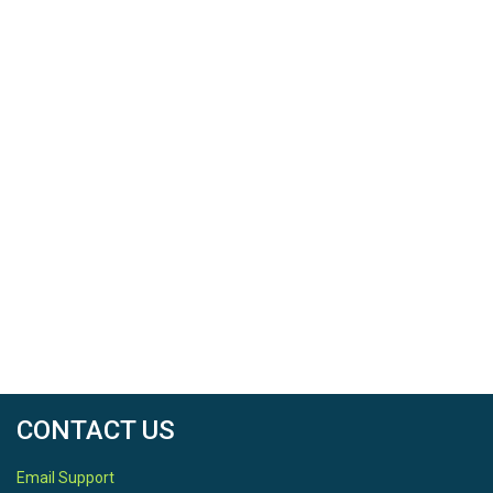
CONTACT US
Email Support