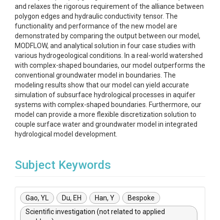
and relaxes the rigorous requirement of the alliance between
polygon edges and hydraulic conductivity tensor. The
functionality and performance of the new model are
demonstrated by comparing the output between our model,
MODFLOW, and analytical solution in four case studies with
various hydrogeological conditions. In a real-world watershed
with complex-shaped boundaries, our model outperforms the
conventional groundwater model in boundaries. The
modeling results show that our model can yield accurate
simulation of subsurface hydrological processes in aquifer
systems with complex-shaped boundaries. Furthermore, our
model can provide a more flexible discretization solution to
couple surface water and groundwater model in integrated
hydrological model development.
Subject Keywords
Gao, YL
Du, EH
Han, Y
Bespoke
Scientific investigation (not related to applied