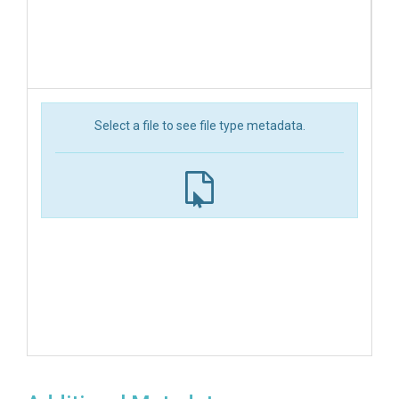
Select a file to see file type metadata.