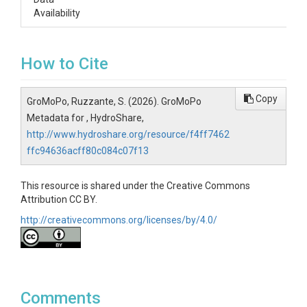
Availability
How to Cite
Copy
GroMoPo, Ruzzante, S. (2026). GroMoPo
Metadata for , HydroShare,
http://www.hydroshare.org/resource/f4ff7462
ffc94636acff80c084c07f13
This resource is shared under the Creative Commons
Attribution CC BY.
http://creativecommons.org/licenses/by/4.0/
Comments