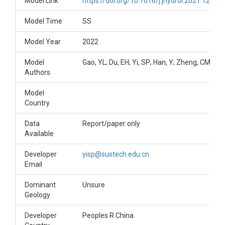
Model Link
https://doi.org/10.1016/j.jhydrol.2021.12739
Model Time
SS
Model Year
2022
Model
Gao, YL; Du, EH; Yi, SP; Han, Y; Zheng, CM
Authors
Model
Country
Data
Report/paper only
Available
Developer
yisp@sustech.edu.cn
Email
Dominant
Unsure
Geology
Developer
Peoples R China