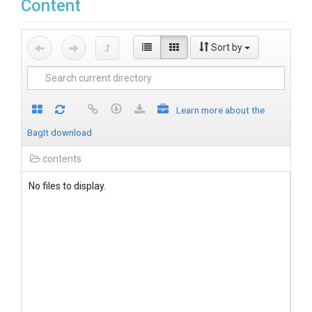
Content
Sort by
Learn more about the
BagIt download
contents
No files to display.