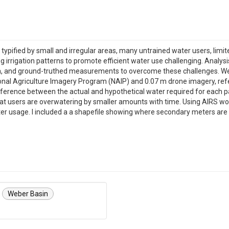
 is typified by small and irregular areas, many untrained water users, li
ng irrigation patterns to promote efficient water use challenging. Analy
ata, and ground-truthed measurements to overcome these challenges. We
onal Agriculture Imagery Program (NAIP) and 0.07 m drone imagery, re
fference between the actual and hypothetical water required for each 
at users are overwatering by smaller amounts with time. Using AIRS woul
er usage. I included a a shapefile showing where secondary meters are 
Weber Basin