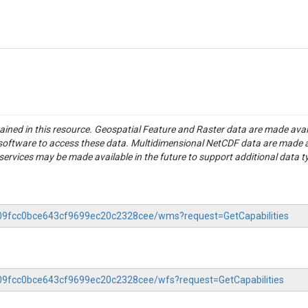
tained in this resource. Geospatial Feature and Raster data are made av
S software to access these data. Multidimensional NetCDF data are made 
rvices may be made available in the future to support additional data t
f509fcc0bce643cf9699ec20c2328cee/wms?request=GetCapabilities
f509fcc0bce643cf9699ec20c2328cee/wfs?request=GetCapabilities