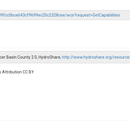
f509fcc0bce643cf9699ec20c2328cee/wcs?request=GetCapabilities
Weber Basin County 2.0, HydroShare,
http://www.hydroshare.org/resour
 Attribution CC BY.