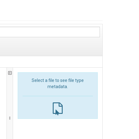
Select a file to see file type
metadata.