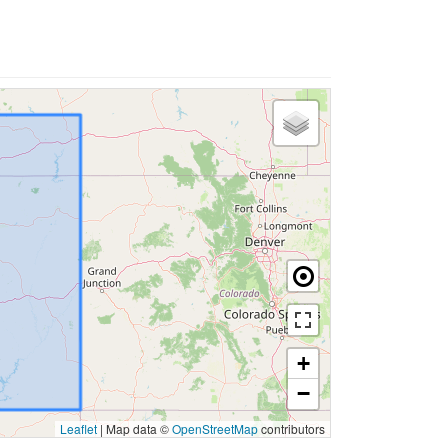
+
−
Leaflet
|
Map data ©
OpenStreetMap
contributors