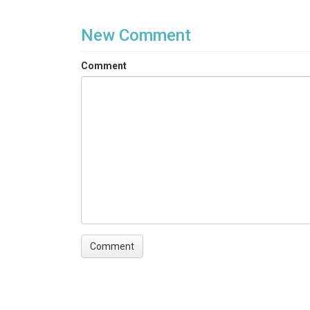
New Comment
Comment