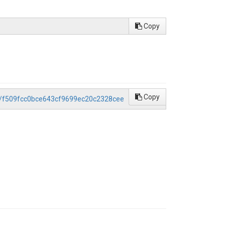
Copy
Copy
ce/f509fcc0bce643cf9699ec20c2328cee