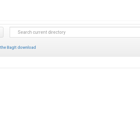
 the BagIt download