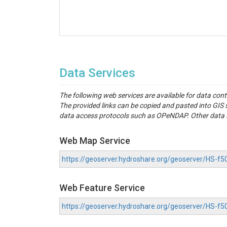
Data Services
The following web services are available for data con
The provided links can be copied and pasted into GI
data access protocols such as OPeNDAP. Other data se
Web Map Service
https://geoserver.hydroshare.org/geoserver/HS-
Web Feature Service
https://geoserver.hydroshare.org/geoserver/HS-