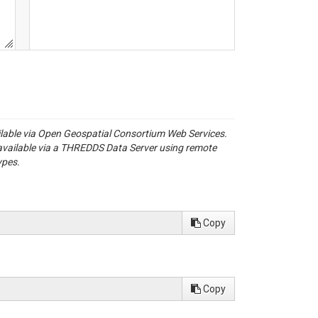
ailable via Open Geospatial Consortium Web Services.
available via a THREDDS Data Server using remote
ypes.
Copy
Copy