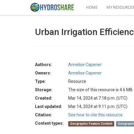
HOME
MY RESOURCE
Urban Irrigation Efficie
Authors:
Annelise Capener
Owners:
Annelise Capener
Type:
Resource
Storage:
The size of this resource is 4.6 MB
Created:
Mar 14, 2024 at 7:18 p.m. (UTC)
Last updated:
Mar 14, 2024 at 9:11 p.m. (UTC)
Citation:
See how to cite this resource
Content types:
Geographic Feature Content
Geographi