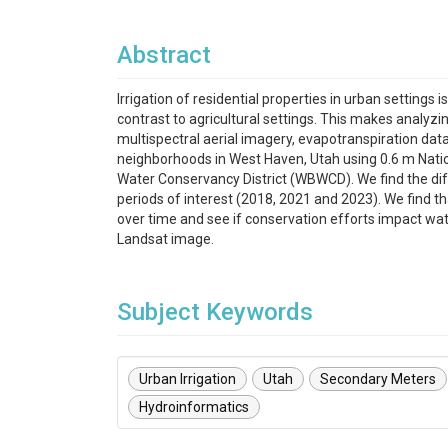
Abstract
Irrigation of residential properties in urban settings
contrast to agricultural settings. This makes analyzi
multispectral aerial imagery, evapotranspiration d
neighborhoods in West Haven, Utah using 0.6 m Nati
Water Conservancy District (WBWCD). We find the di
periods of interest (2018, 2021 and 2023). We find th
over time and see if conservation efforts impact wat
Landsat image.
Subject Keywords
Urban Irrigation
Utah
Secondary Meters
Hydroinformatics