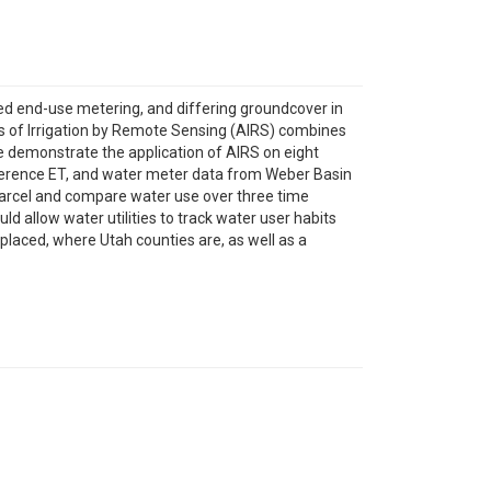
mited end-use metering, and differing groundcover in
sis of Irrigation by Remote Sensing (AIRS) combines
 demonstrate the application of AIRS on eight
ference ET, and water meter data from Weber Basin
parcel and compare water use over three time
d allow water utilities to track water user habits
placed, where Utah counties are, as well as a