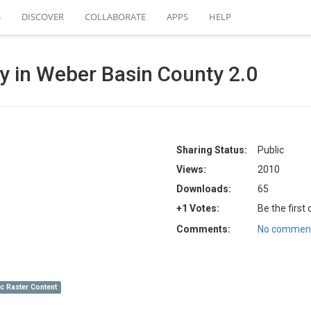
S
DISCOVER
COLLABORATE
APPS
HELP
ncy in Weber Basin County 2.0
Sharing Status:
Public
Views:
2010
Downloads:
65
+1 Votes:
Be the first
Comments:
No comment
c Raster Content