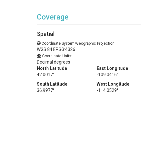
Coverage
Spatial
Coordinate System/Geographic Projection:
WGS 84 EPSG:4326
Coordinate Units:
Decimal degrees
North Latitude
East Longitude
42.0017°
-109.0416°
South Latitude
West Longitude
36.9977°
-114.0529°