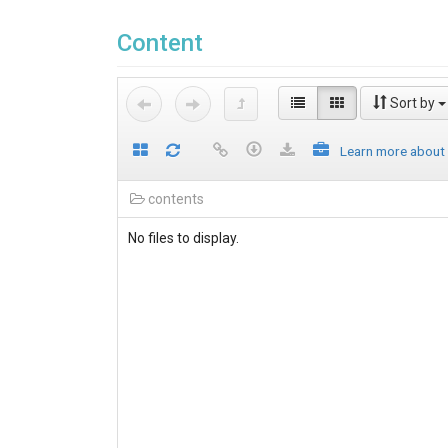
Content
Sort by
Learn more about
contents
No files to display.