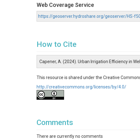
Web Coverage Service
https://geoserver.hydroshare.org/geoserver/HS-
How to Cite
Capener, A. (2024). Urban Irrigation Efficiency in 
This resource is shared under the Creative Commons
http://creativecommons.org/licenses/by/4.0/
Comments
There are currently no comments