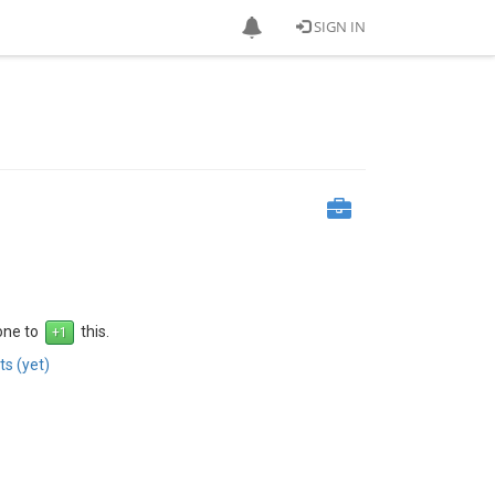
SIGN IN
 one to
this.
s (yet)