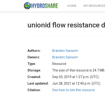
HOME
MY RESOURCE
unionid flow resistance 
Authors:
Brandon Sansom
Owners:
Brandon Sansom
Type:
Resource
Storage:
The size of this resource is 24.7 MB
Created:
Sep 03, 2019 at 1:27 p.m. (UTC)
Last updated:
Jun 28, 2021 at 12:40 p.m. (UTC)
Citation:
See how to cite this resource