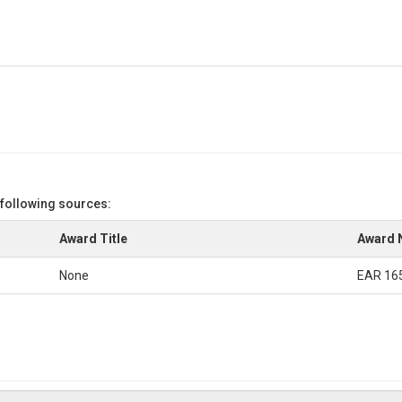
 following sources:
Award Title
Award 
None
EAR 16