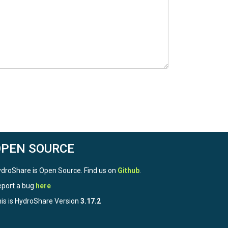
OPEN SOURCE
droShare is Open Source. Find us on
Github
.
port a bug
here
is is HydroShare Version
3.17.2