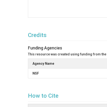
Credits
Funding Agencies
This resource was created using funding from the
Agency Name
NSF
How to Cite