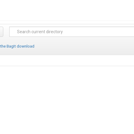
 the BagIt download