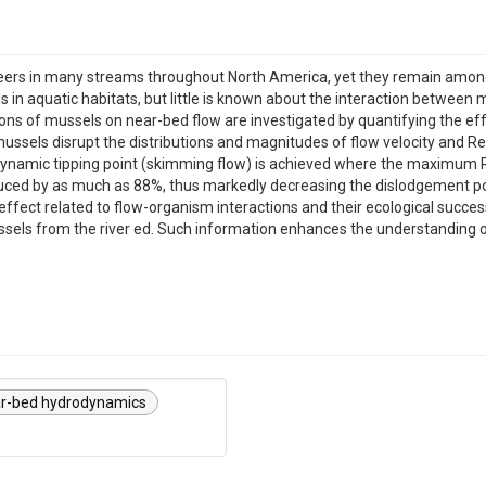
rs in many streams throughout North America, yet they remain among 
s in aquatic habitats, but little is known about the interaction between
ions of mussels on near-bed flow are investigated by quantifying the ef
ussels disrupt the distributions and magnitudes of flow velocity and R
dynamic tipping point (skimming flow) is achieved where the maximum Re
ced by as much as 88%, thus markedly decreasing the dislodgement pote
effect related to flow-organism interactions and their ecological succes
ussels from the river ed. Such information enhances the understanding 
r-bed hydrodynamics