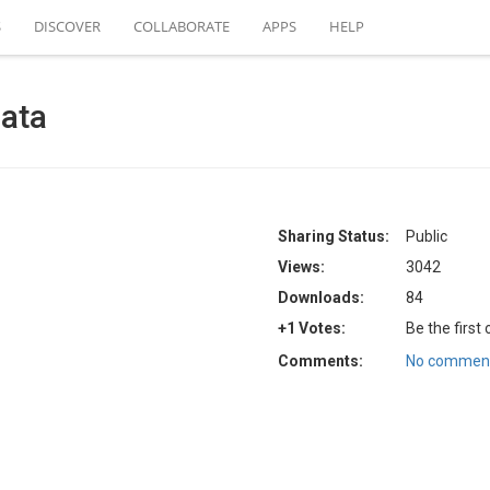
S
DISCOVER
COLLABORATE
APPS
HELP
data
Sharing Status:
Public
Views:
3042
Downloads:
84
+1 Votes:
Be the first
Comments:
No comment