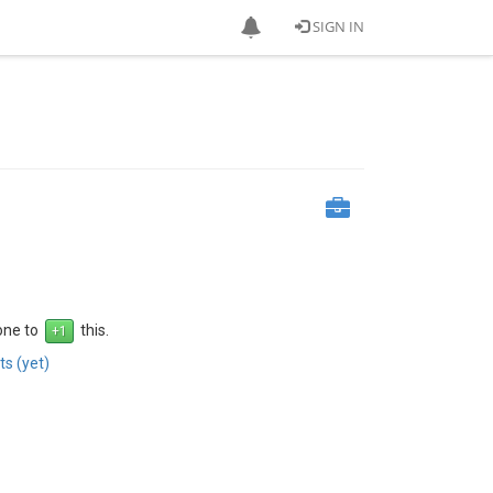
SIGN IN
 one to
this.
s (yet)