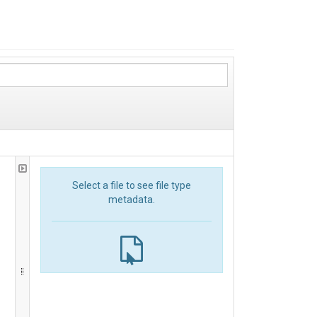
Select a file to see file type
metadata.