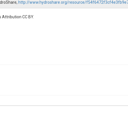
ydroShare,
http://www.hydroshare.org/resource/f54f6472f3cf4e3fb9
 Attribution CC BY.