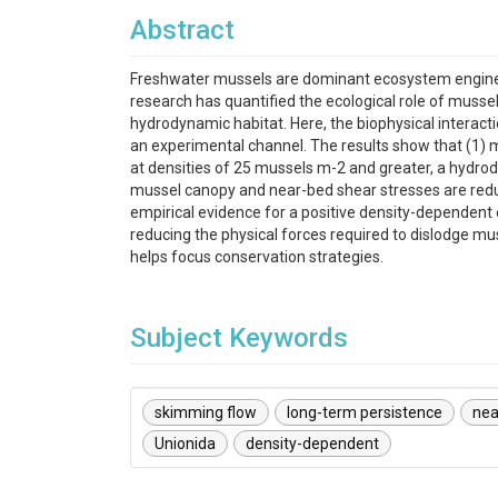
Abstract
Freshwater mussels are dominant ecosystem enginee
research has quantified the ecological role of mussel
hydrodynamic habitat. Here, the biophysical interact
an experimental channel. The results show that (1) m
at densities of 25 mussels m-2 and greater, a hydro
mussel canopy and near-bed shear stresses are redu
empirical evidence for a positive density-dependent 
reducing the physical forces required to dislodge m
helps focus conservation strategies.
Subject Keywords
skimming flow
long-term persistence
nea
Unionida
density-dependent