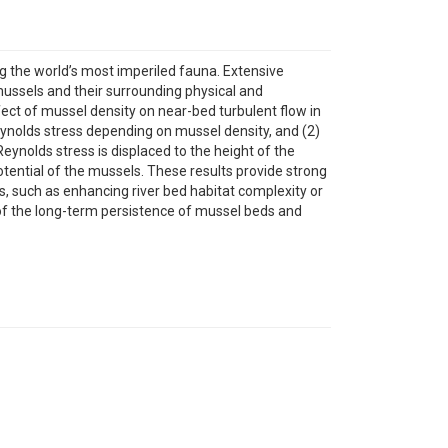
the world’s most imperiled fauna. Extensive
 mussels and their surrounding physical and
fect of mussel density on near-bed turbulent flow in
eynolds stress depending on mussel density, and (2)
ynolds stress is displaced to the height of the
ntial of the mussels. These results provide strong
s, such as enhancing river bed habitat complexity or
of the long-term persistence of mussel beds and