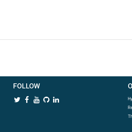
FOLLOW
Hy
Re
Th