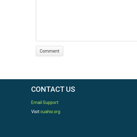
CONTACT US
Email Support
Visit
cuahsi.org