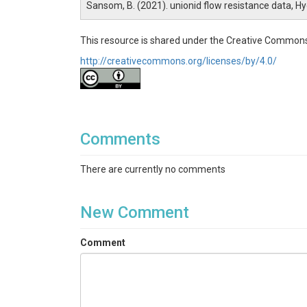
Sansom, B. (2021). unionid flow resistance data, H
This resource is shared under the Creative Commons
http://creativecommons.org/licenses/by/4.0/
Comments
There are currently no comments
New Comment
Comment