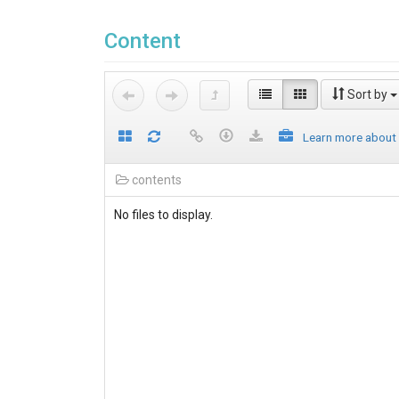
Content
Sort by
Learn more about
contents
No files to display.