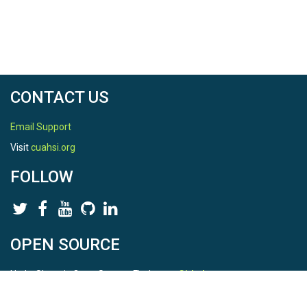
CONTACT US
Email Support
Visit
cuahsi.org
FOLLOW
OPEN SOURCE
HydroShare is Open Source. Find us on
Github
.
Report a bug
here