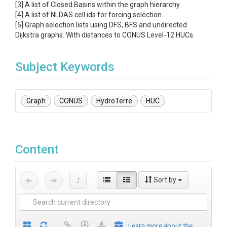
[3] A list of Closed Basins within the graph hierarchy.
[4] A list of NLDAS cell ids for forcing selection.
[5] Graph selection lists using DFS, BFS and undirected
Dijkstra graphs. With distances to CONUS Level-12 HUCs.
Subject Keywords
Graph
CONUS
HydroTerre
HUC
Content
Sort by
Learn more about the