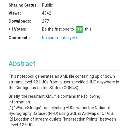
Sharing Status:
Public
Views:
4342
Downloads:
277
+1 Votes:
Be the first one to
this.
Comments:
No comments (yet)
Abstract
This notebook generates an XML file containing up or down
stream Level-12 HUCs from a user specified HUC anywhere in
the Contiguous United States (CONUS).
Briefly, the resultant XML file contains the following
information:
[1] "WhereStrings" for selecting HUCs within the National
Hydrography Dataset (NHD) using SQL in ArcMap or QTGIS.
[2] Location of stream outlets "Intersection Points" between
Level-12 HUCs.