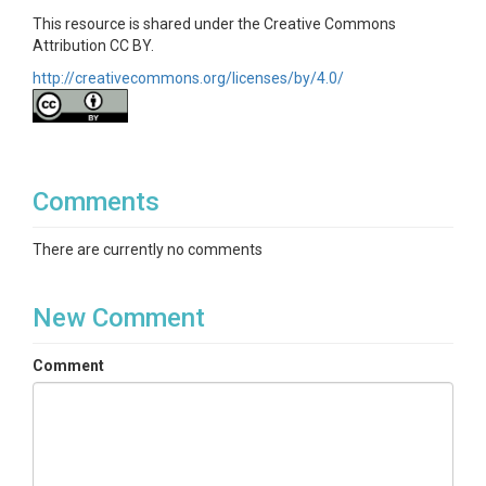
This resource is shared under the Creative Commons
Attribution CC BY.
http://creativecommons.org/licenses/by/4.0/
Comments
There are currently no comments
New Comment
Comment