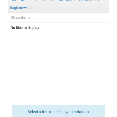
BagIt download
contents
No files to display.
Select a file to see file type metadata.