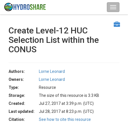
Create Level-12 HUC
Selection List within the
CONUS
Authors:
Lorne Leonard
Owners:
Lorne Leonard
Type:
Resource
Storage:
The size of this resource is 3.3 KB
Created:
Jul 27, 2017 at 3:39 p.m. (UTC)
Last updated:
Jul 28, 2017 at 8:23 p.m. (UTC)
Citation:
See how to cite this resource