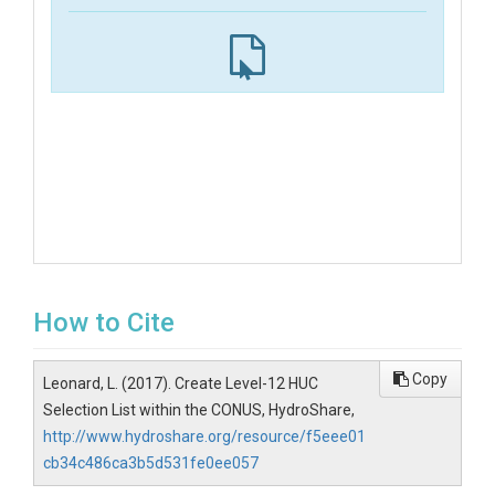
How to Cite
Copy
Leonard, L. (2017). Create Level-12 HUC
Selection List within the CONUS, HydroShare,
http://www.hydroshare.org/resource/f5eee01
cb34c486ca3b5d531fe0ee057