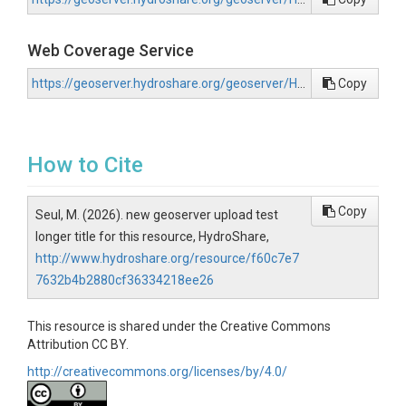
Web Coverage Service
https://geoserver.hydroshare.org/geoserver/HS-f60c7e77632b4b2880cf36334218ee26/wcs?request=GetCapabilities
Copy
How to Cite
Copy
Seul, M. (2026). new geoserver upload test
longer title for this resource, HydroShare,
http://www.hydroshare.org/resource/f60c7e7
7632b4b2880cf36334218ee26
This resource is shared under the Creative Commons
Attribution CC BY.
http://creativecommons.org/licenses/by/4.0/