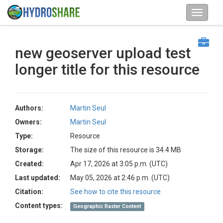
new geoserver upload test
longer title for this resource
Authors:
Martin Seul
Owners:
Martin Seul
Type:
Resource
Storage:
The size of this resource is 34.4 MB
Created:
Apr 17, 2026 at 3:05 p.m. (UTC)
Last updated:
May 05, 2026 at 2:46 p.m. (UTC)
Citation:
See how to cite this resource
Content types:
Geographic Raster Content