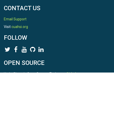
CONTACT US
Email Support
Visit
cuahsi.org
FOLLOW
OPEN SOURCE
HydroShare is Open Source. Find us on
Github
.
Report a bug
here
This is HydroShare Version
3.17.2
© 2026 CUAHSI. This material is based upon work supported by
the National Science Foundation (NSF) under awards 1148453,