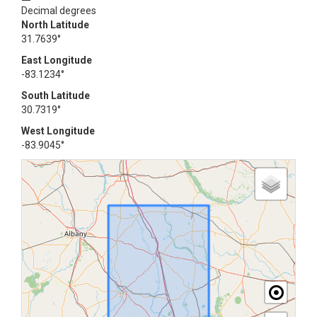
Decimal degrees
North Latitude
31.7639°
East Longitude
-83.1234°
South Latitude
30.7319°
West Longitude
-83.9045°