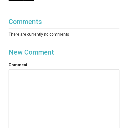
Comments
There are currently no comments
New Comment
Comment