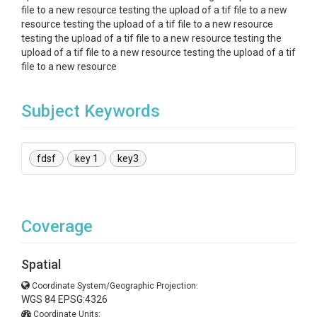
file to a new resource testing the upload of a tif file to a new
resource testing the upload of a tif file to a new resource
testing the upload of a tif file to a new resource testing the
upload of a tif file to a new resource testing the upload of a tif
file to a new resource
Subject Keywords
fdsf
key 1
key3
Coverage
Spatial
Coordinate System/Geographic Projection:
WGS 84 EPSG:4326
Coordinate Units: