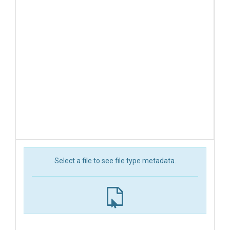
Select a file to see file type metadata.