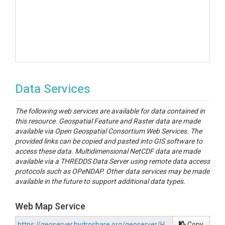
Data Services
The following web services are available for data contained in
this resource. Geospatial Feature and Raster data are made
available via Open Geospatial Consortium Web Services. The
provided links can be copied and pasted into GIS software to
access these data. Multidimensional NetCDF data are made
available via a THREDDS Data Server using remote data access
protocols such as OPeNDAP. Other data services may be made
available in the future to support additional data types.
Web Map Service
https://geoserver.hydroshare.org/geoserver/HS-f60c7e77632b4b2880cf36334218ee26/wms?request=GetCapabilities
Copy