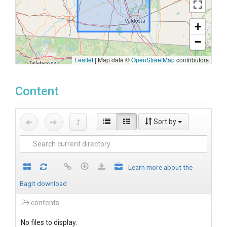
+
−
Leaflet
|
Map data ©
OpenStreetMap
contributors
Content
Sort by
Learn more about the
BagIt download
contents
No files to display.