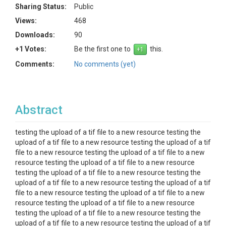
Sharing Status:
Public
Views:
468
Downloads:
90
+1 Votes:
Be the first one to
this.
Comments:
No comments (yet)
Abstract
testing the upload of a tif file to a new resource testing the
upload of a tif file to a new resource testing the upload of a tif
file to a new resource testing the upload of a tif file to a new
resource testing the upload of a tif file to a new resource
testing the upload of a tif file to a new resource testing the
upload of a tif file to a new resource testing the upload of a tif
file to a new resource testing the upload of a tif file to a new
resource testing the upload of a tif file to a new resource
testing the upload of a tif file to a new resource testing the
upload of a tif file to a new resource testing the upload of a tif