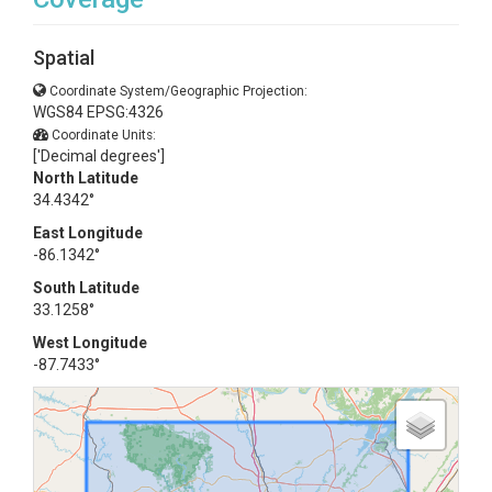
Spatial
Coordinate System/Geographic Projection:
WGS84 EPSG:4326
Coordinate Units:
['Decimal degrees']
North Latitude
34.4342°
East Longitude
-86.1342°
South Latitude
33.1258°
West Longitude
-87.7433°