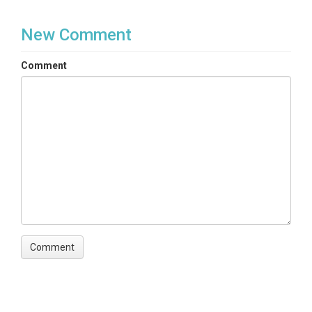
New Comment
Comment