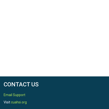
CONTACT US
Email Support
Visit
cuahsi.org