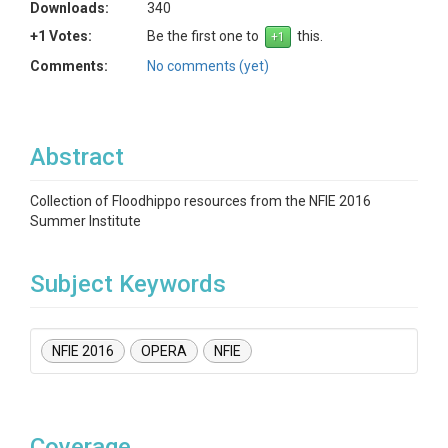
Downloads:
340
+1 Votes:
Be the first one to
this.
Comments:
No comments (yet)
Abstract
Collection of Floodhippo resources from the NFIE 2016
Summer Institute
Subject Keywords
NFIE 2016
OPERA
NFIE
Coverage