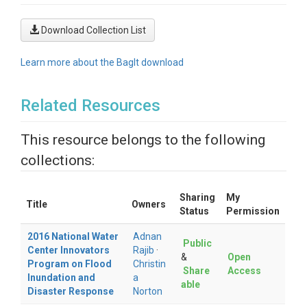
Download Collection List
Learn more about the BagIt download
Related Resources
This resource belongs to the following
collections:
Sharing
My
Title
Owners
Status
Permission
2016 National Water
Adnan
Public
Center Innovators
Rajib
·
&
Open
Program on Flood
Christin
Share
Access
Inundation and
a
able
Disaster Response
Norton