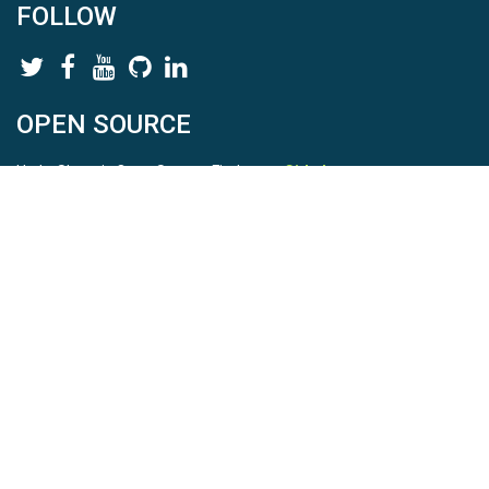
FOLLOW
OPEN SOURCE
HydroShare is Open Source. Find us on
Github
.
Report a bug
here
This is HydroShare Version
3.17.2
© 2026 CUAHSI. This material is based upon work supported by
the National Science Foundation (NSF) under awards 1148453,
1148090, 1664018, 1664061, 1338606, 1664119, 1849458,
2535162, 2012893, 2012748, and through funding under award
NA22NWS4320003 (subaward A23-0266-s001) from the NOAA
Cooperative Institute Program. Any opinions, findings, conclusions,
or recommendations expressed in this material are those of the
authors and do not necessarily reflect the views of the NSF or
NOAA. |
Terms Of Use
|
Statement of Privacy
|
Site Map