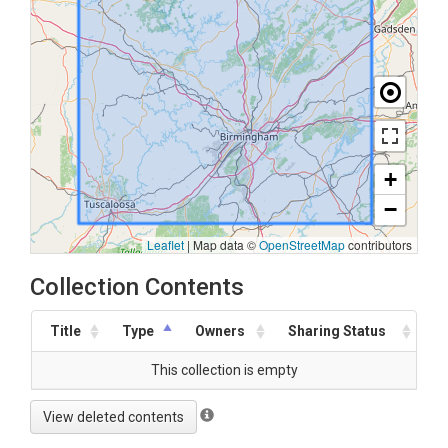
+
−
Leaflet
|
Map data ©
OpenStreetMap
contributors
Collection Contents
Title
Type
Owners
Sharing Status
This collection is empty