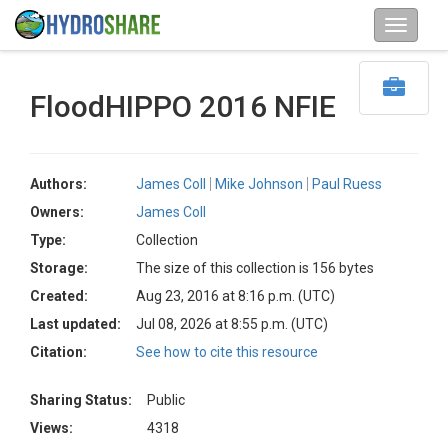
FloodHIPPO 2016 NFIE
Authors:
James Coll
Mike Johnson
Paul Ruess
Owners:
James Coll
Type:
Collection
Storage:
The size of this collection is 156 bytes
Created:
Aug 23, 2016 at 8:16 p.m. (UTC)
Last updated:
Jul 08, 2026 at 8:55 p.m. (UTC)
Citation:
See how to cite this resource
Sharing Status:
Public
Views:
4318