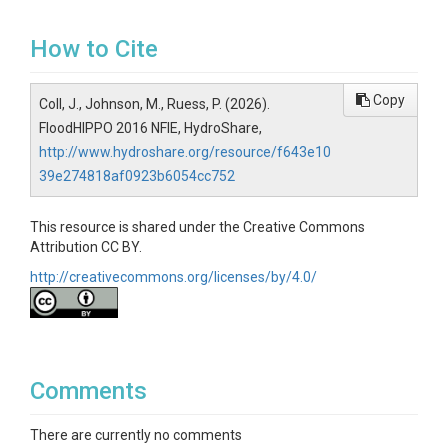
How to Cite
Copy
Coll, J., Johnson, M., Ruess, P. (2026).
FloodHIPPO 2016 NFIE, HydroShare,
http://www.hydroshare.org/resource/f643e10
39e274818af0923b6054cc752
This resource is shared under the Creative Commons
Attribution CC BY.
http://creativecommons.org/licenses/by/4.0/
Comments
There are currently no comments