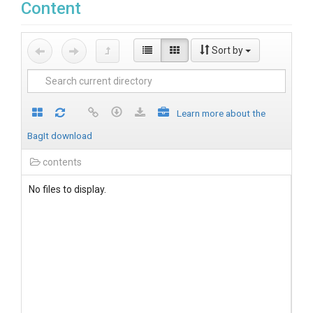
Content
Sort by
Learn more about the
BagIt download
contents
No files to display.