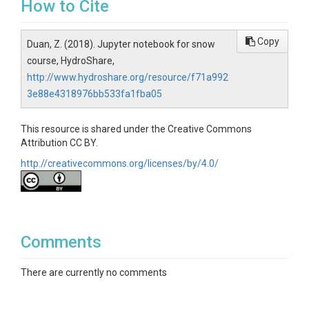
How to Cite
Copy
Duan, Z. (2018). Jupyter notebook for snow
course, HydroShare,
http://www.hydroshare.org/resource/f71a992
3e88e4318976bb533fa1fba05
This resource is shared under the Creative Commons
Attribution CC BY.
http://creativecommons.org/licenses/by/4.0/
Comments
There are currently no comments