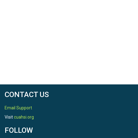
CONTACT US
Email Support
Visit
cuahsi.org
FOLLOW