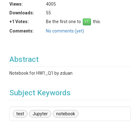
Views:
4005
Downloads:
55
+1 Votes:
Be the first one to
this.
Comments:
No comments (yet)
Abstract
Notebook for HW1_Q1 by zduan
Subject Keywords
test
Jupyter
notebook