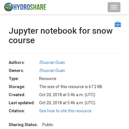
Jupyter notebook for snow
course
Authors:
Zhuoran Duan
Owners:
Zhuoran Duan
Type:
Resource
Storage:
The size of this resource is 67.2 KB
Created:
Oct 20, 2018 at 5:46 a.m. (UTC)
Last updated:
Oct 20, 2018 at 5:46 a.m. (UTC)
Citation:
See how to cite this resource
Sharing Status:
Public