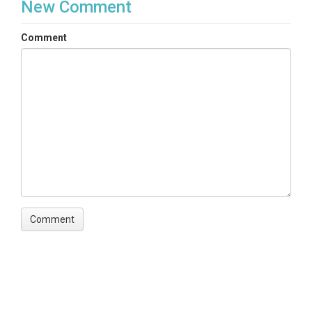
New Comment
Comment