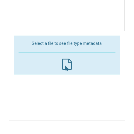
Select a file to see file type metadata.