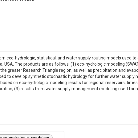
om eco-hydrologic, statistical, and water supply routing models used to 
ina, USA. The products are as follows: (1) eco-hydrologic modeling (S
n the greater Research Triangle region, as well as precipitation and eva
ed to develop synthetic stochastic hydrology for further water supply m
based on eco-hydrologic modeling results for regional reservoirs, timese
oration; (3) results from water supply management modeling used for res