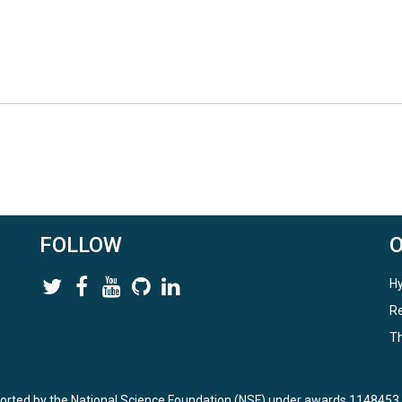
FOLLOW
Hy
Re
Th
ported by the National Science Foundation (NSF) under awards 114845