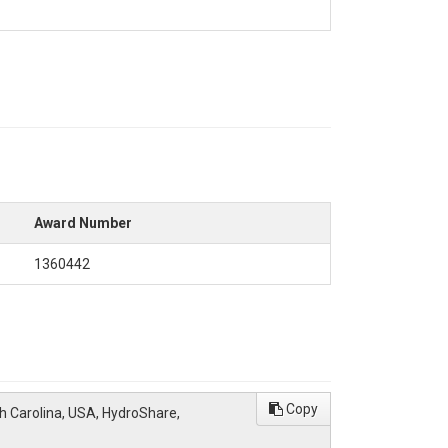
Award Number
1360442
Copy
th Carolina, USA, HydroShare,