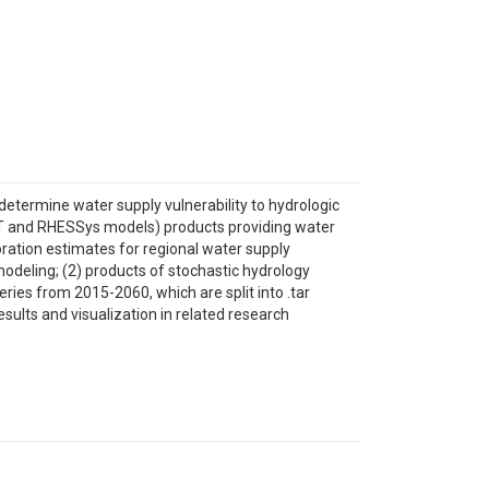
determine water supply vulnerability to hydrologic
WAT and RHESSys models) products providing water
poration estimates for regional water supply
odeling; (2) products of stochastic hydrology
ries from 2015-2060, which are split into .tar
ults and visualization in related research