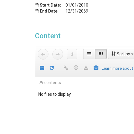
Start Date:
01/01/2010
End Date:
12/31/2069
Content
Sort by
Learn more about
contents
No files to display.