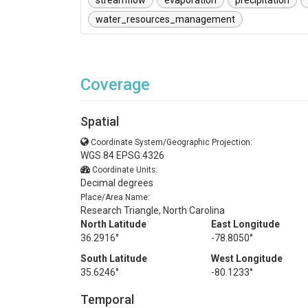
streamflow
evaporation
precipitation
water_resources_management
Coverage
Spatial
Coordinate System/Geographic Projection:
WGS 84 EPSG:4326
Coordinate Units:
Decimal degrees
Place/Area Name:
Research Triangle, North Carolina
North Latitude
East Longitude
36.2916°
-78.8050°
South Latitude
West Longitude
35.6246°
-80.1233°
Temporal