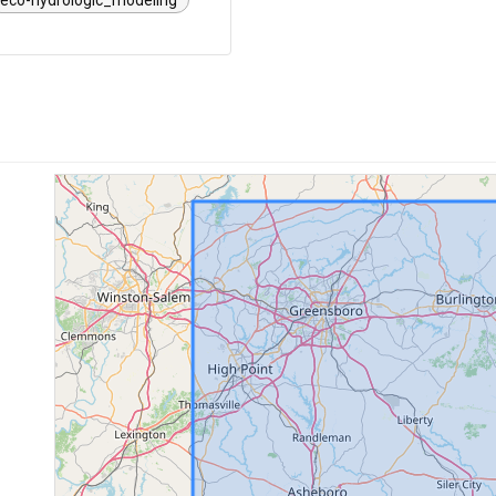
eco-hydrologic_modeling