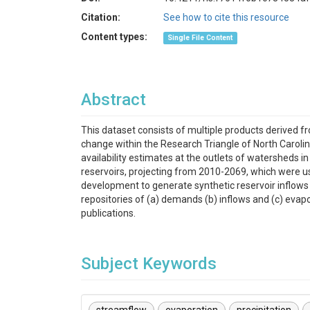
Citation:
See how to cite this resource
Content types:
Single File Content
Abstract
This dataset consists of multiple products derived fr
change within the Research Triangle of North Carol
availability estimates at the outlets of watersheds i
reservoirs, projecting from 2010-2069, which were us
development to generate synthetic reservoir inflows 
repositories of (a) demands (b) inflows and (c) evap
publications.
Subject Keywords