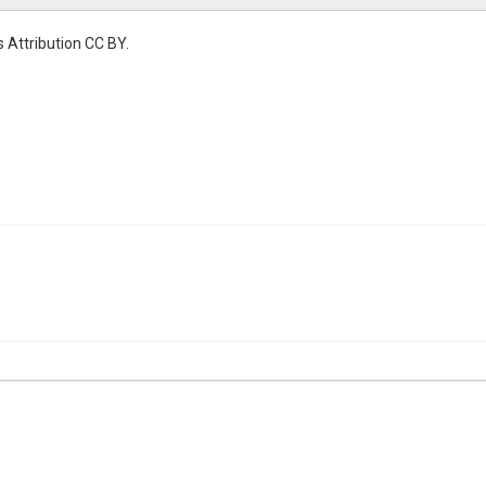
 Attribution CC BY.