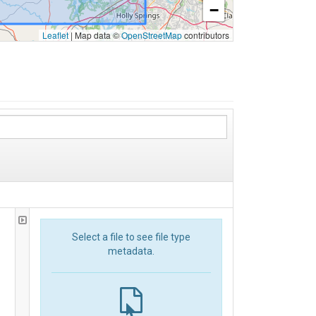
−
Leaflet
|
Map data ©
OpenStreetMap
contributors
Select a file to see file type
metadata.