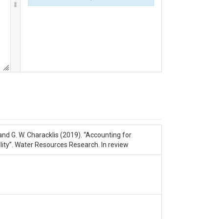
d, and G. W. Characklis (2019). “Accounting for
ty”. Water Resources Research. In review