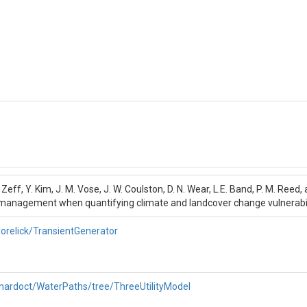
.B. Zeff, Y. Kim, J. M. Vose, J. W. Coulston, D. N. Wear, L.E. Band, P. M. Ree
management when quantifying climate and landcover change vulnerabili
orelick/TransientGenerator
rnardoct/WaterPaths/tree/ThreeUtilityModel