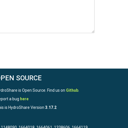
OPEN SOURCE
droShare is Open Source. Find us on
Github
.
port a bug
here
is is HydroShare Version
3.17.2
3, 1148090, 1664018, 1664061, 1338606, 1664119,