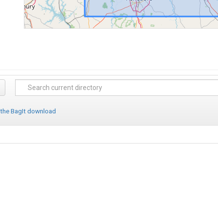
 the BagIt download