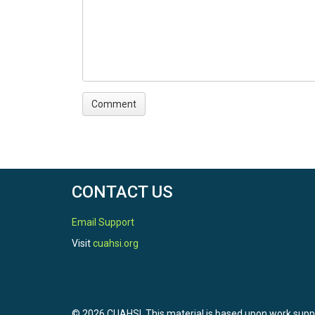
CONTACT US
Email Support
Visit
cuahsi.org
© 2026 CUAHSI. This material is based upon work sup