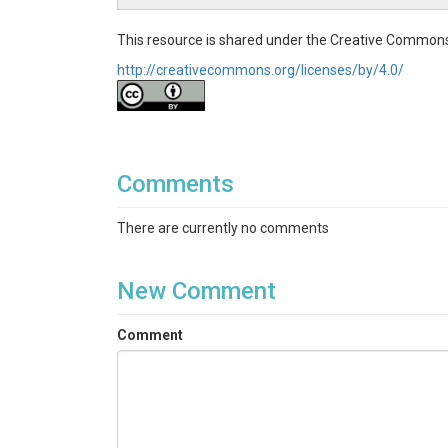
This resource is shared under the Creative Commons
http://creativecommons.org/licenses/by/4.0/
Comments
There are currently no comments
New Comment
Comment