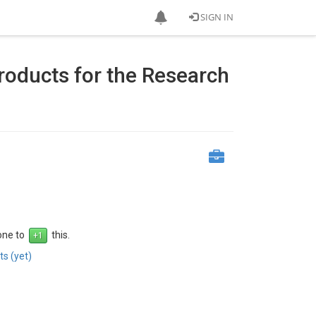
SIGN IN
oducts for the Research
 one to
this.
s (yet)