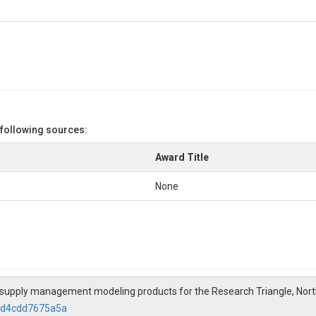
 following sources:
Award Title
None
ater supply management modeling products for the Research Triangle, Nor
3cd4cdd7675a5a