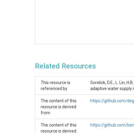
Related Resources
This resource is
Gorelick, D.E., L. Lin, H
referenced by
adaptive water supply 
The content of this
https://github.com/deg
resource is derived
from
The content of this
https://github.com/be
resource is derived