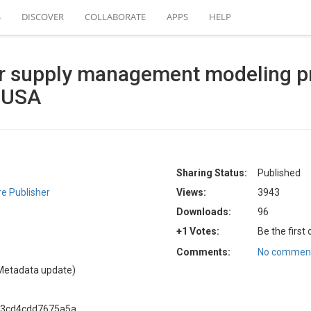
S
DISCOVER
COLLABORATE
APPS
HELP
r supply management modeling pr
, USA
Sharing Status:
Published
e Publisher
Views:
3943
Downloads:
96
+1 Votes:
Be the first
Comments:
No comment
Metadata update)
f3cd4cdd7675a5a