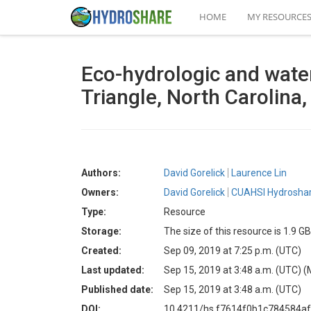
HOME
MY RESOURCE
Eco-hydrologic and wate
Triangle, North Carolina
Authors:
David Gorelick
Laurence Lin
Owners:
David Gorelick
CUAHSI Hydroshar
Type:
Resource
Storage:
The size of this resource is 1.9 GB
Created:
Sep 09, 2019 at 7:25 p.m. (UTC)
Last updated:
Sep 15, 2019 at 3:48 a.m. (UTC)
(
Published date:
Sep 15, 2019 at 3:48 a.m. (UTC)
DOI:
10.4211/hs.f7614f0b1c784584a