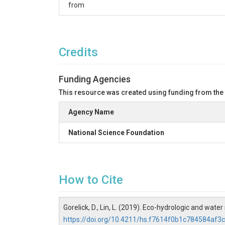
from
Credits
Funding Agencies
This resource was created using funding from the
Agency Name
National Science Foundation
How to Cite
Gorelick, D., Lin, L. (2019). Eco-hydrologic and w
https://doi.org/10.4211/hs.f7614f0b1c784584af