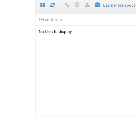
Learn more about
contents
No files to display.