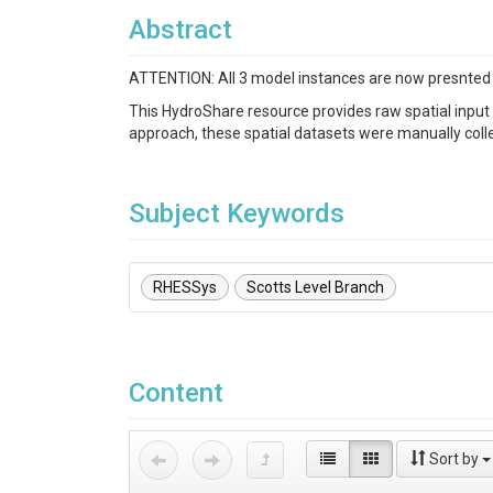
Abstract
ATTENTION: All 3 model instances are now presnted i
This HydroShare resource provides raw spatial input
approach, these spatial datasets were manually collec
Subject Keywords
RHESSys
Scotts Level Branch
Content
Sort by