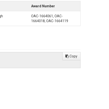
Award Number
gh
OAC-1664061, OAC-
1664018, OAC-1664119
Copy