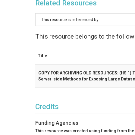
Related Resources
This resource is referenced by
This resource belongs to the follow
Title
COPY FOR ARCHIVING OLD RESOURCES: (HS 1) Tow
Server-side Methods for Exposing Large Datase
Credits
Funding Agencies
This resource was created using funding from the