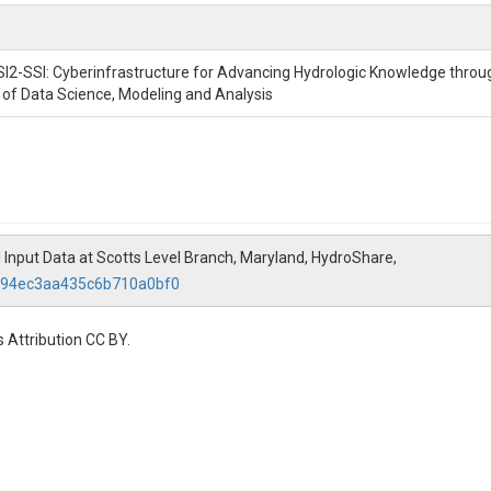
SI2-SSI: Cyberinfrastructure for Advancing Hydrologic Knowledge throu
n of Data Science, Modeling and Analysis
 Input Data at Scotts Level Branch, Maryland, HydroShare,
3394ec3aa435c6b710a0bf0
 Attribution CC BY.