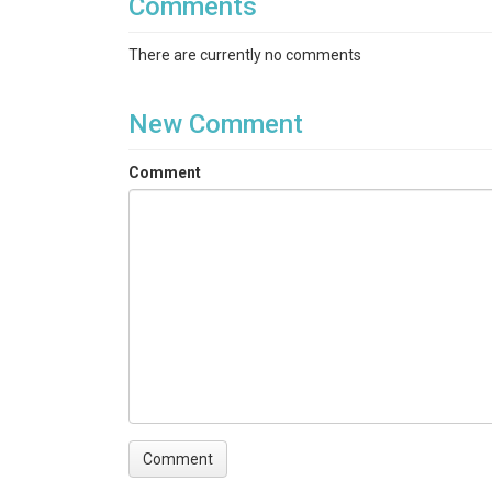
Comments
There are currently no comments
New Comment
Comment