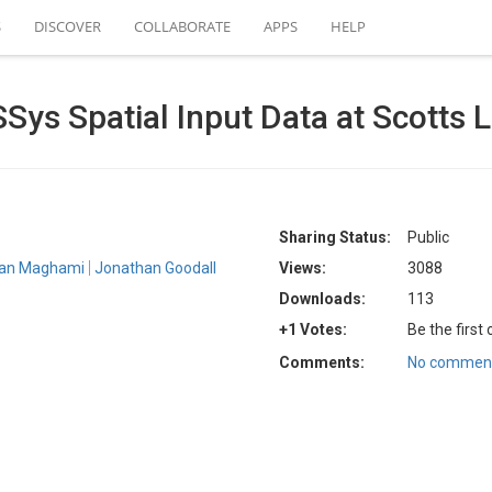
S
DISCOVER
COLLABORATE
APPS
HELP
ys Spatial Input Data at Scotts 
Sharing Status:
Public
an Maghami
Jonathan Goodall
Views:
3088
Downloads:
113
+1 Votes:
Be the first
Comments:
No comment