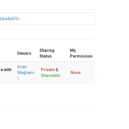
fbba4a5f5/
Sharing
My
Owners
Status
Permission
Iman
e with
Private
&
Magham
None
Shareable
i