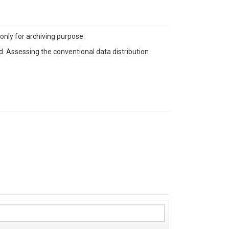
nly for archiving purpose.
. Assessing the conventional data distribution