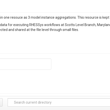
n one resouce as 3 model instance aggregations. This resource is kept o
 data for executing RHESSys workflows at Scotts Level Branch, Maryland
ted and shared at the file level through small files.