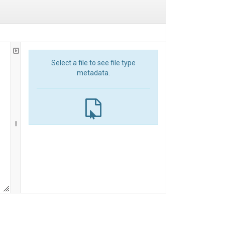
Select a file to see file type
metadata.