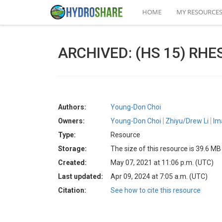
HOME
MY RESOURCE
ARCHIVED: (HS 15) RHESS
Authors:
Young-Don Choi
Owners:
Young-Don Choi
Zhiyu/Drew Li
Im
Type:
Resource
Storage:
The size of this resource is 39.6 MB
Created:
May 07, 2021 at 11:06 p.m. (UTC)
Last updated:
Apr 09, 2024 at 7:05 a.m. (UTC)
Citation:
See how to cite this resource