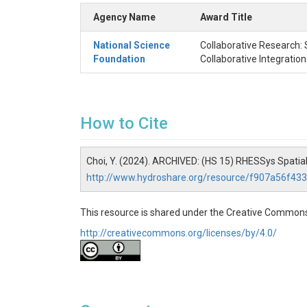
Agency Name
Award Title
National Science
Collaborative Research: 
Foundation
Collaborative Integratio
How to Cite
Choi, Y. (2024). ARCHIVED: (HS 15) RHESSys Spatial
http://www.hydroshare.org/resource/f907a56f4
This resource is shared under the Creative Commons
http://creativecommons.org/licenses/by/4.0/