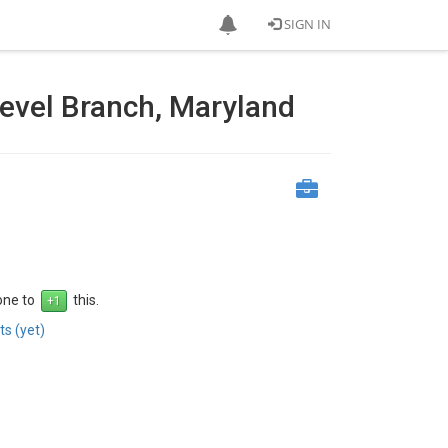
SIGN IN
Level Branch, Maryland
 one to
this.
s (yet)