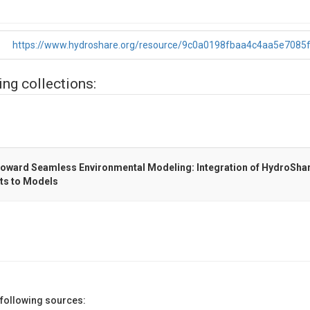
https://www.hydroshare.org/resource/9c0a0198fbaa4c4aa5e7085
ing collections:
ard Seamless Environmental Modeling: Integration of HydroShar
ts to Models
 following sources: