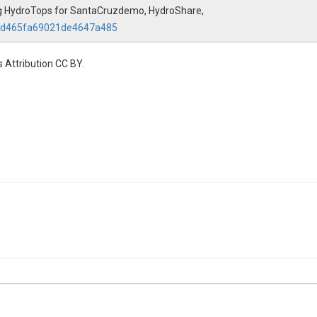
using HydroTops for SantaCruzdemo, HydroShare,
30d465fa69021de4647a485
 Attribution CC BY.