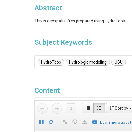
Abstract
This is geospatial files prepared using HydroTops
Subject Keywords
HydroTops
Hydrologic modeling
USU
Content
Sort by
Learn more about