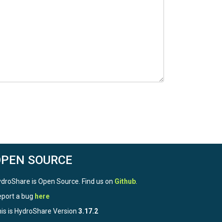
OPEN SOURCE
droShare is Open Source. Find us on
Github
.
port a bug
here
is is HydroShare Version
3.17.2