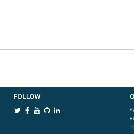
FOLLOW
Hy
Re
Th