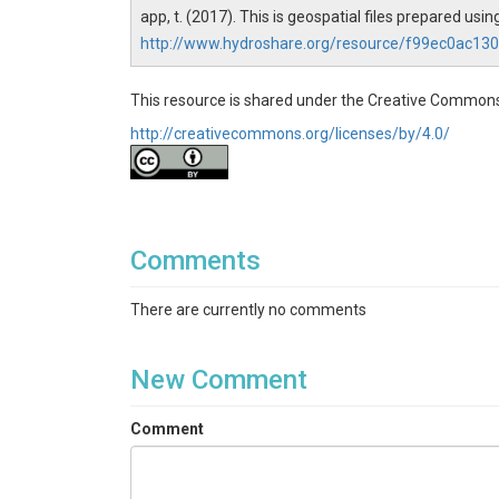
app, t. (2017). This is geospatial files prepared 
http://www.hydroshare.org/resource/f99ec0ac1
This resource is shared under the Creative Commons
http://creativecommons.org/licenses/by/4.0/
Comments
There are currently no comments
New Comment
Comment