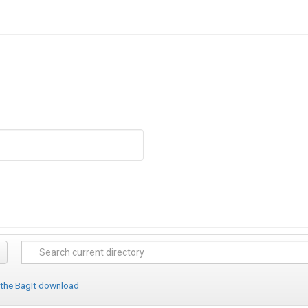
 the BagIt download