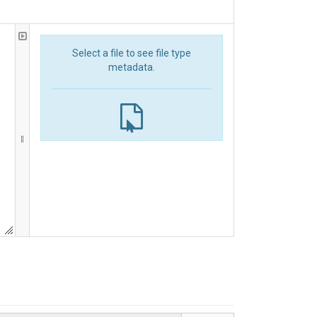
Select a file to see file type
metadata.