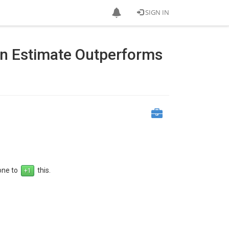
SIGN IN
on Estimate Outperforms
 one to
this.