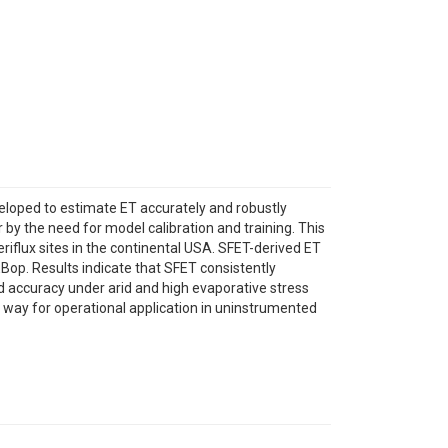
eloped to estimate ET accurately and robustly
by the need for model calibration and training. This
iflux sites in the continental USA. SFET-derived ET
op. Results indicate that SFET consistently
d accuracy under arid and high evaporative stress
he way for operational application in uninstrumented