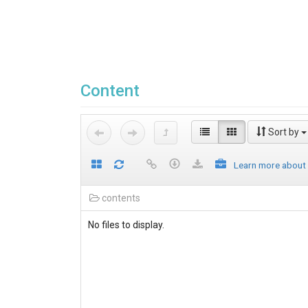
Content
Sort by
Learn more about
contents
No files to display.