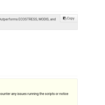
Copy
ate Outperforms ECOSTRESS, MODIS, and
counter any issues running the scripts or notice