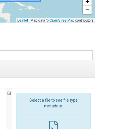
+
−
Leaflet
|
Map data ©
OpenStreetMap
contributors
Select a file to see file type
metadata.