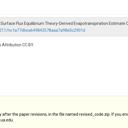
025). Surface Flux Equilibrium Theory-Derived Evapotranspiration Estim
0.4211/hs.fa77d6ea649843578aaa7a98e0c2901d
 Attribution CC BY.
after the paper revisions, in the file named revised_code.zip. If you en
.ua.edu.