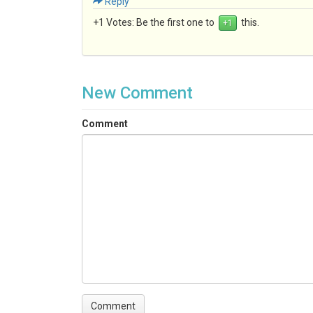
Reply
+1 Votes:
Be the first one to
this.
New Comment
Comment