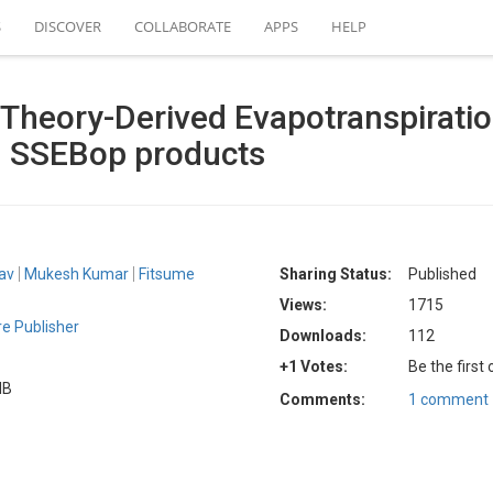
S
DISCOVER
COLLABORATE
APPS
HELP
m Theory-Derived Evapotranspirati
 SSEBop products
av
Mukesh Kumar
Fitsume
Sharing Status:
Published
Views:
1715
e Publisher
Downloads:
112
+1 Votes:
Be the first
MB
Comments:
1 comment