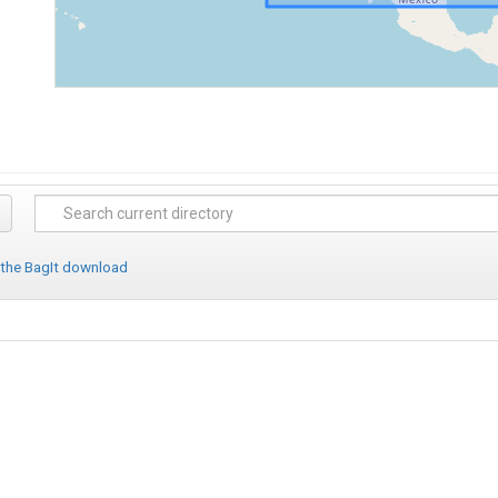
 the BagIt download