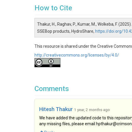
How to Cite
Thakur, H., Raghav, P., Kumar, M., Wolkeba, F. (2
SSEBop products, HydroShare,
https://doi.org/1
This resource is shared under the Creative Commons
http://creativecommons.org/licenses/by/4.0/
Comments
Hitesh Thakur
1 year, 2 months ago
We have added the updated code to this repository 
any missing files, please email hpthakur@crimson