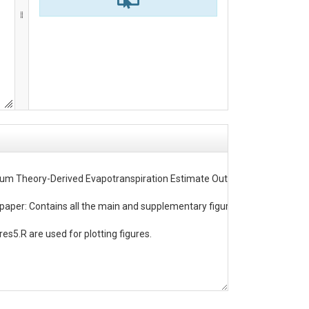
ibrium Theory-Derived Evapotranspiration Estimate Outperforms ECOSTRESS
aper: Contains all the main and supplementary figures from the paper. c) 
es5.R are used for plotting figures.
