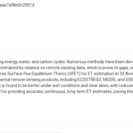
8aaa7a98e0c2901d
encing energy, water, and carbon cycles. Numerous methods have been dev
strained by reliance on remote sensing data, which is prone to gaps, or 
ree Surface Flux Equilibrium Theory (SFET) for ET estimation at 33 Amer
nental remote sensing products, including ECOSTRESS, MODIS, and SSEB
s found to be better under wet conditions and clear skies, with reduce
ial for providing accurate, continuous, long-term ET estimates, paving t