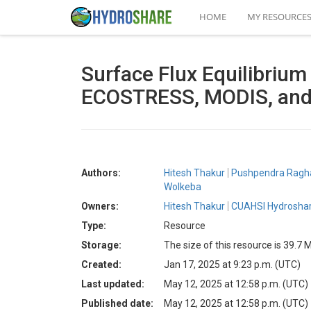
HOME
MY RESOURCE
Surface Flux Equilibriu
ECOSTRESS, MODIS, and
Authors:
Hitesh Thakur
Pushpendra Ragh
Wolkeba
Owners:
Hitesh Thakur
CUAHSI Hydroshar
Type:
Resource
Storage:
The size of this resource is 39.7 
Created:
Jan 17, 2025 at 9:23 p.m. (UTC)
Last updated:
May 12, 2025 at 12:58 p.m. (UTC)
Published date:
May 12, 2025 at 12:58 p.m. (UTC)