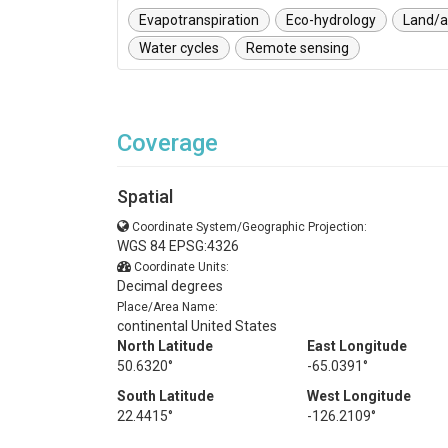
Evapotranspiration
Eco-hydrology
Land/a
Water cycles
Remote sensing
Coverage
Spatial
Coordinate System/Geographic Projection:
WGS 84 EPSG:4326
Coordinate Units:
Decimal degrees
Place/Area Name:
continental United States
North Latitude
East Longitude
50.6320°
-65.0391°
South Latitude
West Longitude
22.4415°
-126.2109°