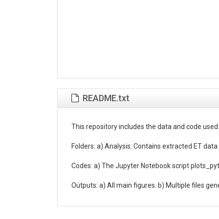
README.txt
This repository includes the data and code used
Folders: a) Analysis: Contains extracted ET data 
Codes: a) The Jupyter Notebook script plots_pytho
Outputs: a) All main figures. b) Multiple files ge