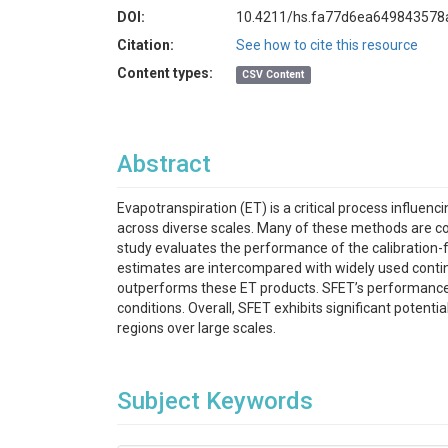
DOI:
10.4211/hs.fa77d6ea64984357
Citation:
See how to cite this resource
Content types:
CSV Content
Abstract
Evapotranspiration (ET) is a critical process influ
across diverse scales. Many of these methods are con
study evaluates the performance of the calibration-f
estimates are intercompared with widely used conti
outperforms these ET products. SFET’s performance i
conditions. Overall, SFET exhibits significant potent
regions over large scales.
Subject Keywords