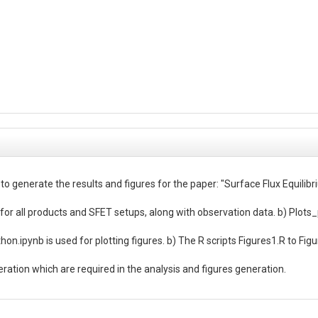
 to generate the results and figures for the paper: "Surface Flux Equil
for all products and SFET setups, along with observation data. b) Plots_p
n.ipynb is used for plotting figures. b) The R scripts Figures1.R to Figur
neration which are required in the analysis and figures generation.