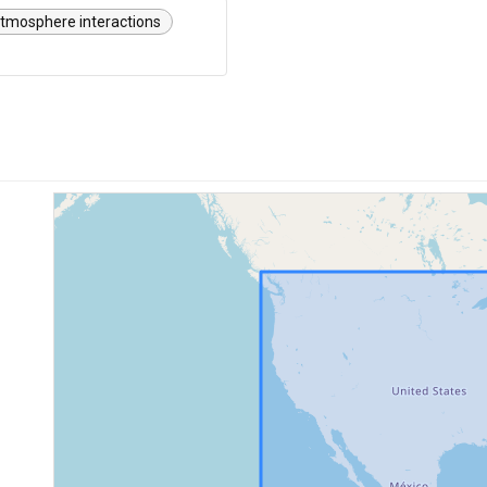
tmosphere interactions