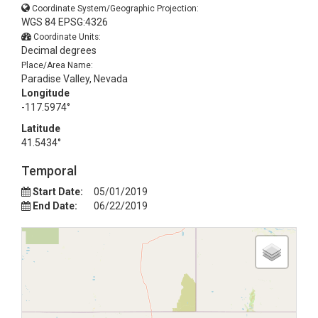
Coordinate System/Geographic Projection:
WGS 84 EPSG:4326
Coordinate Units:
Decimal degrees
Place/Area Name:
Paradise Valley, Nevada
Longitude
-117.5974°
Latitude
41.5434°
Temporal
Start Date:
05/01/2019
End Date:
06/22/2019