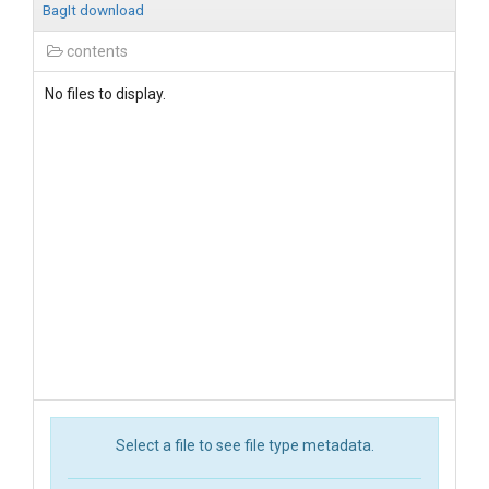
BagIt download
contents
No files to display.
Select a file to see file type metadata.