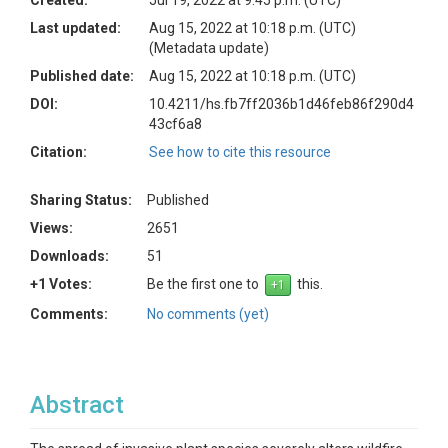
Created:
Jul 19, 2022 at 9:45 p.m. (UTC)
Last updated:
Aug 15, 2022 at 10:18 p.m. (UTC)
(Metadata update)
Published date:
Aug 15, 2022 at 10:18 p.m. (UTC)
DOI:
10.4211/hs.fb7ff2036b1d46feb86f290d4
43cf6a8
Citation:
See how to cite this resource
Sharing Status:
Published
Views:
2651
Downloads:
51
+1 Votes:
Be the first one to
this.
Comments:
No comments (yet)
Abstract