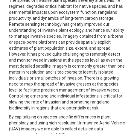
The spread of invasive plant species severely alters wildfire
regimes, degrades critical habitat for native species, and has
detrimental impacts upon ecosystem function, rangeland
productivity, and dynamics of long-term carbon storage.
Remote sensing technology has greatly improved our
understanding of invasive plant ecology, and hence our ability
to manage invasive species. Imagery obtained from airborne
or space-borne platforms can provide spatially explicit
estimates of plant population size, extent, and spread.
However, it has proved quite challenging to remotely detect
and monitor weed invasions at the species level, as even the
most detailed satellite imagery is commonly greater than one
meter in resolution and is too coarse to identify isolated
individuals or small patches of invasion. There is a growing
need to map the spread of invasive grasses at the species
level to facilitate precision management of invasive weeds.
Controlling emerging and individual infestations is critical for
slowing the rate of invasion and promoting rangeland
biodiversity in regions that are potentially at risk.
By capitalizing on species-specific differences in plant
phenology and using high resolution Unmanned Aerial Vehicle
(UAV) imagery we are able to collect detailed data