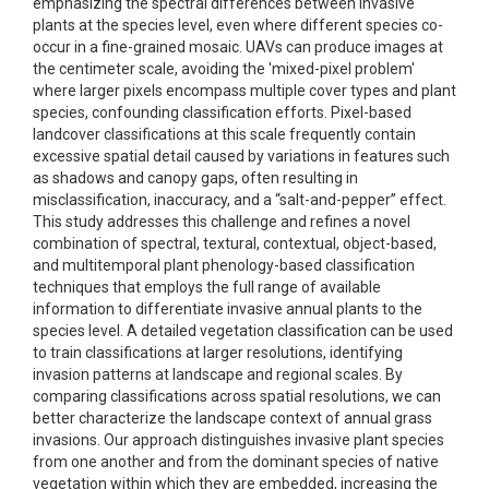
emphasizing the spectral differences between invasive
plants at the species level, even where different species co-
occur in a fine-grained mosaic. UAVs can produce images at
the centimeter scale, avoiding the 'mixed-pixel problem'
where larger pixels encompass multiple cover types and plant
species, confounding classification efforts. Pixel-based
landcover classifications at this scale frequently contain
excessive spatial detail caused by variations in features such
as shadows and canopy gaps, often resulting in
misclassification, inaccuracy, and a “salt-and-pepper” effect.
This study addresses this challenge and refines a novel
combination of spectral, textural, contextual, object-based,
and multitemporal plant phenology-based classification
techniques that employs the full range of available
information to differentiate invasive annual plants to the
species level. A detailed vegetation classification can be used
to train classifications at larger resolutions, identifying
invasion patterns at landscape and regional scales. By
comparing classifications across spatial resolutions, we can
better characterize the landscape context of annual grass
invasions. Our approach distinguishes invasive plant species
from one another and from the dominant species of native
vegetation within which they are embedded, increasing the