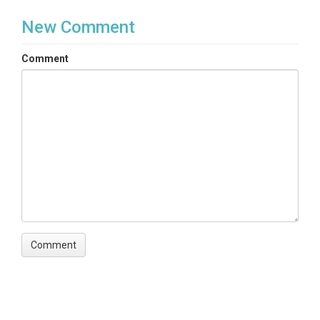
New Comment
Comment