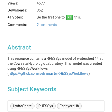
Views:
4577
Downloads:
362
+1 Votes:
Be the first one to
this.
Comments:
2 comments
Abstract
This resource contains a RHESSys model of watershed 14 at
the Coweeta Hydrologic Laboratory. This model was created
using RHESSysWorkflows
(
https://github.com/selimnairb/RHESSysWorkflows
)
Subject Keywords
HydroShare
RHESSys
EcohydroLib