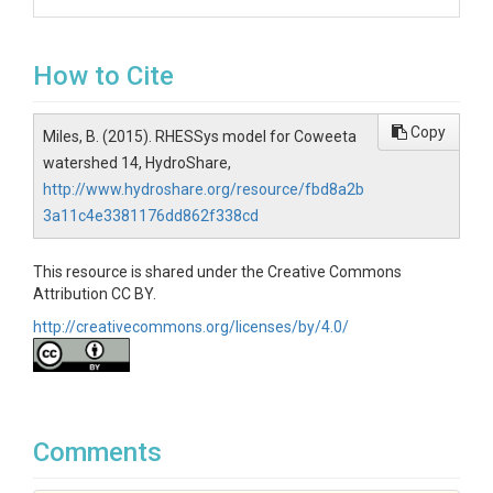
How to Cite
Copy
Miles, B. (2015). RHESSys model for Coweeta
watershed 14, HydroShare,
http://www.hydroshare.org/resource/fbd8a2b
3a11c4e3381176dd862f338cd
This resource is shared under the Creative Commons
Attribution CC BY.
http://creativecommons.org/licenses/by/4.0/
Comments