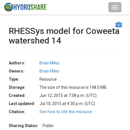
RHESSys model for Coweeta
watershed 14
Authors:
Brian Miles
Owners:
Brian Miles
Type:
Resource
Storage:
The size of this resource is 148.0 MB
Created:
Jun 12, 2015 at 7:58 p.m. (UTC)
Last updated:
Jul 10, 2015 at 4:30 p.m. (UTC)
Citation:
See how to cite this resource
Sharing Status:
Public