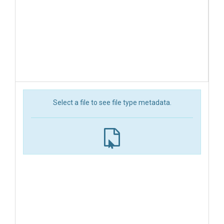
Select a file to see file type metadata.