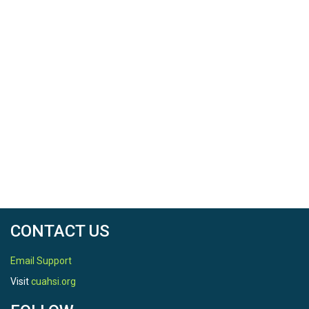
CONTACT US
Email Support
Visit
cuahsi.org