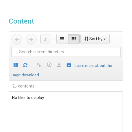
Content
Sort by
Learn more about the
BagIt download
contents
No files to display.