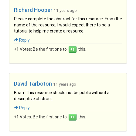
Richard Hooper
11 years ago
Please complete the abstract for this resource. From the
name of the resource, I would expect there to be a
tutorial to help me create a resource.
Reply
+1 Votes:
Be the first one to
this.
David Tarboton
11 years ago
Brian. This resource should not be public without a
descriptive abstract.
Reply
+1 Votes:
Be the first one to
this.