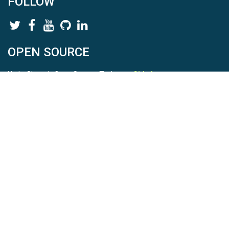
FOLLOW
OPEN SOURCE
HydroShare is Open Source. Find us on
Github
.
Report a bug
here
This is HydroShare Version
3.17.2
© 2026 CUAHSI. This material is based upon work supported by
the National Science Foundation (NSF) under awards 1148453,
1148090, 1664018, 1664061, 1338606, 1664119, 1849458,
2535162, 2012893, 2012748, and through funding under award
NA22NWS4320003 (subaward A23-0266-s001) from the NOAA
Cooperative Institute Program. Any opinions, findings, conclusions,
or recommendations expressed in this material are those of the
authors and do not necessarily reflect the views of the NSF or
NOAA. |
Terms Of Use
|
Statement of Privacy
|
Site Map