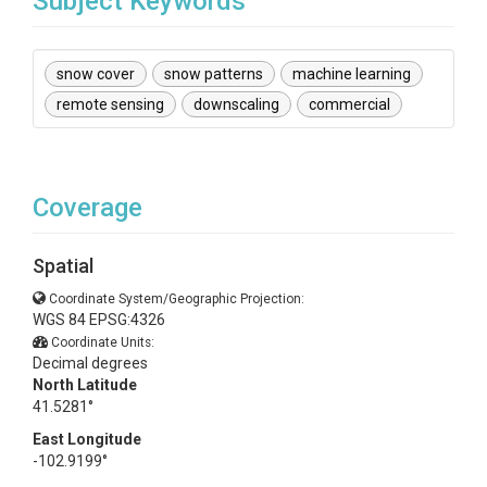
Subject Keywords
snow cover
snow patterns
machine learning
remote sensing
downscaling
commercial
Coverage
Spatial
Coordinate System/Geographic Projection:
WGS 84 EPSG:4326
Coordinate Units:
Decimal degrees
North Latitude
41.5281°
East Longitude
-102.9199°