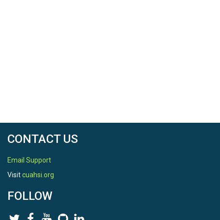
CONTACT US
Email Support
Visit
cuahsi.org
FOLLOW