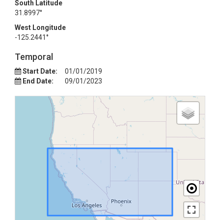
South Latitude
31.8997°
West Longitude
-125.2441°
Temporal
Start Date:
01/01/2019
End Date:
09/01/2023