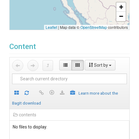
+
−
Leaflet
|
Map data ©
OpenStreetMap
contributors
Content
Sort by
Learn more about the
BagIt download
contents
No files to display.