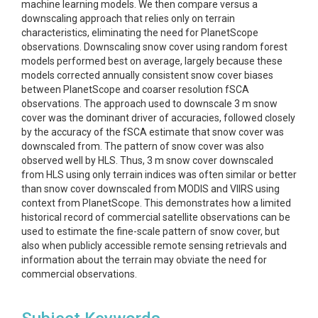
machine learning models. We then compare versus a
downscaling approach that relies only on terrain
characteristics, eliminating the need for PlanetScope
observations. Downscaling snow cover using random forest
models performed best on average, largely because these
models corrected annually consistent snow cover biases
between PlanetScope and coarser resolution fSCA
observations. The approach used to downscale 3 m snow
cover was the dominant driver of accuracies, followed closely
by the accuracy of the fSCA estimate that snow cover was
downscaled from. The pattern of snow cover was also
observed well by HLS. Thus, 3 m snow cover downscaled
from HLS using only terrain indices was often similar or better
than snow cover downscaled from MODIS and VIIRS using
context from PlanetScope. This demonstrates how a limited
historical record of commercial satellite observations can be
used to estimate the fine-scale pattern of snow cover, but
also when publicly accessible remote sensing retrievals and
information about the terrain may obviate the need for
commercial observations.