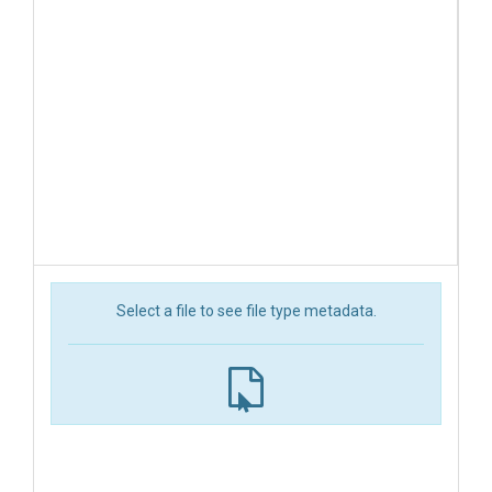
Select a file to see file type metadata.