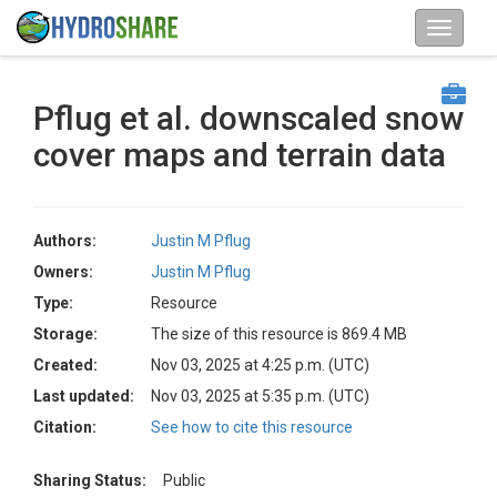
Pflug et al. downscaled snow
cover maps and terrain data
Authors:
Justin M Pflug
Owners:
Justin M Pflug
Type:
Resource
Storage:
The size of this resource is 869.4 MB
Created:
Nov 03, 2025 at 4:25 p.m. (UTC)
Last updated:
Nov 03, 2025 at 5:35 p.m. (UTC)
Citation:
See how to cite this resource
Sharing Status:
Public