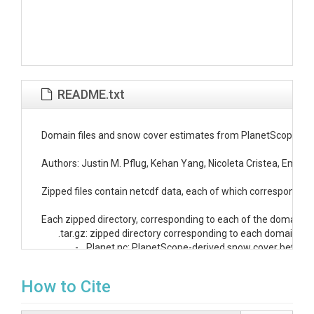
README.txt
Domain files and snow cover estimates from PlanetScope and d
Authors: Justin M. Pflug, Kehan Yang, Nicoleta Cristea, Emma 
Zipped files contain netcdf data, each of which correspond to 
Each zipped directory, corresponding to each of the domains li
.tar.gz: zipped directory corresponding to each domain

		- 
_Planet.nc: PlanetScope-derived snow cover between 
			* This file also contains the x/y coordinates and dates for all following netcdf files

		- 
_probability_withheld
.npy: pixelwise probability calc
How to Cite
		- 
_SVI_
m_
.nc: snow variability index calculated using t
		- downscaled_SCA:
