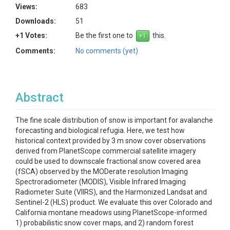
Views:
683
Downloads:
51
+1 Votes:
Be the first one to
this.
Comments:
No comments (yet)
Abstract
The fine scale distribution of snow is important for avalanche
forecasting and biological refugia. Here, we test how
historical context provided by 3 m snow cover observations
derived from PlanetScope commercial satellite imagery
could be used to downscale fractional snow covered area
(fSCA) observed by the MODerate resolution Imaging
Spectroradiometer (MODIS), Visible Infrared Imaging
Radiometer Suite (VIIRS), and the Harmonized Landsat and
Sentinel-2 (HLS) product. We evaluate this over Colorado and
California montane meadows using PlanetScope-informed
1) probabilistic snow cover maps, and 2) random forest