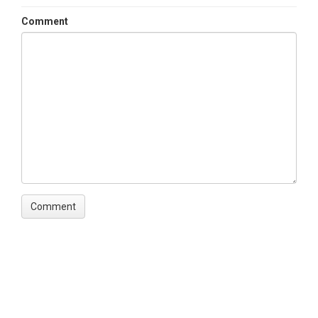
Comment