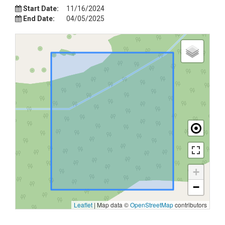
Start Date:
11/16/2024
End Date:
04/05/2025
+
−
Leaflet
|
Map data ©
OpenStreetMap
contributors