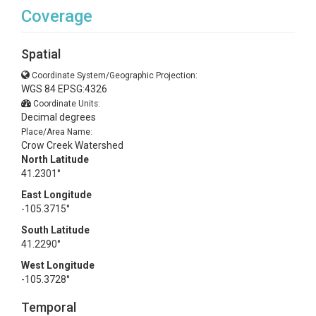
Coverage
Spatial
Coordinate System/Geographic Projection:
WGS 84 EPSG:4326
Coordinate Units:
Decimal degrees
Place/Area Name:
Crow Creek Watershed
North Latitude
41.2301°
East Longitude
-105.3715°
South Latitude
41.2290°
West Longitude
-105.3728°
Temporal