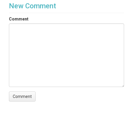
New Comment
Comment