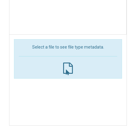
Select a file to see file type metadata.