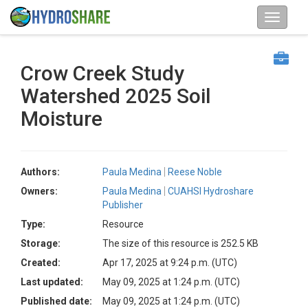
Crow Creek Study
Watershed 2025 Soil
Moisture
Authors:
Paula Medina
Reese Noble
Owners:
Paula Medina
CUAHSI Hydroshare
Publisher
Type:
Resource
Storage:
The size of this resource is 252.5 KB
Created:
Apr 17, 2025 at 9:24 p.m. (UTC)
Last updated:
May 09, 2025 at 1:24 p.m. (UTC)
Published date:
May 09, 2025 at 1:24 p.m. (UTC)