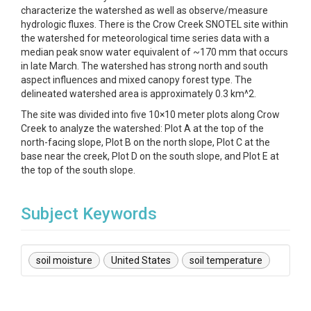
characterize the watershed as well as observe/measure
hydrologic fluxes. There is the Crow Creek SNOTEL site within
the watershed for meteorological time series data with a
median peak snow water equivalent of ~170 mm that occurs
in late March. The watershed has strong north and south
aspect influences and mixed canopy forest type. The
delineated watershed area is approximately 0.3 km^2.
The site was divided into five 10×10 meter plots along Crow
Creek to analyze the watershed: Plot A at the top of the
north-facing slope, Plot B on the north slope, Plot C at the
base near the creek, Plot D on the south slope, and Plot E at
the top of the south slope.
Subject Keywords
soil moisture
United States
soil temperature