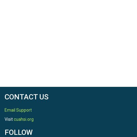
CONTACT US
Email Support
Visit
cuahsi.org
FOLLOW