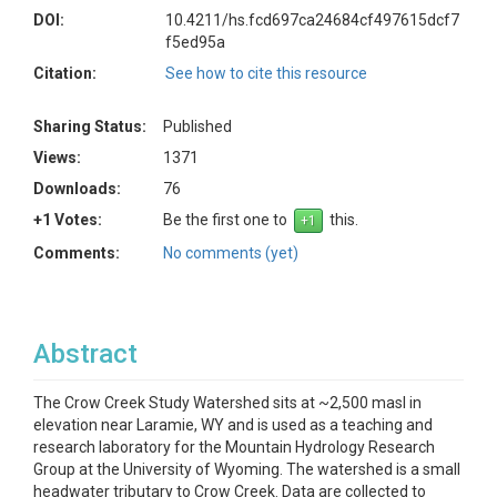
DOI:
10.4211/hs.fcd697ca24684cf497615dcf7
f5ed95a
Citation:
See how to cite this resource
Sharing Status:
Published
Views:
1371
Downloads:
76
+1 Votes:
Be the first one to
this.
Comments:
No comments (yet)
Abstract
The Crow Creek Study Watershed sits at ~2,500 masl in
elevation near Laramie, WY and is used as a teaching and
research laboratory for the Mountain Hydrology Research
Group at the University of Wyoming. The watershed is a small
headwater tributary to Crow Creek. Data are collected to