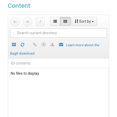
Content
Sort by
Learn more about the
BagIt download
contents
No files to display.