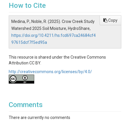
How to Cite
Copy
Medina, P., Noble, R. (2025). Crow Creek Study
Watershed 2025 Soil Moisture, HydroShare,
https://doi.org/10.4211/hs.fcd697ca24684cf4
97615dcf7f5ed95a
This resource is shared under the Creative Commons
Attribution CC BY.
http://creativecommons.org/licenses/by/4.0/
Comments
There are currently no comments