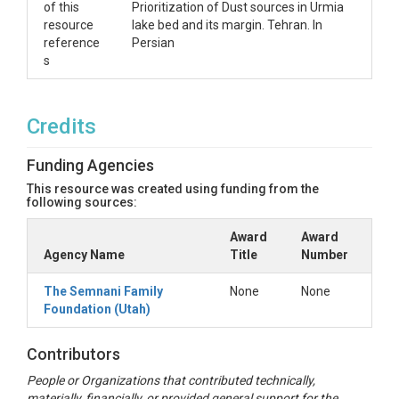
of this
Prioritization of Dust sources in Urmia
resource
lake bed and its margin. Tehran. In
reference
Persian
s
Credits
Funding Agencies
This resource was created using funding from the
following sources:
Award
Award
Agency Name
Title
Number
The Semnani Family
None
None
Foundation (Utah)
Contributors
People or Organizations that contributed technically,
materially, financially, or provided general support for the