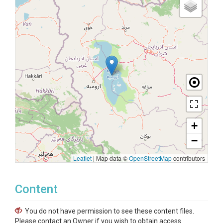
+
−
Leaflet
|
Map data ©
OpenStreetMap
contributors
Content
You do not have permission to see these content files.
Please contact an Owner if you wish to obtain access.