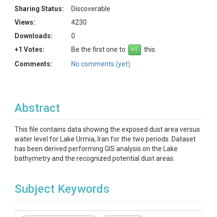
Sharing Status:
Discoverable
Views:
4230
Downloads:
0
+1 Votes:
Be the first one to
this.
Comments:
No comments (yet)
Abstract
This file contains data showing the exposed dust area versus
water level for Lake Urmia, Iran for the two periods. Dataset
has been derived performing GIS analysis on the Lake
bathymetry and the recognized potential dust areas.
Subject Keywords