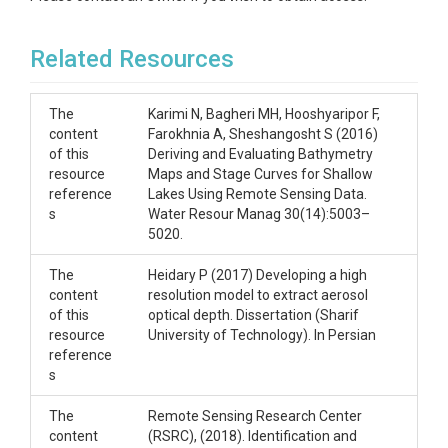
Related Resources
The
Karimi N, Bagheri MH, Hooshyaripor F,
content
Farokhnia A, Sheshangosht S (2016)
of this
Deriving and Evaluating Bathymetry
resource
Maps and Stage Curves for Shallow
reference
Lakes Using Remote Sensing Data.
s
Water Resour Manag 30(14):5003–
5020.
The
Heidary P (2017) Developing a high
content
resolution model to extract aerosol
of this
optical depth. Dissertation (Sharif
resource
University of Technology). In Persian
reference
s
The
Remote Sensing Research Center
content
(RSRC), (2018). Identification and