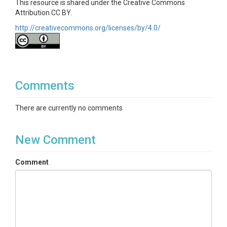
This resource is shared under the Creative Commons
Attribution CC BY.
http://creativecommons.org/licenses/by/4.0/
Comments
There are currently no comments
New Comment
Comment