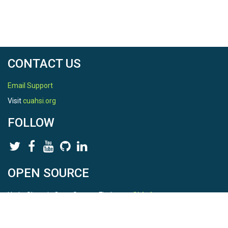
CONTACT US
Email Support
Visit
cuahsi.org
FOLLOW
OPEN SOURCE
HydroShare is Open Source. Find us on
Github
.
Report a bug
here
This is HydroShare Version
3.17.2