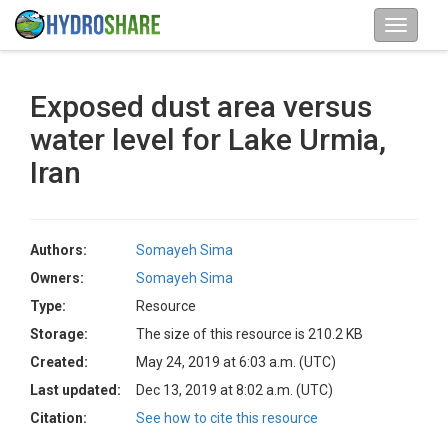
Exposed dust area versus
water level for Lake Urmia,
Iran
Authors:
Somayeh Sima
Owners:
Somayeh Sima
Type:
Resource
Storage:
The size of this resource is 210.2 KB
Created:
May 24, 2019 at 6:03 a.m. (UTC)
Last updated:
Dec 13, 2019 at 8:02 a.m. (UTC)
Citation:
See how to cite this resource