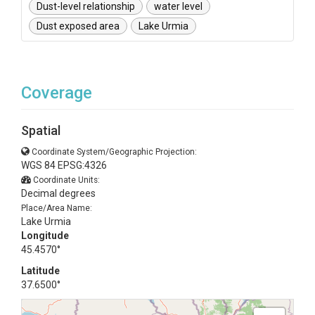
Dust-level relationship
water level
Dust exposed area
Lake Urmia
Coverage
Spatial
Coordinate System/Geographic Projection:
WGS 84 EPSG:4326
Coordinate Units:
Decimal degrees
Place/Area Name:
Lake Urmia
Longitude
45.4570°
Latitude
37.6500°