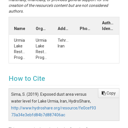
creation of the resource's content but are not considered
authors.
Author
Name
Organization
Address
Phone
Identifiers
Urmia
Urmia
Tehran,
Lake
Lake
Iran
Restoration
Restoration
Program
Program
How to Cite
Copy
Sima, S. (2019). Exposed dust area versus
water level for Lake Urmia, Iran, HydroShare,
http://www.hydroshare.org/resource/fe0cef93
73a34e3ebfd84b7d887406ac