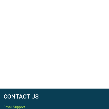
CONTACT US
Email Support