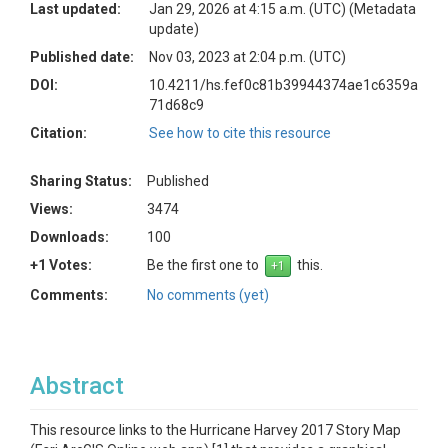
Last updated:
Jan 29, 2026 at 4:15 a.m. (UTC)
(Metadata
update)
Published date:
Nov 03, 2023 at 2:04 p.m. (UTC)
DOI:
10.4211/hs.fef0c81b39944374ae1c6359a
71d68c9
Citation:
See how to cite this resource
Sharing Status:
Published
Views:
3474
Downloads:
100
+1 Votes:
Be the first one to
this.
Comments:
No comments (yet)
Abstract
This resource links to the Hurricane Harvey 2017 Story Map