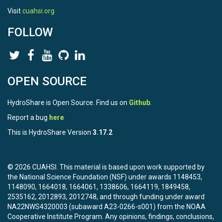
Visit
cuahsi.org
FOLLOW
OPEN SOURCE
HydroShare is Open Source. Find us on
Github
.
Report a bug
here
This is HydroShare Version
3.17.2
© 2026 CUAHSI. This material is based upon work supported by
the National Science Foundation (NSF) under awards 1148453,
1148090, 1664018, 1664061, 1338606, 1664119, 1849458,
2535162, 2012893, 2012748, and through funding under award
NA22NWS4320003 (subaward A23-0266-s001) from the NOAA
Cooperative Institute Program. Any opinions, findings, conclusions,