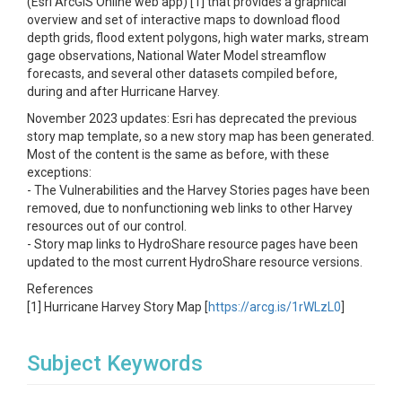
(Esri ArcGIS Online web app) [1] that provides a graphical
overview and set of interactive maps to download flood
depth grids, flood extent polygons, high water marks, stream
gage observations, National Water Model streamflow
forecasts, and several other datasets compiled before,
during and after Hurricane Harvey.
November 2023 updates: Esri has deprecated the previous
story map template, so a new story map has been generated.
Most of the content is the same as before, with these
exceptions:
- The Vulnerabilities and the Harvey Stories pages have been
removed, due to nonfunctioning web links to other Harvey
resources out of our control.
- Story map links to HydroShare resource pages have been
updated to the most current HydroShare resource versions.
References
[1] Hurricane Harvey Story Map [
https://arcg.is/1rWLzL0
]
Subject Keywords