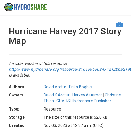
Hurricane Harvey 2017 Story
Map
An older version of this resource
http://www.hydroshare.org/resource/8161a96a08474d12bba21
is available.
Authors:
David Arctur
Erika Boghici
Owners:
David K Arctur
Harvey datamgr
Christine
Thies
CUAHSI Hydroshare Publisher
Type:
Resource
Storage:
The size of this resource is 52.0 KB
Created:
Nov 03, 2023 at 12:37 a.m. (UTC)