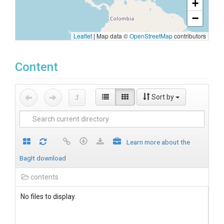
+
−
Leaflet
|
Map data ©
OpenStreetMap
contributors
Content
Sort by
Learn more about the
BagIt download
contents
No files to display.