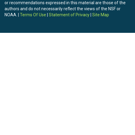
or recommendations expressed in this material are those of the
authors and do not necessarily reflect the views of the NSF or
NOAA. |
Terms Of Use
|
Statement of Privacy
|
Site Map