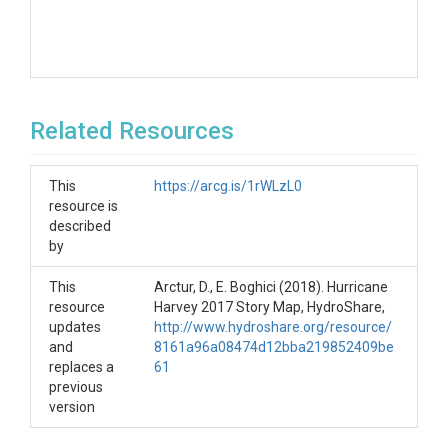
Related Resources
This
https://arcg.is/1rWLzL0
resource is
described
by
This
Arctur, D., E. Boghici (2018). Hurricane
resource
Harvey 2017 Story Map, HydroShare,
updates
http://www.hydroshare.org/resource/
and
8161a96a08474d12bba219852409be
replaces a
61
previous
version