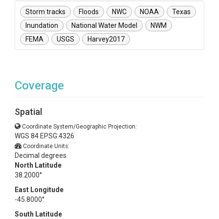
Storm tracks
Floods
NWC
NOAA
Texas
Inundation
National Water Model
NWM
FEMA
USGS
Harvey2017
Coverage
Spatial
Coordinate System/Geographic Projection:
WGS 84 EPSG:4326
Coordinate Units:
Decimal degrees
North Latitude
38.2000°
East Longitude
-45.8000°
South Latitude