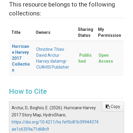
This resource belongs to the following
collections:
Sharing
My
Title
Owners
Status
Permission
Hurrican
Christine Thies
·
e Harvey
David Arctur
·
Publis
Open
2017
Harvey datamgr
·
hed
Access
Collectio
CUAHSI Publisher
n
How to Cite
Copy
Arctur, D., Boghici, E. (2026). Hurricane Harvey
2017 Story Map, HydroShare,
https://doi.org/10.4211/hs.fef0c81b39944374
ae1c6359a71d68c9