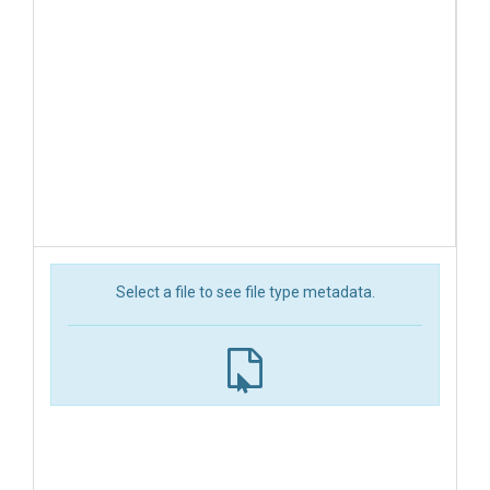
Select a file to see file type metadata.