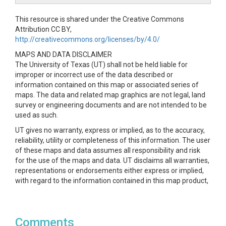
This resource is shared under the Creative Commons
Attribution CC BY,
http://creativecommons.org/licenses/by/4.0/
MAPS AND DATA DISCLAIMER
The University of Texas (UT) shall not be held liable for
improper or incorrect use of the data described or
information contained on this map or associated series of
maps. The data and related map graphics are not legal, land
survey or engineering documents and are not intended to be
used as such.
UT gives no warranty, express or implied, as to the accuracy,
reliability, utility or completeness of this information. The user
of these maps and data assumes all responsibility and risk
for the use of the maps and data. UT disclaims all warranties,
representations or endorsements either express or implied,
with regard to the information contained in this map product,
including, but not limited to, all implied warranties of
merchantability, fitness for a particular purpose or non-
infringement.
Comments