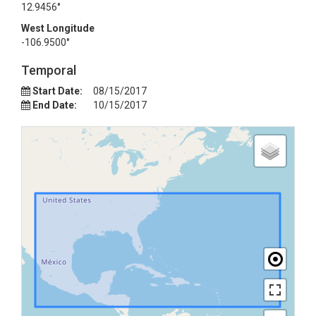
12.9456°
West Longitude
-106.9500°
Temporal
Start Date:
08/15/2017
End Date:
10/15/2017