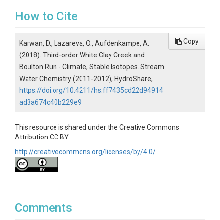
How to Cite
Copy
Karwan, D., Lazareva, O., Aufdenkampe, A.
(2018). Third-order White Clay Creek and
Boulton Run - Climate, Stable Isotopes, Stream
Water Chemistry (2011-2012), HydroShare,
https://doi.org/10.4211/hs.ff7435cd22d94914
ad3a674c40b229e9
This resource is shared under the Creative Commons
Attribution CC BY.
http://creativecommons.org/licenses/by/4.0/
Comments