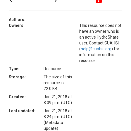
Authors:
Owners:
This resource does not
have an owner who is
an active HydroShare
user. Contact CUAHSI
(
help@cuahsi.org
) for
information on this
resource.
Type:
Resource
Storage:
The size of this
resource is
22.0 KB
Created:
Jan 21, 2018 at
8:09 p.m. (UTC)
Last updated:
Jan 21, 2018 at
8:24 p.m. (UTC)
(Metadata
update)