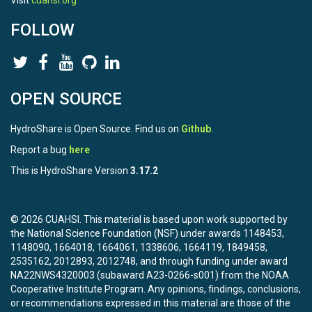
Visit
cuahsi.org
FOLLOW
OPEN SOURCE
HydroShare is Open Source. Find us on
Github
.
Report a bug
here
This is HydroShare Version
3.17.2
© 2026 CUAHSI. This material is based upon work supported by
the National Science Foundation (NSF) under awards 1148453,
1148090, 1664018, 1664061, 1338606, 1664119, 1849458,
2535162, 2012893, 2012748, and through funding under award
NA22NWS4320003 (subaward A23-0266-s001) from the NOAA
Cooperative Institute Program. Any opinions, findings, conclusions,
or recommendations expressed in this material are those of the