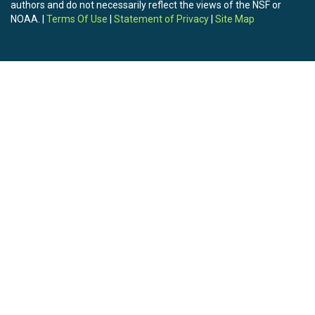
authors and do not necessarily reflect the views of the NSF or
NOAA. |
Terms Of Use
|
Statement of Privacy
|
Site Map