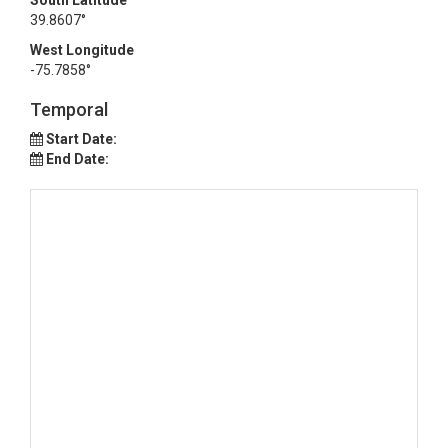
South Latitude
39.8607°
West Longitude
-75.7858°
Temporal
Start Date:
End Date: