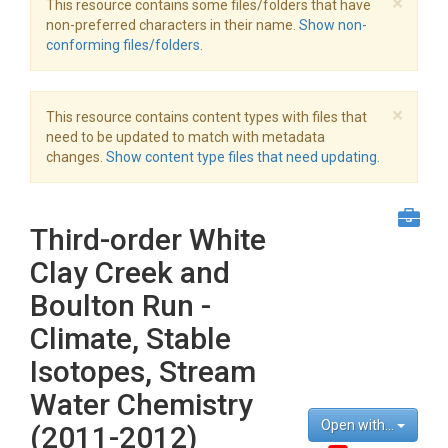
×
This resource contains some files/folders that have
non-preferred characters in their name.
Show non-
conforming files/folders.
×
This resource contains content types with files that
need to be updated to match with metadata
changes.
Show content type files that need updating.
Third-order White
Clay Creek and
Boulton Run -
Climate, Stable
Isotopes, Stream
Water Chemistry
Open with...
(2011-2012)