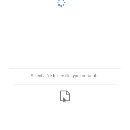
Select a file to see file type metadata.