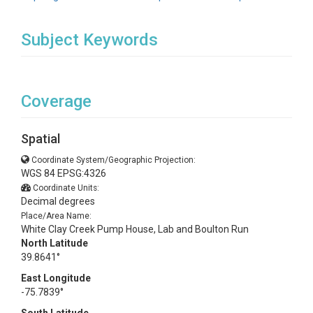
Subject Keywords
Coverage
Spatial
Coordinate System/Geographic Projection:
WGS 84 EPSG:4326
Coordinate Units:
Decimal degrees
Place/Area Name:
White Clay Creek Pump House, Lab and Boulton Run
North Latitude
39.8641°
East Longitude
-75.7839°