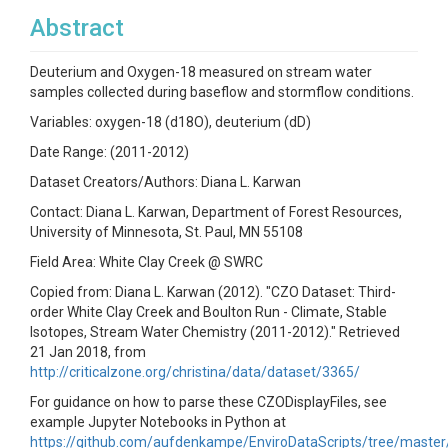
Abstract
Deuterium and Oxygen-18 measured on stream water
samples collected during baseflow and stormflow conditions.
Variables: oxygen-18 (d18O), deuterium (dD)
Date Range: (2011-2012)
Dataset Creators/Authors: Diana L. Karwan
Contact: Diana L. Karwan, Department of Forest Resources,
University of Minnesota, St. Paul, MN 55108
Field Area: White Clay Creek @ SWRC
Copied from: Diana L. Karwan (2012). "CZO Dataset: Third-
order White Clay Creek and Boulton Run - Climate, Stable
Isotopes, Stream Water Chemistry (2011-2012)." Retrieved
21 Jan 2018, from
http://criticalzone.org/christina/data/dataset/3365/
For guidance on how to parse these CZODisplayFiles, see
example Jupyter Notebooks in Python at
https://github.com/aufdenkampe/EnviroDataScripts/tree/master