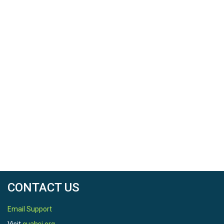
CONTACT US
Email Support