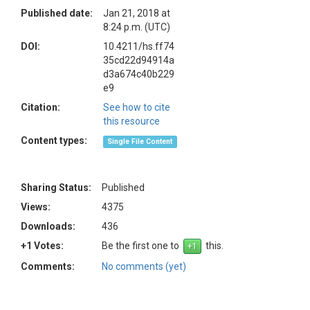
Published date:
Jan 21, 2018 at
8:24 p.m. (UTC)
DOI:
10.4211/hs.ff74
35cd22d94914a
d3a674c40b229
e9
Citation:
See how to cite
this resource
Content types:
Single File Content
Sharing Status:
Published
Views:
4375
Downloads:
436
+1 Votes:
Be the first one to
this.
Comments:
No comments (yet)