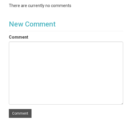
There are currently no comments
New Comment
Comment