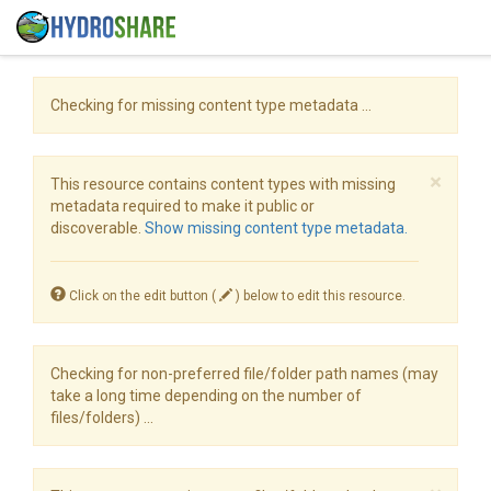
Checking for missing content type metadata ...
×
This resource contains content types with missing
metadata required to make it public or
discoverable.
Show missing content type metadata.
Click on the edit button (
) below to edit this resource.
Checking for non-preferred file/folder path names (may
take a long time depending on the number of
files/folders) ...