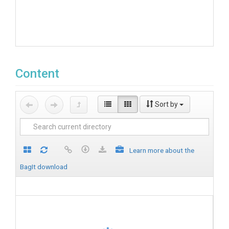
Content
Sort by
Learn more about the
BagIt download