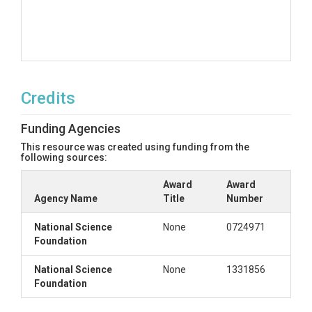
Credits
Funding Agencies
This resource was created using funding from the
following sources:
Award
Award
Agency Name
Title
Number
National Science
None
0724971
Foundation
National Science
None
1331856
Foundation