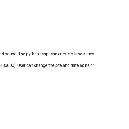
ed period. The python script can create a time series
06486000). User can change the site and date as he or