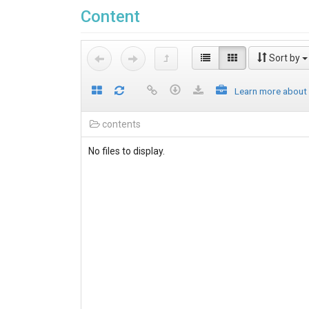
Content
Sort by
Learn more about
contents
No files to display.