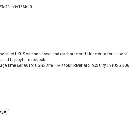
29c4fac8b166b00
specified USGS site and download discharge and stage data for a specifi
erred to jupyter notebook.
tage time series for USGS site – Missouri River at Sioux City, IA (USGS 
age