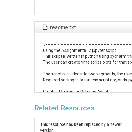
readme.txt
#-----------------------------------------------------------
Using the Assignment8_2 jupyter script

This script is written in python using pycharm t
The user can create time series plots for that spe
The script is divided into two segments, the use
Required packages to run this script are; suds-p
Creator: Mahmudur Rahman Aveek

Date : 12-03-2019

#-----------------------------------------------------------
Related Resources
Part 1:Downloading the discharge data

# suds was used to connect and download the da
# pandas package was used for analysis of the d
This resource has been replaced by a newer
# The matplotlib package was used for visualizati
version