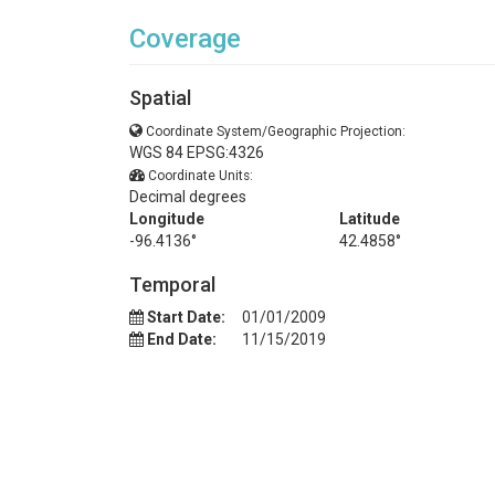
Coverage
Spatial
Coordinate System/Geographic Projection:
WGS 84 EPSG:4326
Coordinate Units:
Decimal degrees
Longitude
Latitude
-96.4136°
42.4858°
Temporal
Start Date:
01/01/2009
End Date:
11/15/2019