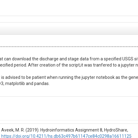
------------------------------------------------------------------------------------------
hat can download the discharge and stage data from a specified USGS sit
cified period. After creation of the script,it was tranfered to a jupyter 
r is advised to be patient when running the jupyter notebook as the gene
y3, matplotlib and pandas.

------------------------------------------------------------------------------------------
ta from a specified USGS site.

ata.

Aveek, M. R. (2019). Hydroinformatics Assignment 8, HydroShare,
on e.g.,

https://doi.org/10.4211/hs.db63c497b61147ce84c0298a16611125