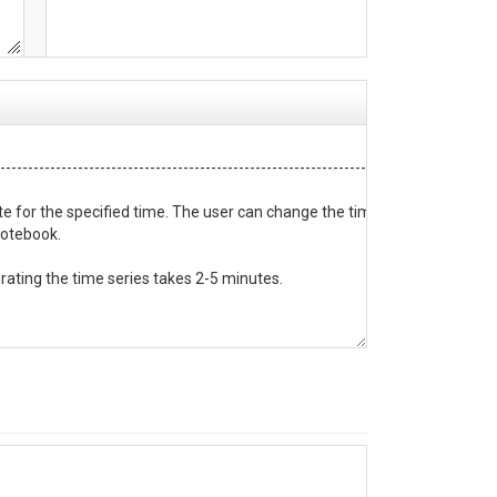
-----------------------------------------------------------------

e for the specified time. The user can change the times and the site cod
notebook.

rating the time series takes 2-5 minutes.

-----------------------------------------------------------------
