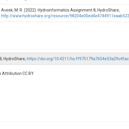
Aveek, M. R. (2022). Hydroinformatics Assignment 8, HydroShare,
http://www.hydroshare.org/resource/98204e00ed4e4744911eaab52
rvice

pecify a site. the user can choose any site he or she pleases. USGS site
he type of data the user wants to access. In this script, NWISUV:00060 
waterdata.usgs.gov/usa/nwis/pmcodes?radio_pm_search=param_gro
n change the date to specify the beginning date of the data.

change the date to specify the end date of the data.

tes to get an idea when that site started recording the data.

 8, HydroShare,
https://doi.org/10.4211/hs.ff975179a7654e53a29c4fa
art, the required data that the user requires, are defined in part 1(a) an
 Attribution CC BY.
appended data.

thing other than 1-day (1D), then the user is suggested to change the ru
------------------------------------------------------------------------------------------
rst part, but instead of accessing discharge data, this part accesses th