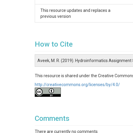
# creating time series plots.

This resource updates and replaces a
# part 1(a)

previous version
# wsdlURL is a variable created to call the web se
# stieCode is a variable which was created to s
# variableCode is a variable created to select t
#   viewed using this url :"https://nwis.
How to Cite
# beginDate is a variable declared where user ca
# endDate is a variable declared where user can 
# user is suggested to check the USGS site websi
Aveek, M. R. (2019). Hydroinformatics Assignment
# user should not change anything from the 1(b) p
This resource is shared under the Creative Commons
# pandas package was used for resampling the 
# if the user wishes to resample the data to any
http://creativecommons.org/licenses/by/4.0/
# part 1(c) creates the time series plots.

# this part uses the matplotlib package.

#-----------------------------------------------------------
Comments
Part 2: Downloading the stage data

There are currently no comments
# This part uses the same code defined in the fi