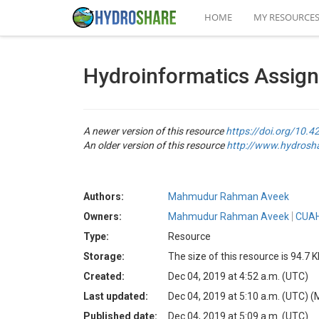
HOME
MY RESOURCE
Hydroinformatics Assig
A newer version of this resource
https://doi.org/10
An older version of this resource
http://www.hydros
Authors:
Mahmudur Rahman Aveek
Owners:
Mahmudur Rahman Aveek
CUAH
Type:
Resource
Storage:
The size of this resource is 94.7 
Created:
Dec 04, 2019 at 4:52 a.m. (UTC)
Last updated:
Dec 04, 2019 at 5:10 a.m. (UTC)
(
Published date:
Dec 04, 2019 at 5:09 a.m. (UTC)