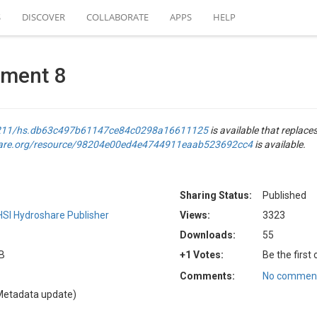
S
DISCOVER
COLLABORATE
APPS
HELP
nment 8
.4211/hs.db63c497b61147ce84c0298a16611125
is available that replaces
hare.org/resource/98204e00ed4e4744911eaab523692cc4
is available.
Sharing Status:
Published
SI Hydroshare Publisher
Views:
3323
Downloads:
55
KB
+1 Votes:
Be the first
Comments:
No comment
Metadata update)