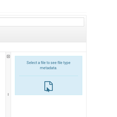
Select a file to see file type
metadata.