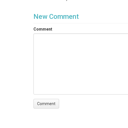
# The user can follow the same instructions prov
New Comment
Comment