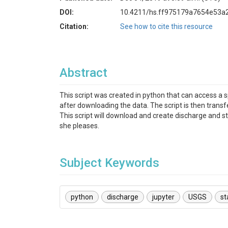
DOI:
10.4211/hs.ff975179a7654e53a
Citation:
See how to cite this resource
Abstract
This script was created in python that can access a 
after downloading the data. The script is then transf
This script will download and create discharge and s
she pleases.
Subject Keywords
python
discharge
jupyter
USGS
st