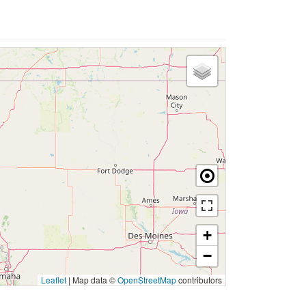
+
−
Leaflet
|
Map data ©
OpenStreetMap
contributors