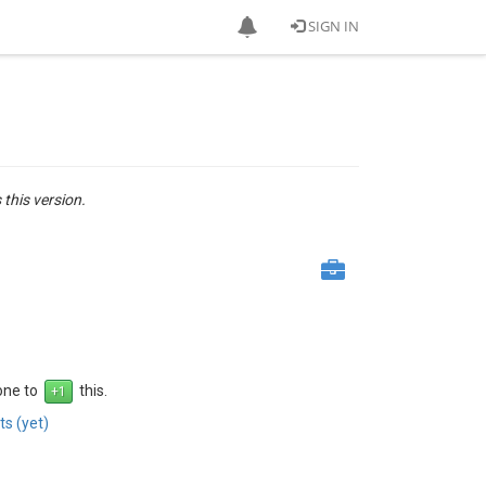
SIGN IN
 this version.
 one to
this.
s (yet)