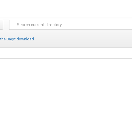
 the BagIt download