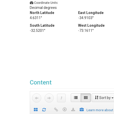
Coordinate Units:
Decimal degrees
North Latitude
East Longitude
4.6311°
-34.9103°
South Latitude
West Longitude
-32.5201°
-73.1611°
Content
Sort by
Learn more about