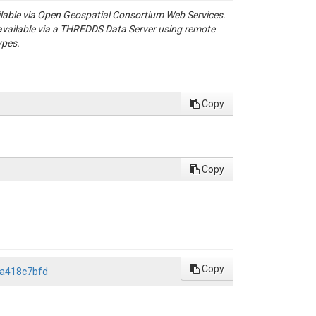
ailable via Open Geospatial Consortium Web Services.
available via a THREDDS Data Server using remote
ypes.
Copy
Copy
Copy
5a418c7bfd