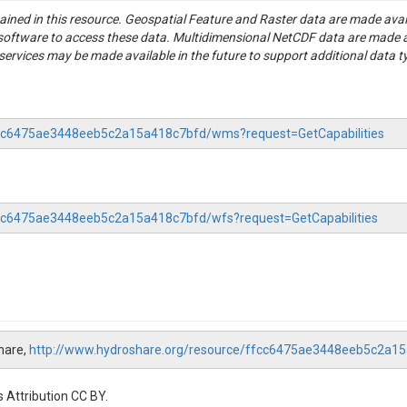
tained in this resource. Geospatial Feature and Raster data are made av
S software to access these data. Multidimensional NetCDF data are made 
rvices may be made available in the future to support additional data t
ffcc6475ae3448eeb5c2a15a418c7bfd/wms?request=GetCapabilities
ffcc6475ae3448eeb5c2a15a418c7bfd/wfs?request=GetCapabilities
hare,
http://www.hydroshare.org/resource/ffcc6475ae3448eeb5c2a1
 Attribution CC BY.