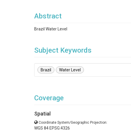
Abstract
Brazil Water Level
Subject Keywords
Brazil
Water Level
Coverage
Spatial
Coordinate System/Geographic Projection:
WGS 84 EPSG:4326