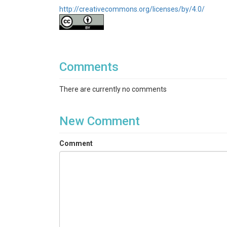
http://creativecommons.org/licenses/by/4.0/
Comments
There are currently no comments
New Comment
Comment