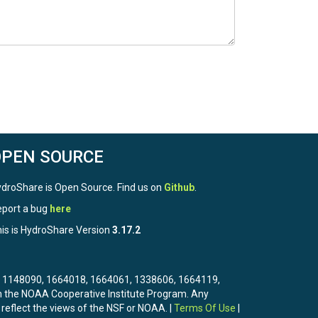
OPEN SOURCE
droShare is Open Source. Find us on
Github
.
port a bug
here
is is HydroShare Version
3.17.2
3, 1148090, 1664018, 1664061, 1338606, 1664119,
the NOAA Cooperative Institute Program. Any
 reflect the views of the NSF or NOAA. |
Terms Of Use
|