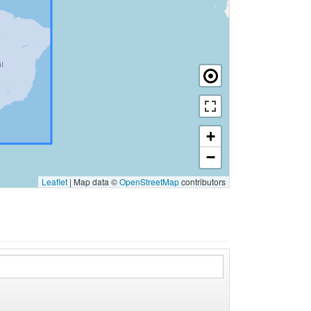
+
−
Leaflet
|
Map data ©
OpenStreetMap
contributors