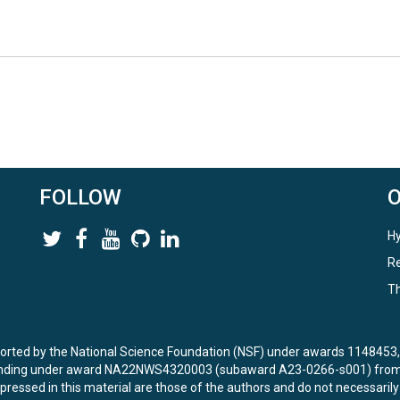
FOLLOW
Hy
Re
Th
ported by the National Science Foundation (NSF) under awards 114845
unding under award NA22NWS4320003 (subaward A23-0266-s001) from 
ressed in this material are those of the authors and do not necessarily