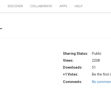
S
DISCOVER
COLLABORATE
APPS
HELP
L
Sharing Status:
Public
Views:
2208
Downloads:
51
+1 Votes:
Be the first
Comments:
No comment