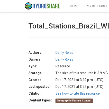
HOME
MY RESOURCE
Total_Stations_Brazil_W
Authors:
Darlly Rojas
Owners:
Darlly Rojas
Type:
Resource
Storage:
The size of this resource is 3.9 MB
Created:
Dec 17, 2021 at 3:49 p.m. (UTC)
Last updated:
Dec 17, 2021 at 3:52 p.m. (UTC)
Citation:
See how to cite this resource
Content types:
Geographic Feature Content