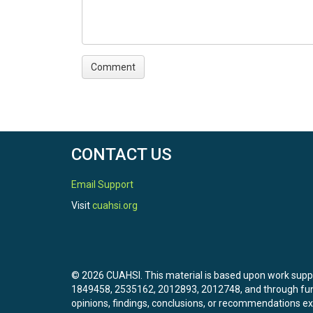
CONTACT US
Email Support
Visit
cuahsi.org
© 2026 CUAHSI. This material is based upon work sup
1849458, 2535162, 2012893, 2012748, and through f
opinions, findings, conclusions, or recommendations exp