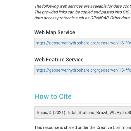
The following web services are available for data con
The provided links can be copied and pasted into GI
data access protocols such as OPeNDAP. Other data se
Web Map Service
https://geoserver.hydroshare.org/geoserver/HS-
Web Feature Service
https://geoserver.hydroshare.org/geoserver/HS-
How to Cite
Rojas, D. (2021). Total_Stations_Brazil_WL, HydroS
This resource is shared under the Creative Commons