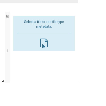
Select a file to see file type
metadata.