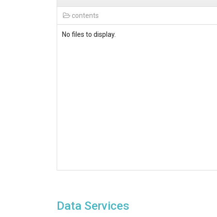
contents
No files to display.
Data Services