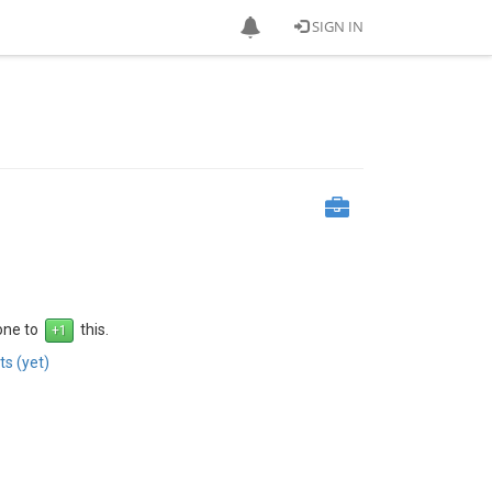
SIGN IN
 one to
this.
s (yet)