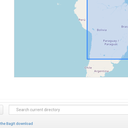
 the BagIt download