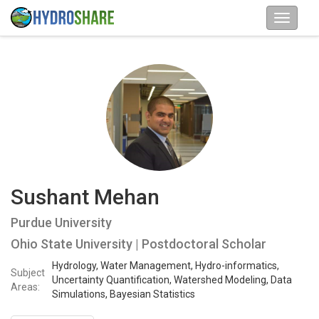
Sushant Mehan
Purdue University
Ohio State University | Postdoctoral Scholar
Hydrology, Water Management, Hydro-informatics,
Subject
Uncertainty Quantification, Watershed Modeling, Data
Areas:
Simulations, Bayesian Statistics