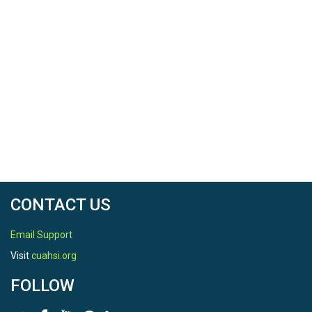
CONTACT US
Email Support
Visit
cuahsi.org
FOLLOW