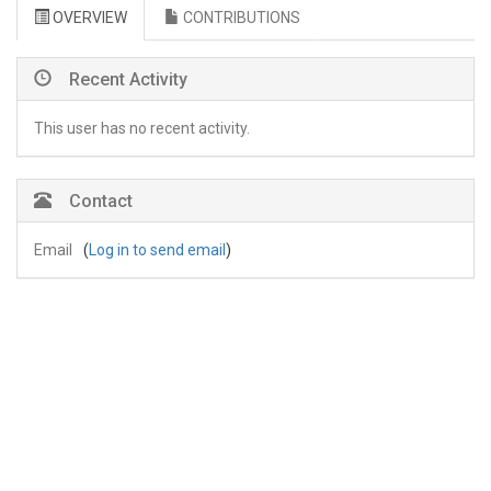
OVERVIEW
CONTRIBUTIONS
Recent Activity
This user has no recent activity.
Contact
Email
(
Log in to send email
)