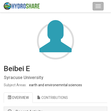
Beibei E
Syracuse University
Subject Areas:
earth and environemntal sciences
OVERVIEW
CONTRIBUTIONS