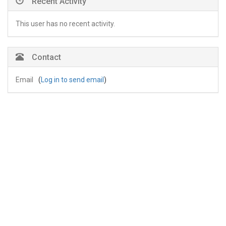
Recent Activity
This user has no recent activity.
Contact
Email
(
Log in to send email
)