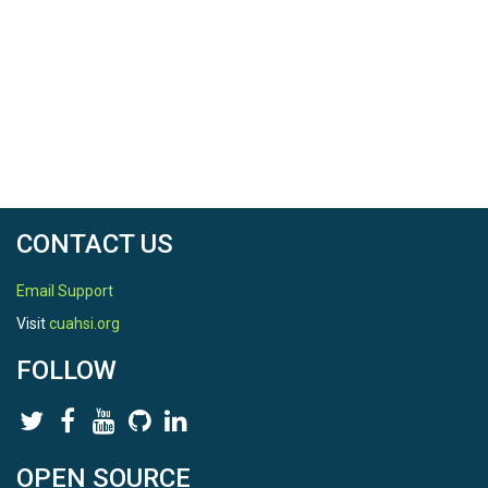
CONTACT US
Email Support
Visit
cuahsi.org
FOLLOW
OPEN SOURCE