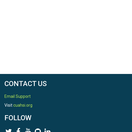
CONTACT US
Email Support
Visit
cuahsi.org
FOLLOW