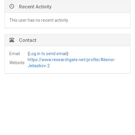
Recent Activity
This user has no recent activity.
Contact
Email
(
Log in to send email
)
https://www.researchgate.net/profile/Alienor-
Website
Jeliazkov-2