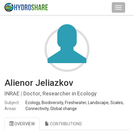
Alienor Jeliazkov
INRAE | Doctor, Researcher in Ecology
Subject
Ecology, Biodiversity, Freshwater, Landscape, Scales,
Areas:
Connectivity, Global change
OVERVIEW
CONTRIBUTIONS