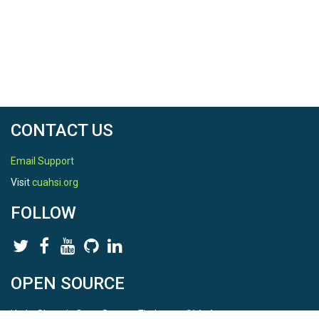
CONTACT US
Email Support
Visit
cuahsi.org
FOLLOW
OPEN SOURCE
HydroShare is Open Source. Find us on
Github
.