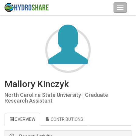
Mallory Kinczyk
North Carolina State Unviersity | Graduate
Research Assistant
OVERVIEW
CONTRIBUTIONS