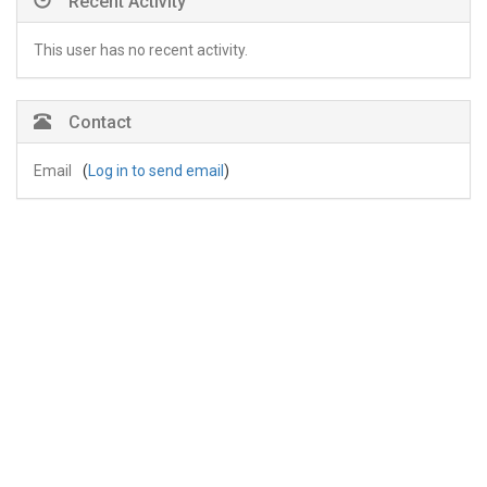
Recent Activity
This user has no recent activity.
Contact
Email
(
Log in to send email
)