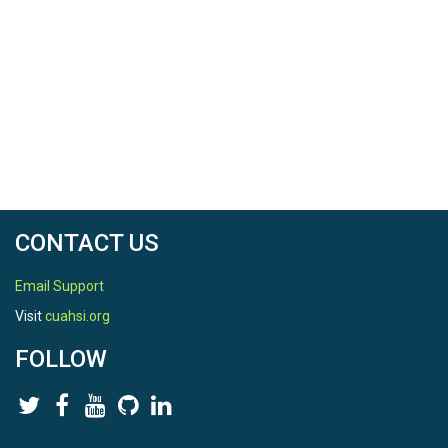
CONTACT US
Email Support
Visit
cuahsi.org
FOLLOW