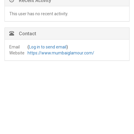
Recent Activity
This user has no recent activity.
Contact
Email
(
Log in to send email
)
Website
https://www.mumbaiglamour.com/