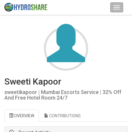
Sweeti Kapoor
sweetikapoor | Mumbai Escorts Service | 32% Off
And Free Hotel Room 24/7
OVERVIEW
CONTRIBUTIONS