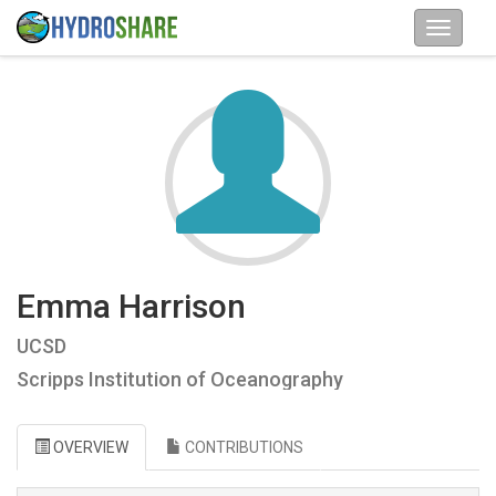
Emma Harrison
UCSD
Scripps Institution of Oceanography
OVERVIEW
CONTRIBUTIONS