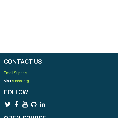
CONTACT US
Email Support
Visit
cuahsi.org
FOLLOW