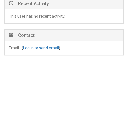
Recent Activity
This user has no recent activity.
Contact
Email
(
Log in to send email
)