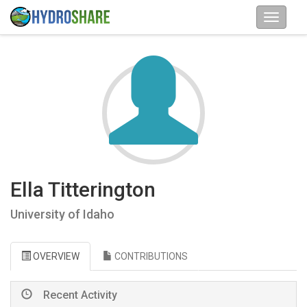
Ella Titterington
University of Idaho
OVERVIEW
CONTRIBUTIONS
Recent Activity