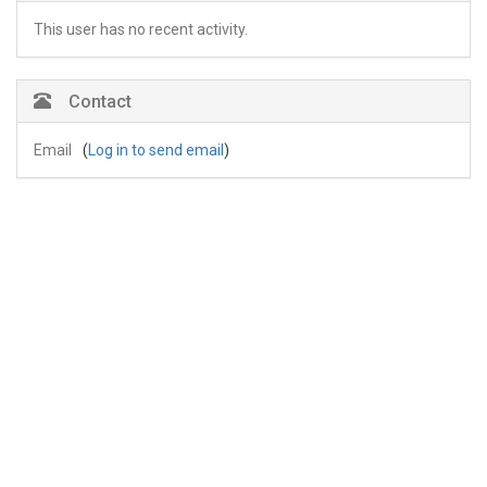
This user has no recent activity.
Contact
Email
(
Log in to send email
)