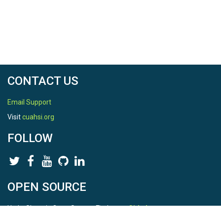
CONTACT US
Email Support
Visit
cuahsi.org
FOLLOW
OPEN SOURCE
HydroShare is Open Source. Find us on
Github
.