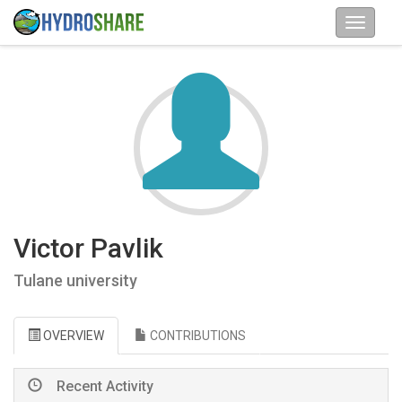
Victor Pavlik
Tulane university
OVERVIEW
CONTRIBUTIONS
Recent Activity