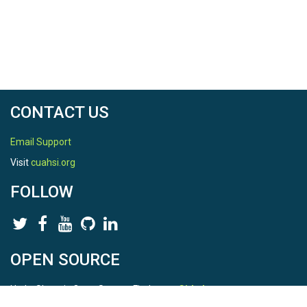
CONTACT US
Email Support
Visit
cuahsi.org
FOLLOW
OPEN SOURCE
HydroShare is Open Source. Find us on
Github
.