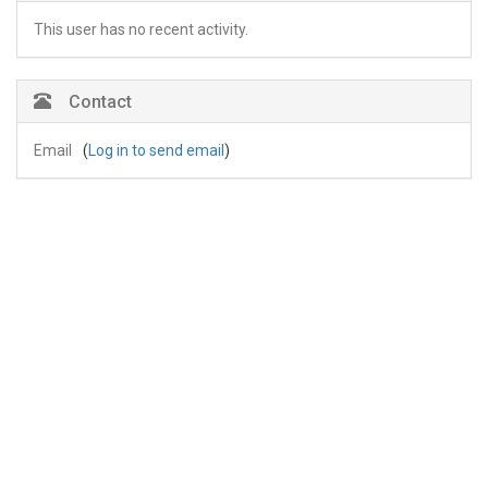
This user has no recent activity.
Contact
Email
(
Log in to send email
)