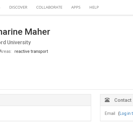
S
DISCOVER
COLLABORATE
APPS
HELP
harine Maher
rd University
Areas:
reactive transport
Contact
Email
(
Log in 