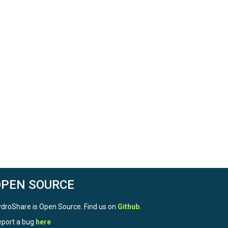
OPEN SOURCE
droShare is Open Source. Find us on
Github
.
port a bug
here