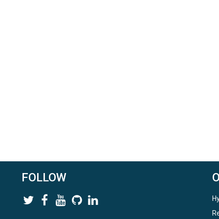
FOLLOW
Hy
Re