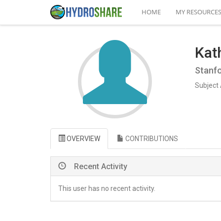
HOME
MY RESOURCE
Kat
Stanfo
Subject 
OVERVIEW
CONTRIBUTIONS
Recent Activity
This user has no recent activity.