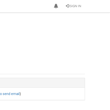
SIGN IN
to send email
)