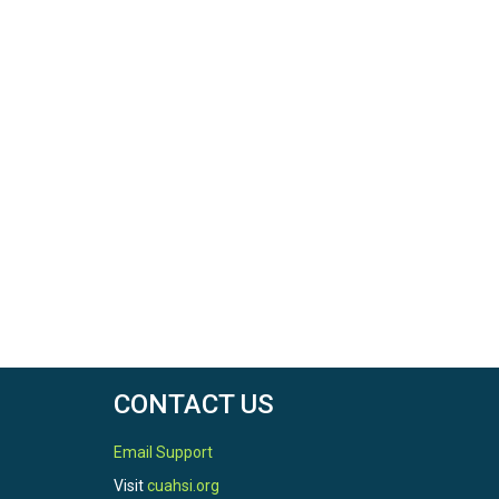
CONTACT US
Email Support
Visit
cuahsi.org