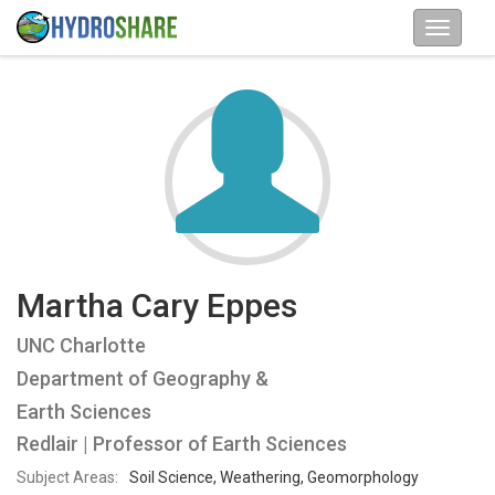
Martha Cary Eppes
UNC Charlotte
Department of Geography &
Earth Sciences
Redlair | Professor of Earth Sciences
Subject Areas:
Soil Science, Weathering, Geomorphology