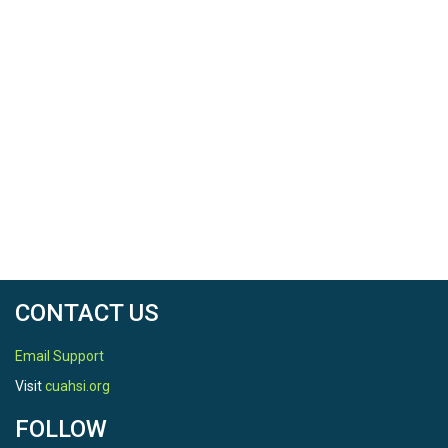
CONTACT US
Email Support
Visit
cuahsi.org
FOLLOW