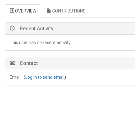
OVERVIEW
CONTRIBUTIONS
Recent Activity
This user has no recent activity.
Contact
Email
(
Log in to send email
)