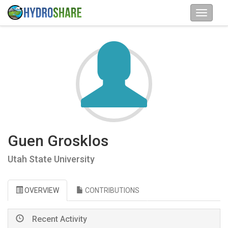
Guen Grosklos
Utah State University
OVERVIEW
CONTRIBUTIONS
Recent Activity