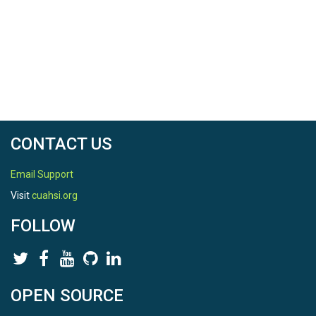
CONTACT US
Email Support
Visit
cuahsi.org
FOLLOW
OPEN SOURCE