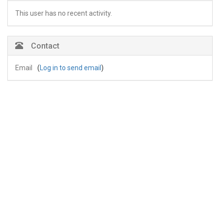
This user has no recent activity.
Contact
Email
(
Log in to send email
)