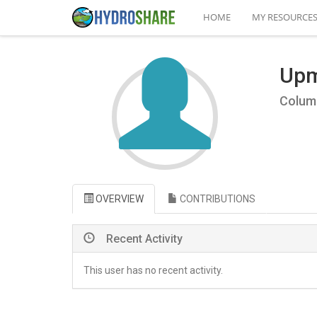
HOME
MY RESOURCE
Upm
Columb
OVERVIEW
CONTRIBUTIONS
Recent Activity
This user has no recent activity.