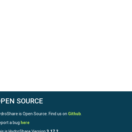
OPEN SOURCE
droShare is Open Source. Find us on
Github
.
port a bug
here
is is HydroShare Version
3.17.2