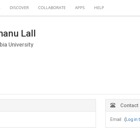
S
DISCOVER
COLLABORATE
APPS
HELP
anu Lall
ia University
Contact
Email
(
Log in 