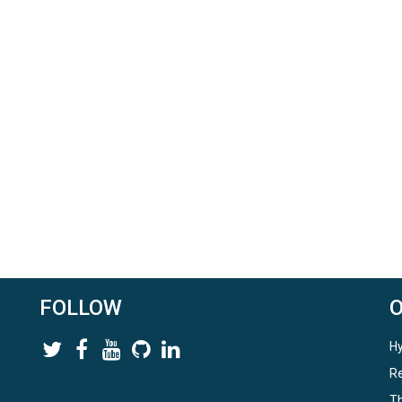
FOLLOW
Hy
Re
Th