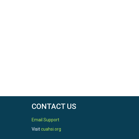
CONTACT US
Email Support
Visit
cuahsi.org