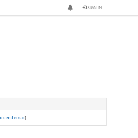
SIGN IN
to send email
)