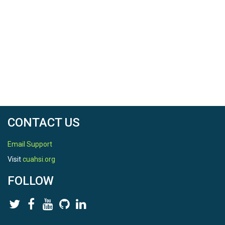
CONTACT US
Email Support
Visit
cuahsi.org
FOLLOW