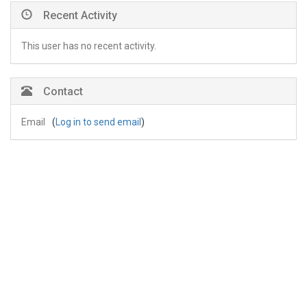
Recent Activity
This user has no recent activity.
Contact
Email
(
Log in to send email
)