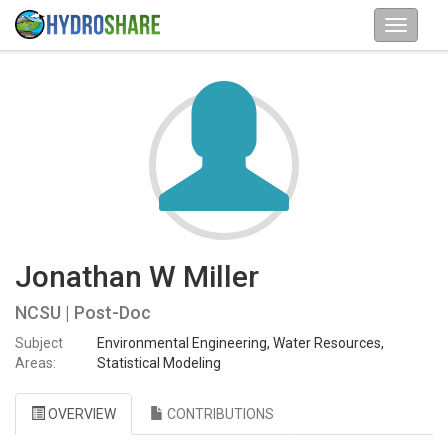
Jonathan W Miller
NCSU | Post-Doc
Subject
Environmental Engineering, Water Resources,
Areas:
Statistical Modeling
OVERVIEW
CONTRIBUTIONS