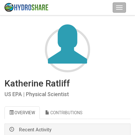
Katherine Ratliff
US EPA | Physical Scientist
OVERVIEW
CONTRIBUTIONS
Recent Activity