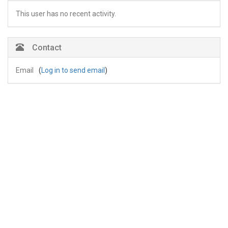
This user has no recent activity.
Contact
Email
(
Log in to send email
)