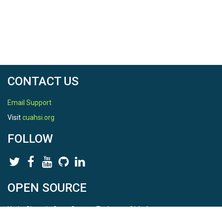
CONTACT US
Email Support
Visit
cuahsi.org
FOLLOW
OPEN SOURCE
HydroShare is Open Source. Find us on
Github
.