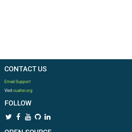
CONTACT US
Email Support
Visit
cuahsi.org
FOLLOW