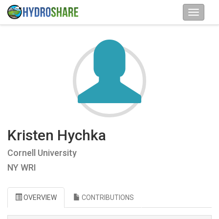
Kristen Hychka
Cornell University
NY WRI
OVERVIEW
CONTRIBUTIONS