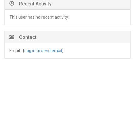
Recent Activity
This user has no recent activity.
Contact
Email
(
Log in to send email
)