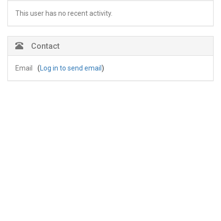
This user has no recent activity.
Contact
Email
(
Log in to send email
)