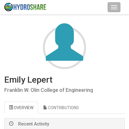
Emily Lepert
Franklin W. Olin College of Engineering
OVERVIEW
CONTRIBUTIONS
Recent Activity