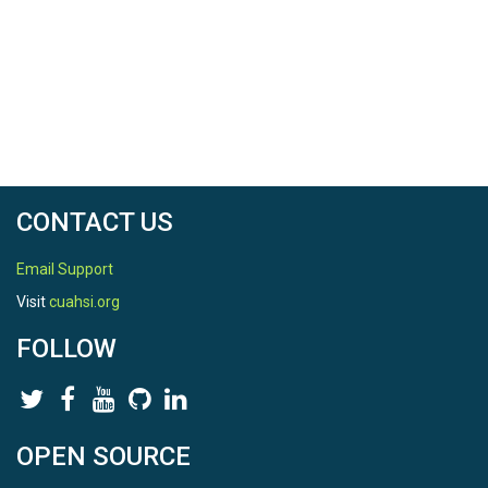
CONTACT US
Email Support
Visit
cuahsi.org
FOLLOW
OPEN SOURCE