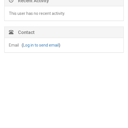
Recent Activity
This user has no recent activity.
Contact
Email
(
Log in to send email
)