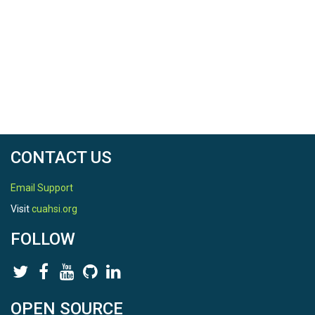
CONTACT US
Email Support
Visit
cuahsi.org
FOLLOW
OPEN SOURCE