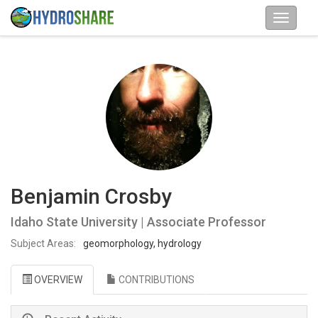
Benjamin Crosby
Idaho State University | Associate Professor
Subject Areas:
geomorphology, hydrology
OVERVIEW
CONTRIBUTIONS