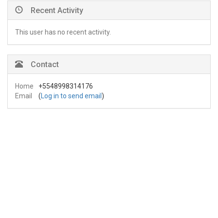
Recent Activity
This user has no recent activity.
Contact
Home
+5548998314176
Email
(
Log in to send email
)