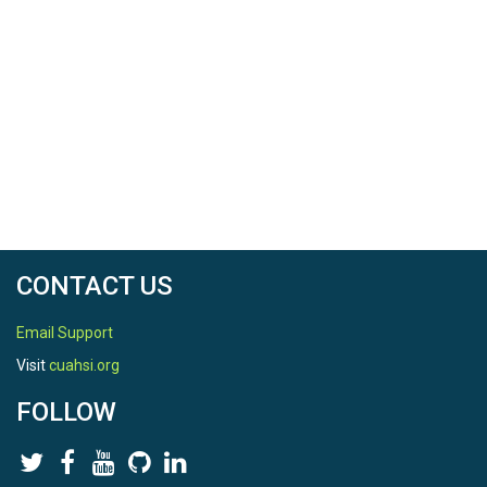
CONTACT US
Email Support
Visit
cuahsi.org
FOLLOW