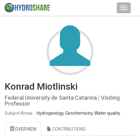
Konrad Miotlinski
Federal University de Santa Catarina | Visiting
Professor
Subject Areas:
Hydrogeology, Geochemistry, Water quality
OVERVIEW
CONTRIBUTIONS