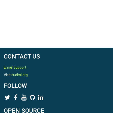
CONTACT US
Email Support
Visit
cuahsi.org
FOLLOW
OPEN SOURCE