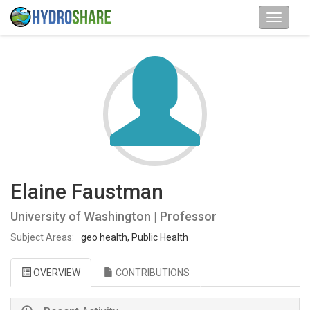
Elaine Faustman
University of Washington | Professor
Subject Areas:
geo health, Public Health
OVERVIEW
CONTRIBUTIONS