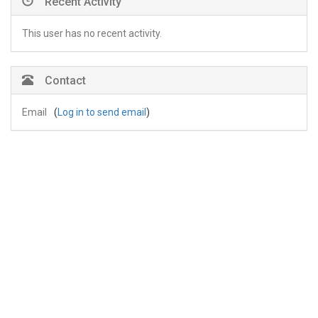
Recent Activity
This user has no recent activity.
Contact
Email
(
Log in to send email
)