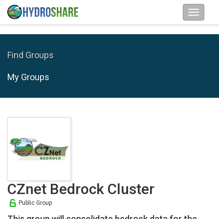
Find Groups
My Groups
CZnet Bedrock Cluster
Public Group
This group will consolidate bedrock data for the