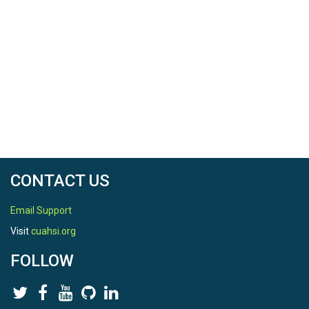
CONTACT US
Email Support
Visit
cuahsi.org
FOLLOW