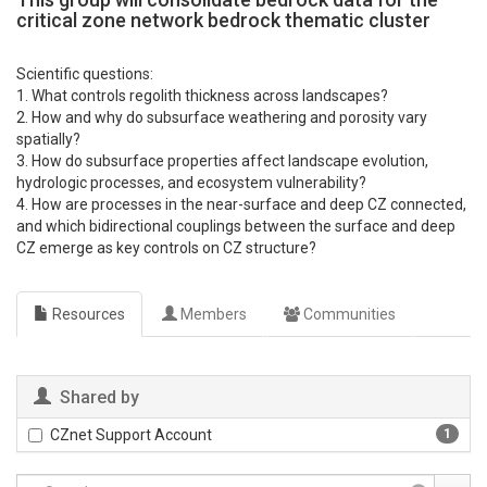
critical zone network bedrock thematic cluster
Scientific questions:
1. What controls regolith thickness across landscapes?
2. How and why do subsurface weathering and porosity vary
spatially?
3. How do subsurface properties affect landscape evolution,
hydrologic processes, and ecosystem vulnerability?
4. How are processes in the near-surface and deep CZ connected,
and which bidirectional couplings between the surface and deep
CZ emerge as key controls on CZ structure?
Resources
Members
Communities
Shared by
CZnet Support Account
1