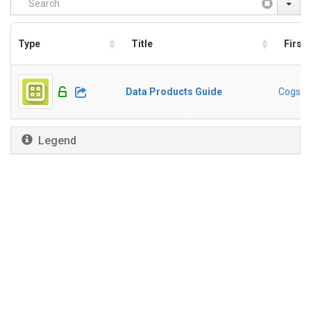
Type
Title
First
Data Products Guide
Cogswel
Legend