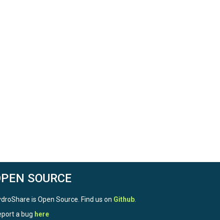
OPEN SOURCE
droShare is Open Source. Find us on
Github
.
port a bug
here