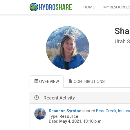
HOME
MY RESOURCE
Sha
Utah S
OVERVIEW
CONTRIBUTIONS
Recent Activity
Shannon Syrstad
shared
Bear Creek, India
Type:
Resource
Date:
May 4, 2021, 10:10 p.m.