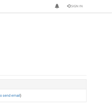
SIGN IN
to send email
)