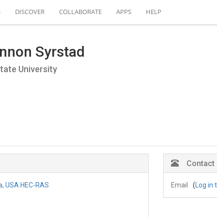
S
DISCOVER
COLLABORATE
APPS
HELP
nnon Syrstad
tate University
Contact
na, USA HEC-RAS
Email
(
Log in 