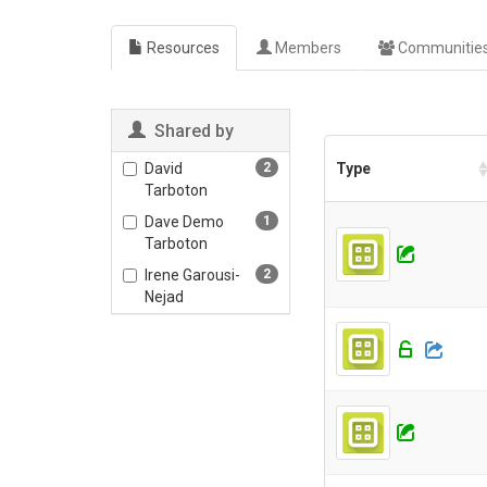
Resources
Members
Communitie
Shared by
David
2
Type
Tarboton
Dave Demo
1
Tarboton
Irene Garousi-
2
Nejad