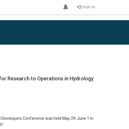
SIGN IN
 for Research to Operations in Hydrology
ROH Developers Conference was held May 29-June 1 in
e/.