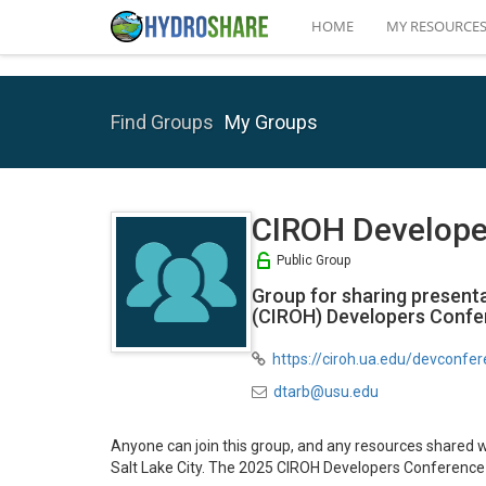
HOME
MY RESOURCE
Find Groups
My Groups
CIROH Develope
Public Group
Group for sharing present
(CIROH) Developers Confer
https://ciroh.ua.edu/devconfe
dtarb@usu.edu
Anyone can join this group, and any resources shared 
Salt Lake City. The 2025 CIROH Developers Conference 