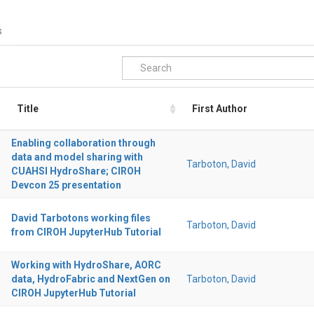
s
Title
First Author
Enabling collaboration through
data and model sharing with
Tarboton, David
CUAHSI HydroShare; CIROH
Devcon 25 presentation
David Tarbotons working files
Tarboton, David
from CIROH JupyterHub Tutorial
Working with HydroShare, AORC
data, HydroFabric and NextGen on
Tarboton, David
CIROH JupyterHub Tutorial