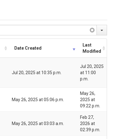
Last
Date Created
Modified
Jul 20, 2025
Jul 20, 2025 at 10:35 p.m.
at 11:00
p.m.
May 26,
May 26, 2025 at 05:06 p.m.
2025 at
09:22 p.m.
Feb 27,
May 26, 2025 at 03:03 a.m.
2026 at
02:39 p.m.