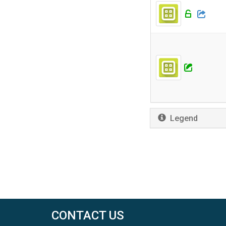
Legend
CONTACT US