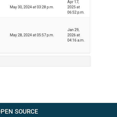
Apr 17,
May 30, 2024 at 03:28 p.m.
2025 at
06:52 p.m.
Jan 29,
May 28, 2024 at 05:57 p.m.
2026 at
04:16 a.m.
OPEN SOURCE