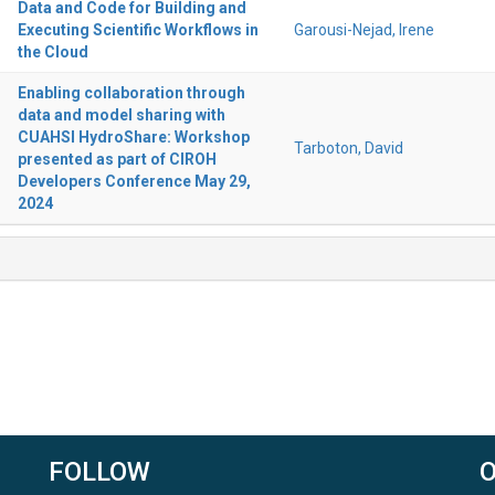
Data and Code for Building and
Executing Scientific Workflows in
Garousi-Nejad, Irene
the Cloud
Enabling collaboration through
data and model sharing with
CUAHSI HydroShare: Workshop
Tarboton, David
presented as part of CIROH
Developers Conference May 29,
2024
FOLLOW