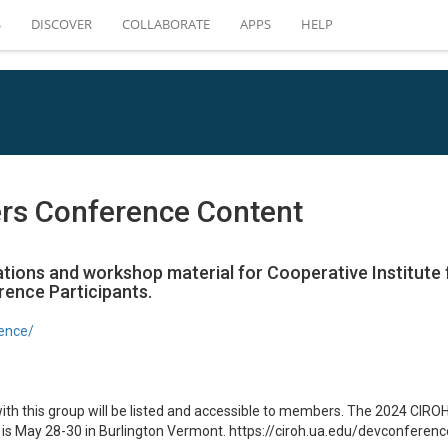
S
DISCOVER
COLLABORATE
APPS
HELP
rs Conference Content
ations and workshop material for Cooperative Institute
ence Participants.
rence/
with this group will be listed and accessible to members. The 2024 CI
is May 28-30 in Burlington Vermont. https://ciroh.ua.edu/devconferenc