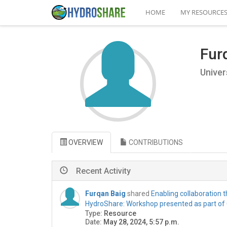
HOME
MY RESOURCE
Fur
Univer
OVERVIEW
CONTRIBUTIONS
Recent Activity
Furqan Baig
shared
Enabling collaboration
HydroShare: Workshop presented as part of
Type:
Resource
Date:
May 28, 2024, 5:57 p.m.