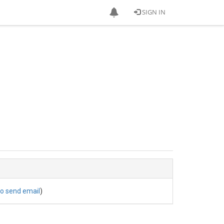
SIGN IN
to send email
)