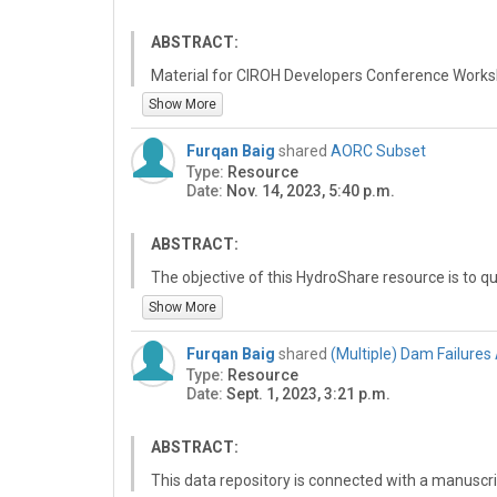
ABSTRACT:
Material for CIROH Developers Conference Works
Show More
CIROH research necessitates collaboration, data a
accessible, shareable computing, and working t
Furqan Baig
shared
AORC Subset
Consortium of Universities for the Advancement o
Type:
Resource
HydroShare platform enables best (FAIR, Findable
Date:
Nov. 14, 2023, 5:40 p.m.
practices for data sharing and collaboration and f
of research outcomes through sharing and publis
analyses that underpin research findings. This w
ABSTRACT:
HydroShare for collaboration and data and model 
The objective of this HydroShare resource is to q
HydroShare and CIROH computing.
HydroShare's Thredds server and create a subset 
Show More
and timeframe. The user is prompted to define the
which specifies the start and end dates for the da
Furqan Baig
shared
(Multiple) Dam Failures
to define a spatial frame of interest, which could 
Type:
Resource
the data spatially.
Date:
Sept. 1, 2023, 3:21 p.m.
Before the subsetting is performed, data is queri
ensure that the data is correctly aligned with its 
ABSTRACT:
To achieve this, two separate notebooks were cre
This data repository is connected with a manuscri
(https://github.com/CUAHSI/notebook-examples