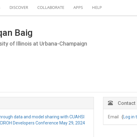
S
DISCOVER
COLLABORATE
APPS
HELP
qan Baig
sity of Illinois at Urbana-Champaign
Contact
 through data and model sharing with CUAHSI
Email
(
Log in 
 CIROH Developers Conference May 29, 2024