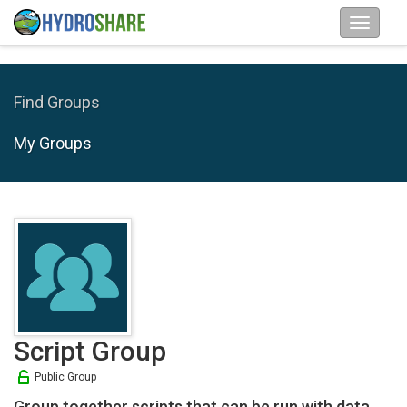
Find Groups
My Groups
Script Group
Public Group
Group together scripts that can be run with data