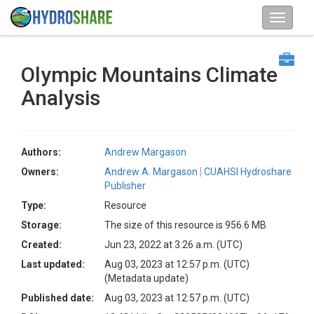
Olympic Mountains Climate
Analysis
Authors:
Andrew Margason
Owners:
Andrew A. Margason
CUAHSI Hydroshare
Publisher
Type:
Resource
Storage:
The size of this resource is 956.6 MB
Created:
Jun 23, 2022 at 3:26 a.m. (UTC)
Last updated:
Aug 03, 2023 at 12:57 p.m. (UTC)
(Metadata update)
Published date:
Aug 03, 2023 at 12:57 p.m. (UTC)