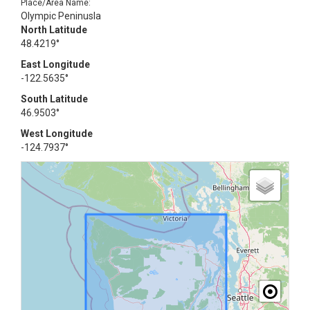
Place/Area Name:
Olympic Peninusla
North Latitude
48.4219°
East Longitude
-122.5635°
South Latitude
46.9503°
West Longitude
-124.7937°