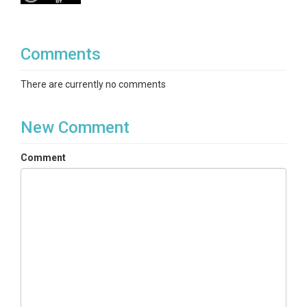
Comments
There are currently no comments
New Comment
Comment