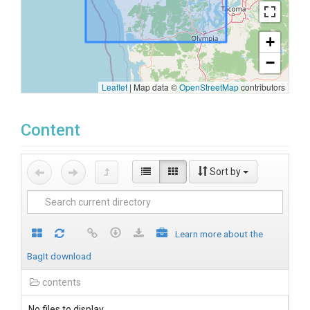
+
−
Leaflet
|
Map data ©
OpenStreetMap
contributors
Content
Sort by
Learn more about the
BagIt download
contents
No files to display.