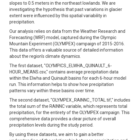
slopes to 0.5 meters in the northeast lowlands. We are
investigating the hypothesis that past variations in glacier
extent were influenced by this spatial variability in
precipitation.
Our analysis relies on data from the Weather Research and
Forecasting (WRF) model, captured during the Olympic
Mountain Experiment (OLYMPEX) campaign of 2015-2016.
This data offers a valuable source of detailed information
about the region's climate dynamics.
The first dataset, "OLYMPICS_ELWHA_QUINAULT_6-
HOUR_MEANS.csv," contains average precipitation data
within the Elwha and Quinault basins for each 6-hour model
run. This information helps to show how precipitation
patterns vary within these basins over time.
The second dataset, "OLYMPEX_RAINNC_TOTAL.tif," includes
the total sum of the RAINNC variable, which represents total
precipitation, for the entirety of the OLYMPEX campaign. This
comprehensive data provides a clear picture of overall
precipitation levels during the study period.
By using these datasets, we aim to gain a better