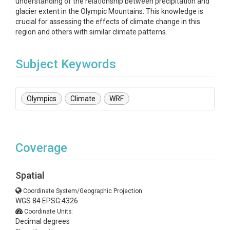
understanding of the relationship between precipitation and
glacier extent in the Olympic Mountains. This knowledge is
crucial for assessing the effects of climate change in this
region and others with similar climate patterns.
Subject Keywords
Olympics
Climate
WRF
Coverage
Spatial
Coordinate System/Geographic Projection:
WGS 84 EPSG:4326
Coordinate Units:
Decimal degrees