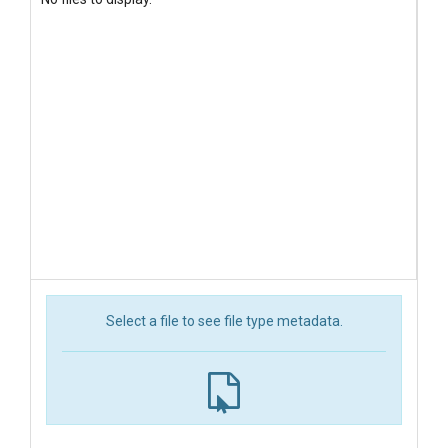
Select a file to see file type metadata.