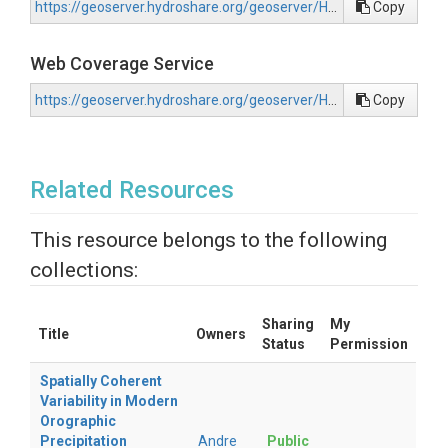
https://geoserver.hydroshare.org/geoserver/HS-0ae232525f984007ba96c1762f21dd3d/wms?request=GetCapabilities
Copy
Web Coverage Service
https://geoserver.hydroshare.org/geoserver/HS-0ae232525f984007ba96c1762f21dd3d/wcs?request=GetCapabilities
Copy
Related Resources
This resource belongs to the following
collections:
Sharing
My
Title
Owners
Status
Permission
Spatially Coherent
Variability in Modern
Orographic
Precipitation
Andre
Public