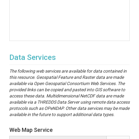
Data Services
The following web services are available for data contained in
this resource. Geospatial Feature and Raster data are made
available via Open Geospatial Consortium Web Services. The
provided links can be copied and pasted into GIS software to
access these data. Multidimensional NetCDF data are made
available via a THREDDS Data Server using remote data access
protocols such as OPeNDAP. Other data services may be made
available in the future to support additional data types.
Web Map Service