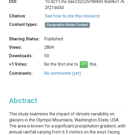
DOI:
10.4211/hs.0ae232525f984007ba96c176
2f21dd3d
Citation:
See how to cite this resource
Content types:
Geographic Raster Content
Sharing Status:
Published
Views:
2804
Downloads:
50
+1 Votes:
Be the first one to
this.
Comments:
No comments (yet)
Abstract
This study examines the impact of climate variability on
glaciers in the Olympic Mountains, Washington State, USA.
The area is known for a significant precipitation gradient, with
annual rainfall varying from 6.5 meters on the west-facing