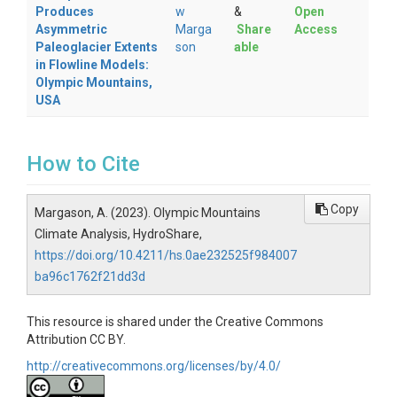
Produces
w
&
Open
Asymmetric
Marga
Share
Access
Paleoglacier Extents
son
able
in Flowline Models:
Olympic Mountains,
USA
How to Cite
Copy
Margason, A. (2023). Olympic Mountains
Climate Analysis, HydroShare,
https://doi.org/10.4211/hs.0ae232525f984007
ba96c1762f21dd3d
This resource is shared under the Creative Commons
Attribution CC BY.
http://creativecommons.org/licenses/by/4.0/