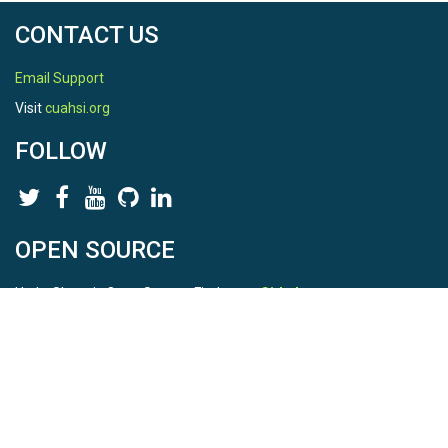
CONTACT US
Email Support
Visit
cuahsi.org
FOLLOW
OPEN SOURCE
HydroShare is Open Source. Find us on
Github
.
Report a bug
here
This is HydroShare Version
3.17.2
© 2026 CUAHSI. This material is based upon work supported by
the National Science Foundation (NSF) under awards 1148453,