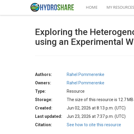
HOME
MY RESOURCE
Exploring the Heterogeno
using an Experimental Wa
Authors:
Rahel Pommerenke
Owners:
Rahel Pommerenke
Type:
Resource
Storage:
The size of this resource is 12.7 MB
Created:
Jun 02, 2026 at 8:13 p.m. (UTC)
Last updated:
Jun 23, 2026 at 7:37 p.m. (UTC)
Citation:
See how to cite this resource