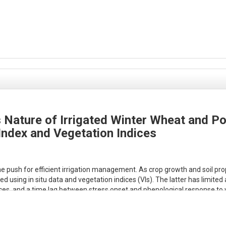
 Nature of Irrigated Winter Wheat and Po
Index and Vegetation Indices
 push for efficient irrigation management. As crop growth and soil proper
ng in situ data and vegetation indices (VIs). The latter has limited ab
rences, and a time lag between stress onset and phenological response t
to better characterize water stress. Here, we develop the Water Stress 
rest of the field over a selected period using an energy balance approach
om OpenET ensemble model) is subtracted from an energy availability p