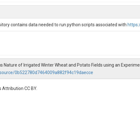
p of relative water stress. The downscaled energy availability proxy prov
effectively than traditional, coarse-resolution products. The WSI is ev
consistently outperforms VIs and OpenET in describing end-of-season wi
 potatoes complex and rapid growth patterns. By leveraging energy bal
tory contains data needed to run python scripts associated with
https
for identifying water-stressed areas in irrigated agricultural fields.
iation, Irrigated Agriculture
 Nature of Irrigated Winter Wheat and Potato Fields using an Experime
resource/0b522780d7464009a882f94c19daecce
 Attribution CC BY.