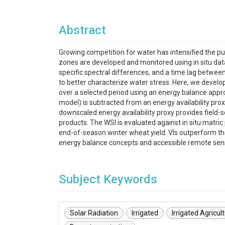
Abstract
Growing competition for water has intensified the pu
zones are developed and monitored using in situ data a
specific spectral differences, and a time lag betwe
to better characterize water stress. Here, we develop 
over a selected period using an energy balance appr
model) is subtracted from an energy availability pro
downscaled energy availability proxy provides field-s
products. The WSI is evaluated against in situ matri
end-of-season winter wheat yield. VIs outperform th
energy balance concepts and accessible remote sensin
Subject Keywords
Solar Radiation
Irrigated
Irrigated Agricul