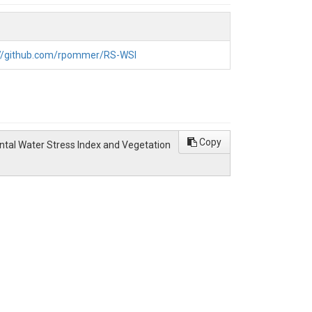
ides field-scale variability that can be
aluated against in situ matric potential data and
nter wheat yield. VIs outperform the WSI and
ance concepts and accessible remote sensing
://github.com/rpommer/RS-WSI
Copy
ntal Water Stress Index and Vegetation