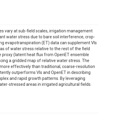
es vary at sub-field scales, irrigation management
ant water stress due to bare soil interference, crop-
ing evapotranspiration (ET) data can supplement VIs
s of water stress relative to the rest of the field
se proxy (latent heat flux from OpenET ensemble
cing a gridded map of relative water stress. The
more effectively than traditional, coarse-resolution
istently outperforms VIs and OpenET in describing
plex and rapid growth patterns. By leveraging
-stressed areas in irrigated agricultural fields.