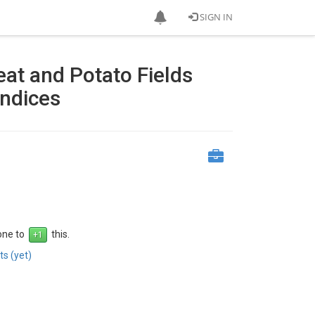
SIGN IN
eat and Potato Fields
Indices
 one to
this.
s (yet)