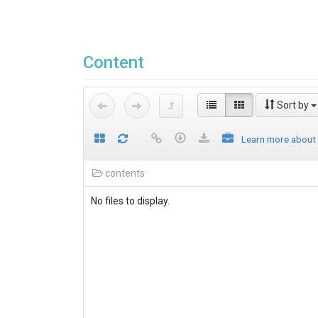
Content
Sort by
Learn more about
contents
No files to display.