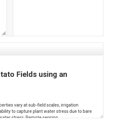
tato Fields using an
ties vary at sub-field scales, irrigation
ility to capture plant water stress due to bare
o water stress. Remote sensing
Index (WSI), a satellite-based index that
. The WSI is derived from ET and solar radiation
roxy (LiDAR-derived and gridMET-modeled