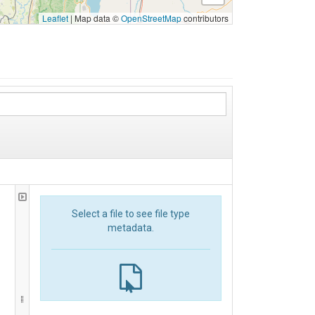
Leaflet
|
Map data ©
OpenStreetMap
contributors
Select a file to see file type
metadata.