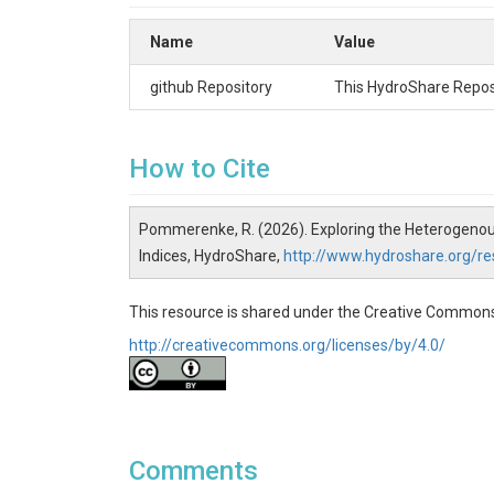
incoming solar radiation), producing a gridded ma
compared with high-resolution ET estimates more 
Name
Value
multi-season yield data. Results show the WSI 
OpenET for potatoes, which could be related to
github Repository
This HydroShare Reposi
products, the WSI offers an adaptable framework 
Keywords:
How to Cite
Water Stress Index, Evapotranspiration, Solar Rad
Publications
Pommerenke, R. (2026). Exploring the Heterogenous
In Review
Indices, HydroShare,
http://www.hydroshare.org/
Organizations
This resource is shared under the Creative Commons
Colorado State University
http://creativecommons.org/licenses/by/4.0/
Brigham Young University
METER Group Inc., USA
Funding
METER Group USA, Inc.
Comments
Calculating the WSI