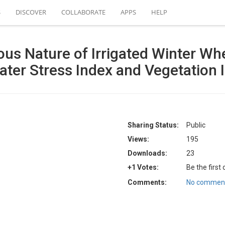
S
DISCOVER
COLLABORATE
APPS
HELP
us Nature of Irrigated Winter Wh
ter Stress Index and Vegetation 
Sharing Status:
Public
Views:
195
Downloads:
23
+1 Votes:
Be the first
Comments:
No comment