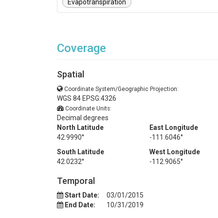
Evapotranspiration
Coverage
Spatial
Coordinate System/Geographic Projection:
WGS 84 EPSG:4326
Coordinate Units:
Decimal degrees
North Latitude
East Longitude
42.9990°
-111.6046°
South Latitude
West Longitude
42.0232°
-112.9065°
Temporal
Start Date:
03/01/2015
End Date:
10/31/2019