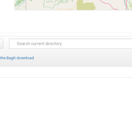
 the BagIt download