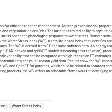
sh for efficient irrigation management. As crop growth and soil properti
nd vegetation indices (VIs). The latter has limited ability to capture pl
en stress onset and phenological response to water stress. Remote sens
the Water Stress Index (WSI), a satellite-based index that identifies area
oach. The WSI is derived from ET and solar radiation data. An energy u
xy (LiDAR-derived and gridMET-modeled incoming solar radiation), produ
cale variability that can be compared with high-resolution ET estimates 
c potential data and multi-season yield data. Results show the WSI cons
e WSI and OpenET for potatoes, which could be related to potatoes com
g products, the WSI offers an adaptable framework for identifying water
ture
Water Stress Index