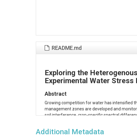
README.md
Exploring the Heterogenous
Experimental Water Stress 
Abstract
Growing competition for water has intensified the
management zones are developed and monitored usi
soil interference, crop-specific spectral diffe
evapotranspiration (ET) data can supplement VIs 
identifies areas of water stress relative to the 
Additional Metadata
data. An energy use proxy (latent heat flux fr