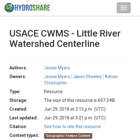
USACE CWMS - Little River
Watershed Centerline
Authors:
Jessie Myers
Owners:
Jessie Myers
Jason Sheeley
Adrian
Christopher
Type:
Resource
Storage:
The size of this resource is 697.3 KB
Created:
Jun 29, 2018 at 3:15 p.m. (UTC)
Last updated:
Jun 29, 2018 at 3:21 p.m. (UTC)
Citation:
See how to cite this resource
Content types:
Geographic Feature Content