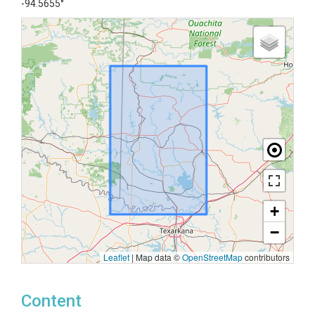
-94.5655°
+
−
Leaflet
|
Map data ©
OpenStreetMap
contributors
Content