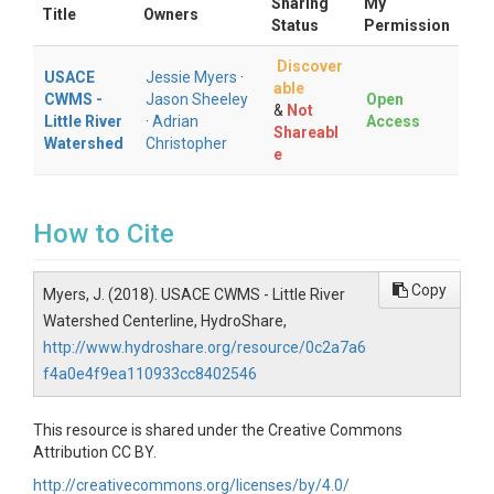
Sharing
My
Title
Owners
Status
Permission
Discover
USACE
Jessie Myers
·
able
CWMS -
Jason Sheeley
Open
&
Not
Little River
·
Adrian
Access
Shareabl
Watershed
Christopher
e
How to Cite
Copy
Myers, J. (2018). USACE CWMS - Little River
Watershed Centerline, HydroShare,
http://www.hydroshare.org/resource/0c2a7a6
f4a0e4f9ea110933cc8402546
This resource is shared under the Creative Commons
Attribution CC BY.
http://creativecommons.org/licenses/by/4.0/