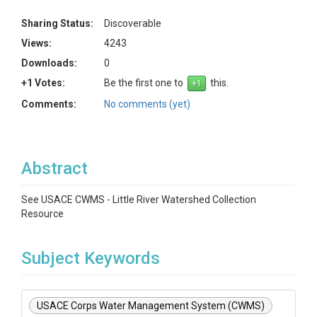
Sharing Status:
Discoverable
Views:
4243
Downloads:
0
+1 Votes:
Be the first one to
this.
Comments:
No comments (yet)
Abstract
See USACE CWMS - Little River Watershed Collection
Resource
Subject Keywords
USACE Corps Water Management System (CWMS)