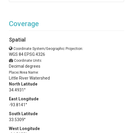
Coverage
Spatial
Coordinate System/Geographic Projection:
WGS 84 EPSG:4326
Coordinate Units:
Decimal degrees
Place/Area Name:
Little River Watershed
North Latitude
34.4931°
East Longitude
-93.8141°
South Latitude
33.5309°
West Longitude