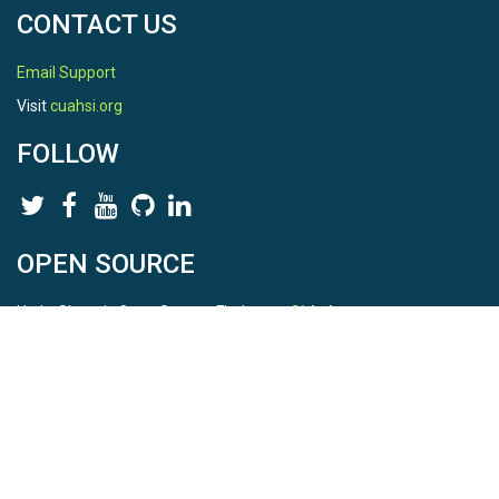
CONTACT US
Email Support
Visit
cuahsi.org
FOLLOW
OPEN SOURCE
HydroShare is Open Source. Find us on
Github
.
Report a bug
here
This is HydroShare Version
3.17.2
© 2026 CUAHSI. This material is based upon work supported by
the National Science Foundation (NSF) under awards 1148453,