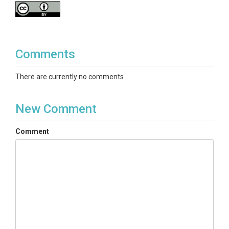
Comments
There are currently no comments
New Comment
Comment