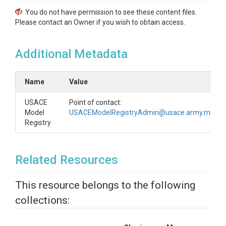
You do not have permission to see these content files.
Please contact an Owner if you wish to obtain access.
Additional Metadata
Name
Value
USACE
Point of contact:
Model
USACEModelRegistryAdmin@usace.army.mil
Registry
Related Resources
This resource belongs to the following
collections: