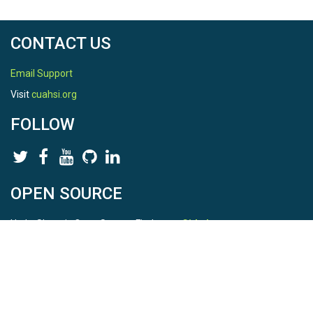
CONTACT US
Email Support
Visit
cuahsi.org
FOLLOW
OPEN SOURCE
HydroShare is Open Source. Find us on
Github
.
Report a bug
here
This is HydroShare Version
3.17.2