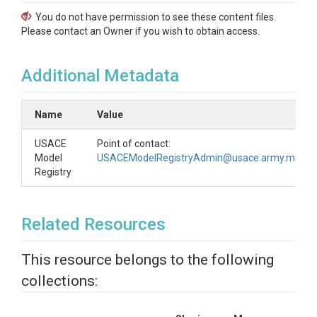
You do not have permission to see these content files.
Please contact an Owner if you wish to obtain access.
Additional Metadata
Name
Value
USACE
Point of contact:
Model
USACEModelRegistryAdmin@usace.army.mil
Registry
Related Resources
This resource belongs to the following
collections: