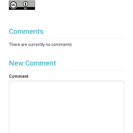
Comments
There are currently no comments
New Comment
Comment