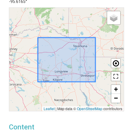
-95.6165°
+
−
Leaflet
|
Map data ©
OpenStreetMap
contributors
Content