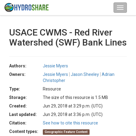
USACE CWMS - Red River
Watershed (SWF) Bank Lines
Authors:
Jessie Myers
Owners:
Jessie Myers
Jason Sheeley
Adrian
Christopher
Type:
Resource
Storage:
The size of this resource is 1.5 MB
Created:
Jun 29, 2018 at 3:29 p.m. (UTC)
Last updated:
Jun 29, 2018 at 3:36 p.m. (UTC)
Citation:
See how to cite this resource
Content types:
Geographic Feature Content