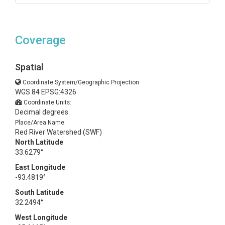
Coverage
Spatial
Coordinate System/Geographic Projection:
WGS 84 EPSG:4326
Coordinate Units:
Decimal degrees
Place/Area Name:
Red River Watershed (SWF)
North Latitude
33.6279°
East Longitude
-93.4819°
South Latitude
32.2494°
West Longitude