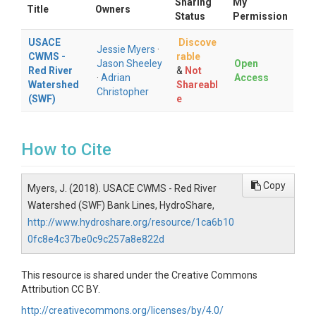
Sharing
My
Title
Owners
Status
Permission
USACE
Discove
Jessie Myers
·
CWMS -
rable
Jason Sheeley
Open
Red River
&
Not
·
Adrian
Access
Watershed
Shareabl
Christopher
(SWF)
e
How to Cite
Copy
Myers, J. (2018). USACE CWMS - Red River
Watershed (SWF) Bank Lines, HydroShare,
http://www.hydroshare.org/resource/1ca6b10
0fc8e4c37be0c9c257a8e822d
This resource is shared under the Creative Commons
Attribution CC BY.
http://creativecommons.org/licenses/by/4.0/