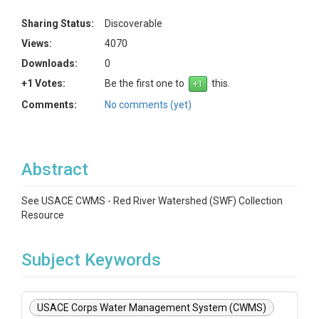
Sharing Status:
Discoverable
Views:
4070
Downloads:
0
+1 Votes:
Be the first one to
this.
Comments:
No comments (yet)
Abstract
See USACE CWMS - Red River Watershed (SWF) Collection
Resource
Subject Keywords
USACE Corps Water Management System (CWMS)