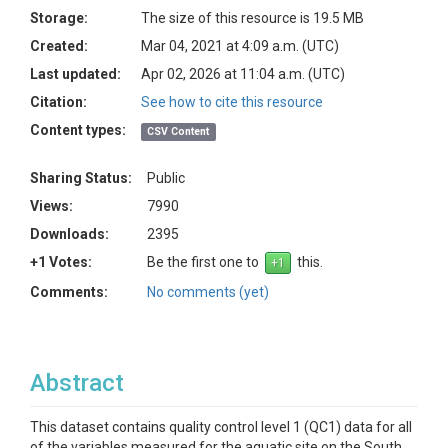
Storage:
The size of this resource is 19.5 MB
Created:
Mar 04, 2021 at 4:09 a.m. (UTC)
Last updated:
Apr 02, 2026 at 11:04 a.m. (UTC)
Citation:
See how to cite this resource
Content types:
CSV Content
Sharing Status:
Public
Views:
7990
Downloads:
2395
+1 Votes:
Be the first one to
this.
Comments:
No comments (yet)
Abstract
This dataset contains quality control level 1 (QC1) data for all
of the variables measured for the aquatic site on the South