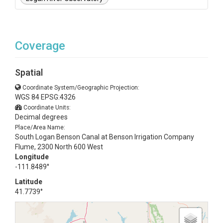
Coverage
Spatial
Coordinate System/Geographic Projection:
WGS 84 EPSG:4326
Coordinate Units:
Decimal degrees
Place/Area Name:
South Logan Benson Canal at Benson Irrigation Company
Flume, 2300 North 600 West
Longitude
-111.8489°
Latitude
41.7739°