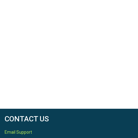
CONTACT US
Email Support