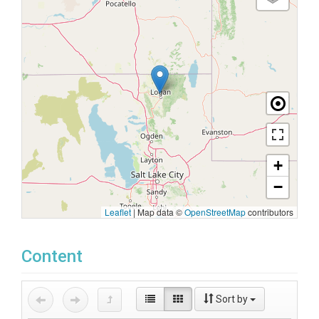
+
−
Leaflet
|
Map data ©
OpenStreetMap
contributors
Content
Sort by