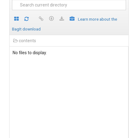
Learn more about the
BagIt download
contents
No files to display.