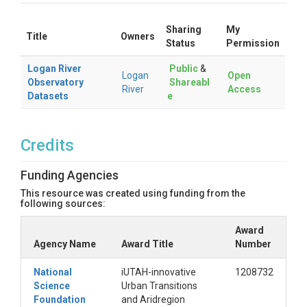
Sharing
My
Title
Owners
Status
Permission
Logan River
Public
&
Logan
Open
Observatory
Shareabl
River
Access
Datasets
e
Credits
Funding Agencies
This resource was created using funding from the
following sources:
Award
Agency Name
Award Title
Number
National
iUTAH-innovative
1208732
Science
Urban Transitions
Foundation
and Aridregion