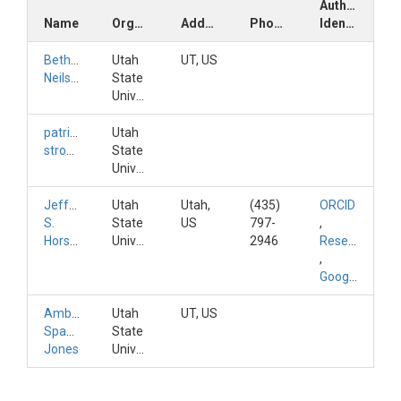
Author
Name
Organization
Address
Phone
Identifiers
Bethany
Utah
UT, US
Neilson
State
University
patrick
Utah
strong
State
University
Jeffery
Utah
Utah,
(435)
ORCID
S.
State
US
797-
,
Horsburgh
University
2946
ResearchGateID
,
GoogleScholarID
Amber
Utah
UT, US
Spackman
State
Jones
University