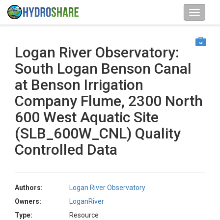
Logan River Observatory:
South Logan Benson Canal
at Benson Irrigation
Company Flume, 2300 North
600 West Aquatic Site
(SLB_600W_CNL) Quality
Controlled Data
Authors:
Logan River Observatory
Owners:
LoganRiver
Type:
Resource