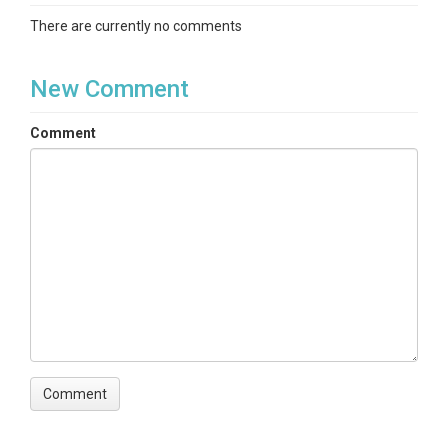
There are currently no comments
New Comment
Comment