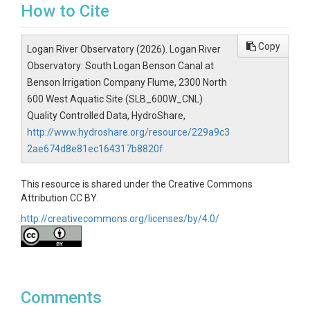
How to Cite
Copy
Logan River Observatory (2026). Logan River
Observatory: South Logan Benson Canal at
Benson Irrigation Company Flume, 2300 North
600 West Aquatic Site (SLB_600W_CNL)
Quality Controlled Data, HydroShare,
http://www.hydroshare.org/resource/229a9c3
2ae674d8e81ec164317b8820f
This resource is shared under the Creative Commons
Attribution CC BY.
http://creativecommons.org/licenses/by/4.0/
Comments