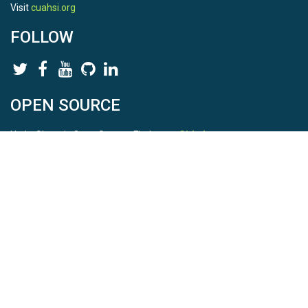
Visit
cuahsi.org
FOLLOW
OPEN SOURCE
HydroShare is Open Source. Find us on
Github
.
Report a bug
here
This is HydroShare Version
3.17.2
© 2026 CUAHSI. This material is based upon work supported by
the National Science Foundation (NSF) under awards 1148453,
1148090, 1664018, 1664061, 1338606, 1664119, 1849458,
2535162, 2012893, 2012748, and through funding under award
NA22NWS4320003 (subaward A23-0266-s001) from the NOAA
Cooperative Institute Program. Any opinions, findings, conclusions,
or recommendations expressed in this material are those of the