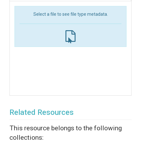
Select a file to see file type metadata.
Related Resources
This resource belongs to the following
collections: