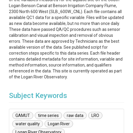
Logan Benson Canal at Benson Irrigation Company Flume,
2300 North 600 West (SLB_600W_CNL). Each file contains all
available QC1 data for a specific variable. Files will be updated
as new data become available, but no more than once daily.
These data have passed QA/QC procedures such as sensor
calibration and visual inspection and removal of obvious
errors. These data are approved by Technicians as the best
available version of the data. See published script for
correction steps specific to this data series. Each file header
contains detailed metadata for site information, variable and
method information, source information, and qualifiers
referenced in the data. This site is currently operated as part
of the Logan River Observatory.
Subject Keywords
GAMUT
time series
raw data
LRO
water quality
Logan River
Logan River Observatory