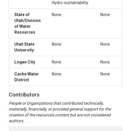
Hydro-sustainability
State of
None
None
Utah/Division
of Water
Resources
Utah State
None
None
University
Logan City
None
None
Cache Water
None
None
District
Contributors
People or Organizations that contributed technically,
materially, financially, or provided general support for the
creation of the resource's content but are not considered
authors.